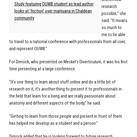
Study featuring OUWB student as lead author
research
looks at ‘friction’ over marijuana in Chaldean
possible,” she
community
said. “It means
so much to
me to be able
to travel to a national conference with professionals from all over,
and represent OUWB.”
For Dimock, who presented on Meckel’s Diverticulum, it was his first
time presenting at a large conference.
“It’s one thing to learn about stuff online and do a little bit of
research on it, it’s another thing to present it to professionals in
the field that learn for a living and are really passionate about
anatomy and different aspects of the body,” he said.
“Getting to learn from those people and present in front of them
has helped me develop as a student and a person.”
Dimock added that he is looking forward to future research