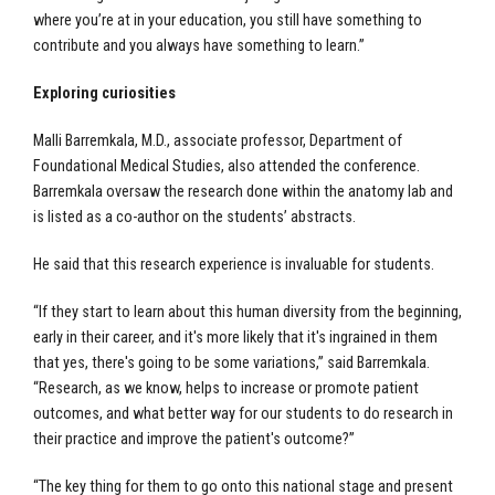
where you’re at in your education, you still have something to
contribute and you always have something to learn.”
Exploring curiosities
Malli Barremkala, M.D., associate professor, Department of
Foundational Medical Studies, also attended the conference.
Barremkala oversaw the research done within the anatomy lab and
is listed as a co-author on the students’ abstracts.
He said that this research experience is invaluable for students.
“If they start to learn about this human diversity from the beginning,
early in their career, and it's more likely that it's ingrained in them
that yes, there's going to be some variations,” said Barremkala.
“Research, as we know, helps to increase or promote patient
outcomes, and what better way for our students to do research in
their practice and improve the patient's outcome?”
“The key thing for them to go onto this national stage and present