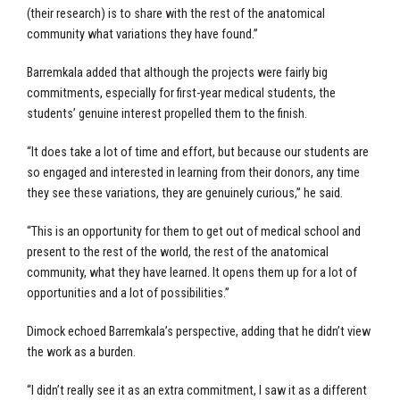
(their research) is to share with the rest of the anatomical
community what variations they have found.”
Barremkala added that although the projects were fairly big
commitments, especially for first-year medical students, the
students’ genuine interest propelled them to the finish.
“It does take a lot of time and effort, but because our students are
so engaged and interested in learning from their donors, any time
they see these variations, they are genuinely curious,” he said.
“This is an opportunity for them to get out of medical school and
present to the rest of the world, the rest of the anatomical
community, what they have learned. It opens them up for a lot of
opportunities and a lot of possibilities.”
Dimock echoed Barremkala’s perspective, adding that he didn’t view
the work as a burden.
“I didn’t really see it as an extra commitment, I saw it as a different