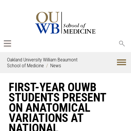
Sea
oak
Oakland University William Beaumont
School of Medicine
News
FIRST-YEAR OUWB
STUDENTS PRESENT
ON ANATOMICAL
VARIATIONS AT
NATIONAL