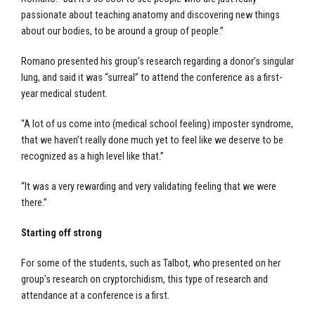
passionate about teaching anatomy and discovering new things
about our bodies, to be around a group of people.”
Romano presented his group’s research regarding a donor’s singular
lung, and said it was “surreal” to attend the conference as a first-
year medical student.
“A lot of us come into (medical school feeling) imposter syndrome,
that we haven’t really done much yet to feel like we deserve to be
recognized as a high level like that.”
“It was a very rewarding and very validating feeling that we were
there.”
Starting off strong
For some of the students, such as Talbot, who presented on her
group’s research on cryptorchidism, this type of research and
attendance at a conference is a first.