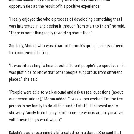
opportunities as the result of his positive experience.
“I really enjoyed the whole process of developing something that I
was interested in and seeing it through from start to finish,” he said.
“There is something really rewarding about that.”
Similarly, Moran, who was a part of Dimock’s group, had never been
to a conference before.
“It was interesting to hear about different people's perspectives… it
was just nice to know that other people support us from different
places,” she said.
“People were able to walk around and ask us real questions (about
our presentations),” Moran added. “I was super excited. I’m the first
person in my family to do all this kind of stuff… It allowed me to
show my family from the eyes of someone who is actually involved
with these things what we do.”
Bakshi’s poster examined a bifurcated rib in a donor. She said that