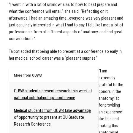
“I went in with a lot of unknowns as to how to best prepare and
what the conference will entail,” she said. “Reflecting on it
afterwards, I had an amazing time…everyone was very pleasant and
just genuinely interested in what I had to say. I felt like I met a lot of
professionals from all different aspects of anatomy, and had great
conversations.”
Talbot added that being able to present at a conference so early in
her medical school career was a “pleasant surprise.”
“I am
More from OUWB
extremely
grateful to the
OUWB students present research this week at
donors in the
national ophthalmology conference
anatomy lab
for providing
Medical students from OUWB take advantage
an experience
of opportunity to present at OU Graduate
like this and
Research Conference
making this
anatomical