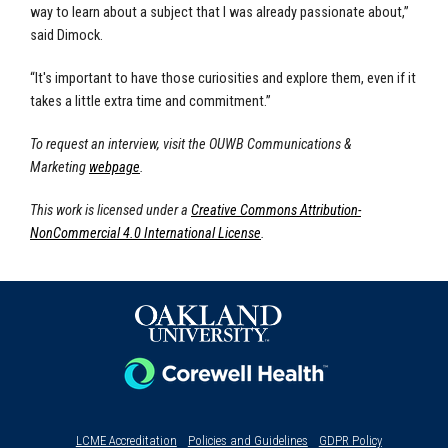
way to learn about a subject that I was already passionate about,”
said Dimock.
“It's important to have those curiosities and explore them, even if it
takes a little extra time and commitment.”
To request an interview, visit the OUWB Communications &
Marketing
webpage
.
This work is licensed under a
Creative Commons Attribution-
NonCommercial 4.0 International License
.
LCME Accreditation
Policies and Guidelines
GDPR Policy