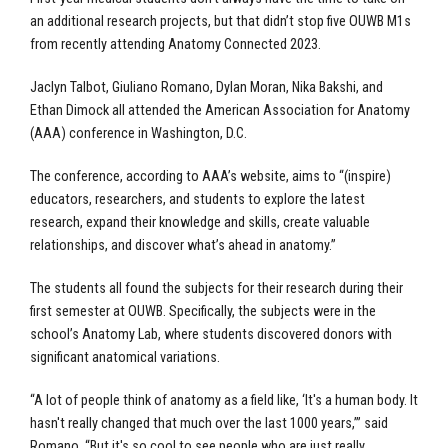
an additional research projects, but that didn’t stop five OUWB M1s
from recently attending Anatomy Connected 2023.
Jaclyn Talbot, Giuliano Romano, Dylan Moran, Nika Bakshi, and
Ethan Dimock all attended the American Association for Anatomy
(AAA) conference in Washington, D.C.
The conference, according to AAA’s website, aims to “(inspire)
educators, researchers, and students to explore the latest
research, expand their knowledge and skills, create valuable
relationships, and discover what’s ahead in anatomy.”
The students all found the subjects for their research during their
first semester at OUWB. Specifically, the subjects were in the
school’s Anatomy Lab, where students discovered donors with
significant anatomical variations.
“A lot of people think of anatomy as a field like, ‘It's a human body. It
hasn't really changed that much over the last 1000 years,’” said
Romano. “But it's so cool to see people who are just really