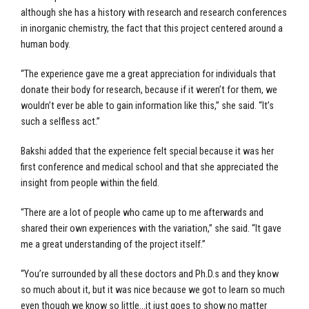
although she has a history with research and research conferences
in inorganic chemistry, the fact that this project centered around a
human body.
“The experience gave me a great appreciation for individuals that
donate their body for research, because if it weren’t for them, we
wouldn’t ever be able to gain information like this,” she said. “It’s
such a selfless act.”
Bakshi added that the experience felt special because it was her
first conference and medical school and that she appreciated the
insight from people within the field.
“There are a lot of people who came up to me afterwards and
shared their own experiences with the variation,” she said. “It gave
me a great understanding of the project itself.”
“You’re surrounded by all these doctors and Ph.D.s and they know
so much about it, but it was nice because we got to learn so much
even though we know so little…it just goes to show no matter