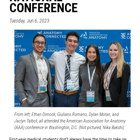
CONFERENCE
Tuesday, Jun 6, 2023
From left, Ethan Dimock, Giuliano Romano, Dylan Moran, and
Jaclyn Talbot, all attended the American Association for Anatomy
(AAA) conference in Washington, D.C. (Not pictured, Nika Bakshi)
First-year medical students don’t always have the time to take on