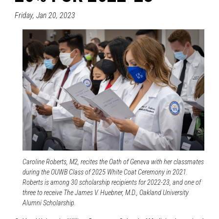
Friday, Jan 20, 2023
Caroline Roberts, M2, recites the Oath of Geneva with her classmates
during the OUWB Class of 2025 White Coat Ceremony in 2021.
Roberts is among 30 scholarship recipients for 2022-23, and one of
three to receive The James V. Huebner, M.D., Oakland University
Alumni Scholarship.