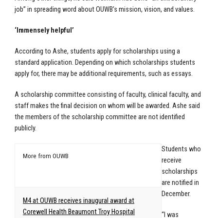
job” in spreading word about OUWB’s mission, vision, and values.
‘Immensely helpful’
According to Ashe, students apply for scholarships using a
standard application. Depending on which scholarships students
apply for, there may be additional requirements, such as essays.
A scholarship committee consisting of faculty, clinical faculty, and
staff makes the final decision on whom will be awarded. Ashe said
the members of the scholarship committee are not identified
publicly.
Students who
More from OUWB
receive
scholarships
are notified in
December.
M4 at OUWB receives inaugural award at
Corewell Health Beaumont Troy Hospital
“I was