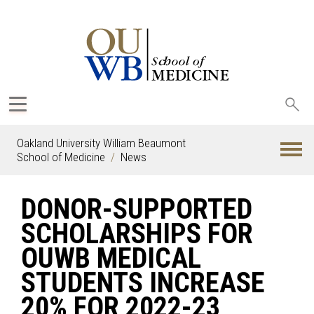
Sea
oak
Oakland University William Beaumont
School of Medicine
News
DONOR-SUPPORTED
SCHOLARSHIPS FOR
OUWB MEDICAL
STUDENTS INCREASE
20% FOR 2022-23