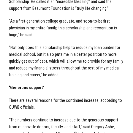
Scholarship. He called it an “incredible blessing” and said the
support from Beaumont Foundation is “truly life changing.”
“As a first-generation college graduate, and soon-to-be first
physician in my entire family, this scholarship and recognition is
huge,” he said.
“Not only does this scholarship help to reduce my loan burden for
medical school, but it also puts me in a better position to more
quickly get out of debt, which will allow me to provide for my family
and reduce my financial stress throughout the rest of my medical
training and career,” he added.
‘Generous support’
There are several reasons for the continued increase, according to
OUWB officials.
“The numbers continue to increase due to the generous support
from our private donors, faculty, and staff,” said Gregory Ashe,