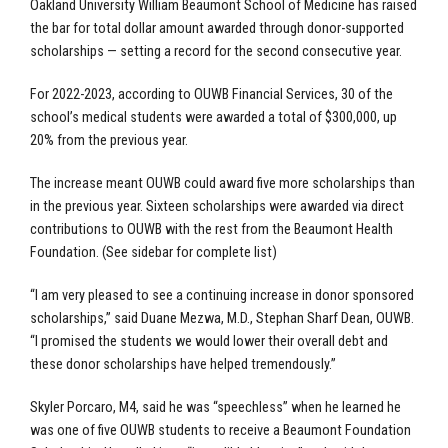
Oakland University William Beaumont School of Medicine has raised
the bar for total dollar amount awarded through donor-supported
scholarships — setting a record for the second consecutive year.
For 2022-2023, according to OUWB Financial Services, 30 of the
school’s medical students were awarded a total of $300,000, up
20% from the previous year.
The increase meant OUWB could award five more scholarships than
in the previous year. Sixteen scholarships were awarded via direct
contributions to OUWB with the rest from the Beaumont Health
Foundation. (See sidebar for complete list)
“I am very pleased to see a continuing increase in donor sponsored
scholarships,” said Duane Mezwa, M.D., Stephan Sharf Dean, OUWB.
“I promised the students we would lower their overall debt and
these donor scholarships have helped tremendously.”
Skyler Porcaro, M4, said he was “speechless” when he learned he
was one of five OUWB students to receive a Beaumont Foundation