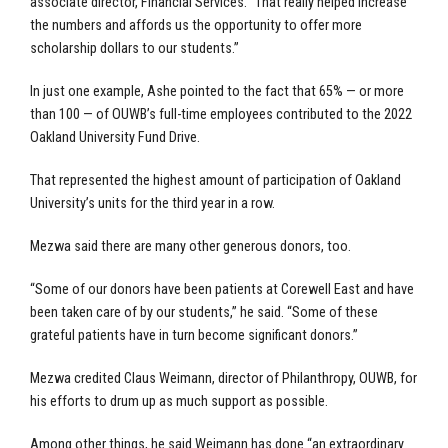
associate director, Financial Services. “That really helped increase
the numbers and affords us the opportunity to offer more
scholarship dollars to our students.”
In just one example, Ashe pointed to the fact that 65% — or more
than 100 — of OUWB’s full-time employees contributed to the 2022
Oakland University Fund Drive.
That represented the highest amount of participation of Oakland
University’s units for the third year in a row.
Mezwa said there are many other generous donors, too.
“Some of our donors have been patients at Corewell East and have
been taken care of by our students,” he said. “Some of these
grateful patients have in turn become significant donors.”
Mezwa credited Claus Weimann, director of Philanthropy, OUWB, for
his efforts to drum up as much support as possible.
Among other things, he said Weimann has done “an extraordinary