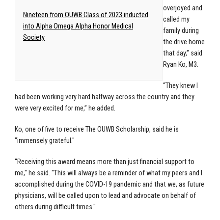
overjoyed and
Nineteen from OUWB Class of 2023 inducted
called my
into Alpha Omega Alpha Honor Medical
family during
Society
the drive home
that day,” said
Ryan Ko, M3.
“They knew I
had been working very hard halfway across the country and they
were very excited for me,” he added.
Ko, one of five to receive The OUWB Scholarship, said he is
"immensely grateful."
“Receiving this award means more than just financial support to
me," he said. "This will always be a reminder of what my peers and I
accomplished during the COVID-19 pandemic and that we, as future
physicians, will be called upon to lead and advocate on behalf of
others during difficult times."