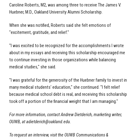
Caroline Roberts, M2, was among three to receive The James V.
Huebner, M.D., Oakland University Alumni Scholarship.
When she was notified, Roberts said she felt emotions of
"excitement, gratitude, and relief."
"I was excited to be recognized for the accomplishments I wrote
about in my essays and receiving this scholarship encouraged me
to continue investing in those organizations while balancing
medical studies," she said.
"I was grateful for the generosity of the Huebner family to invest in
many medical students' education," she continued. "I felt relief
because medical school debt is real, and receiving this scholarship
took off a portion of the financial weight that I am managing."
For more information, contact Andrew Dietderich, marketing writer,
OUWB, at
adietderich@oakland.edu
.
To request an interview, visit the OUWB Communications &