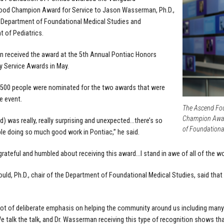
ood Champion Award for Service to
Jason Wasserman, Ph.D.,
 Department of Foundational Medical Studies and
 of Pediatrics.
 received the award at the 5th Annual Pontiac Honors
 Service Awards in May.
 500 people were nominated for the two awards that were
e event.
The Ascend Fo
Champion Award
d) was really, really surprising and unexpected…there’s so
of Foundationa
e doing so much good work in Pontiac,” he said.
y grateful and humbled about receiving this award…I stand in awe of all of the w
uld, Ph.D., chair of the Department of Foundational Medical Studies, said t
lot of deliberate emphasis on helping the community around us including man
We talk the talk, and Dr. Wasserman receiving this type of recognition shows th