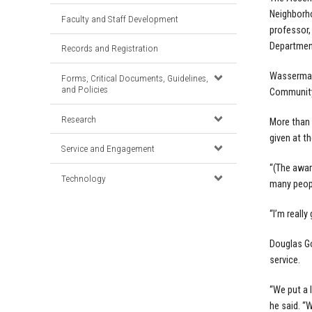
Neighborh
Faculty and Staff Development
professor,
Department
Records and Registration
Wasserman
Forms, Critical Documents, Guidelines,
and Policies
Community
Research
More than
given at th
Service and Engagement
“(The awar
Technology
many peopl
“I’m reall
Douglas Go
service.
“We put a 
he said. “