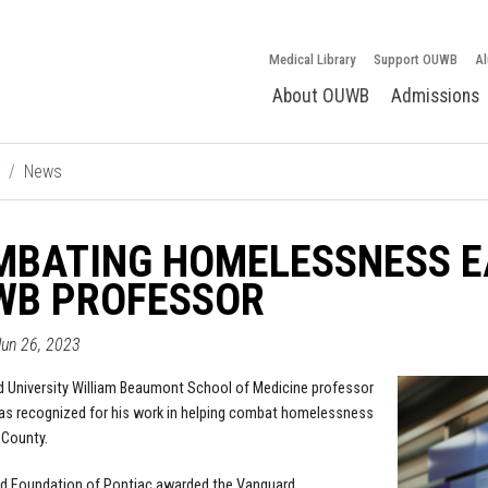
Medical Library
Support OUWB
Al
About OUWB
Admissions
News
MBATING HOMELESSNESS E
WB PROFESSOR
un 26, 2023
 University William Beaumont School of Medicine professor
as recognized for his work in helping combat homelessness
 County.
d Foundation of Pontiac awarded the Vanguard