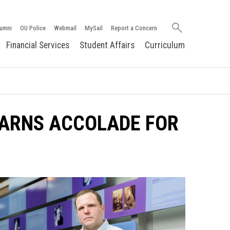
Search
umni
OU Police
Webmail
MySail
Report a Concern
oakland.edu
Financial Services
Student Affairs
Curriculum
ARNS ACCOLADE FOR