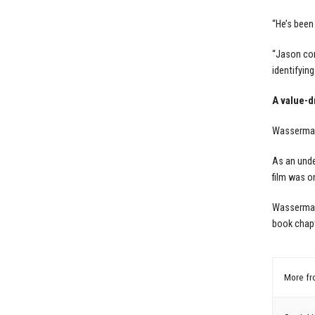
“He’s been
“Jason con
identifyin
A value-dr
Wasserman 
As an unde
film was o
Wasserman 
book chapt
More f