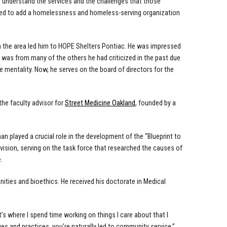
d understand the services and the challenges that those
nted to add a homelessness and homeless-serving organization
in the area led him to HOPE Shelters Pontiac. He was impressed
 was from many of the others he had criticized in the past due
ice mentality. Now, he serves on the board of directors for the
he faculty advisor for
Street Medicine Oakland
, founded by a
 played a crucial role in the development of the “Blueprint to
ion, serving on the task force that researched the causes of
.
ities and bioethics. He received his doctorate in Medical
hat’s where I spend time working on things I care about that I
 and practices, you’re naturally led to community service.”