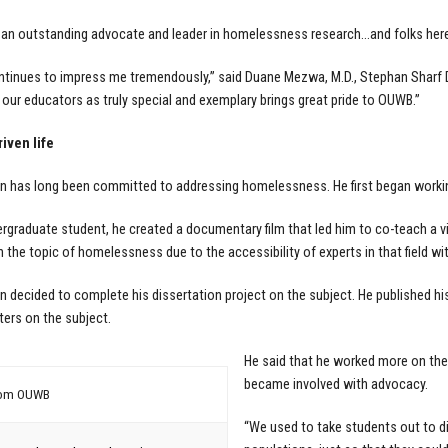
 an outstanding advocate and leader in homelessness research…and folks here 
tinues to impress me tremendously,” said Duane Mezwa, M.D., Stephan Sharf D
g our educators as truly special and exemplary brings great pride to OUWB.”
iven life
has long been committed to addressing homelessness. He first began working
rgraduate student, he created a documentary film that led him to co-teach a vi
n the topic of homelessness due to the accessibility of experts in that field wi
decided to complete his dissertation project on the subject. He published his
ers on the subject.
He said that he worked more on the
became involved with advocacy.
rom OUWB
“We used to take students out to di