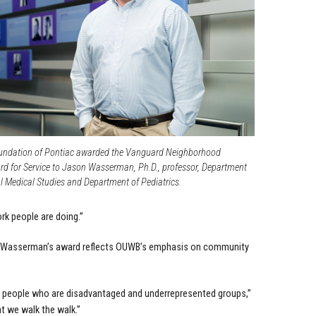
undation of Pontiac awarded the Vanguard Neighborhood
 for Service to Jason Wasserman, Ph.D., professor, Department
l Medical Studies and Department of Pediatrics.
ork people are doing.”
hat Wasserman’s award reflects OUWB’s emphasis on community
y people who are disadvantaged and underrepresented groups,”
at we walk the walk.”