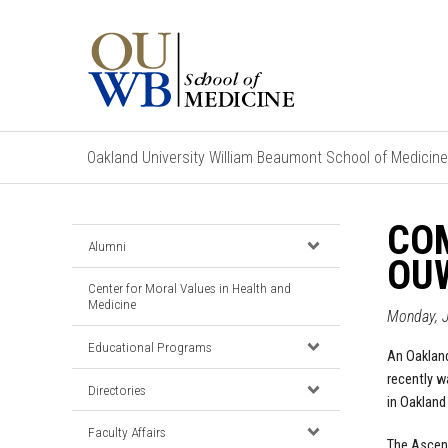
Oakland University William Beaumont School of Medicine
CO
Alumni
OU
Center for Moral Values in Health and
Medicine
Monday, J
Educational Programs
An Oakland
recently w
Directories
in Oakland
Faculty Affairs
The Ascen