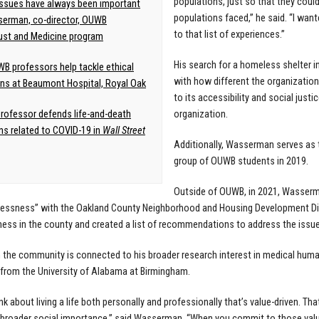
populations, just so that they coul
issues have always been important
populations faced,” he said. “I wa
erman, co-director, OUWB
to that list of experiences.”
ust and Medicine program
His search for a homeless shelter 
B professors help tackle ethical
with how different the organization
ns at Beaumont Hospital, Royal Oak
to its accessibility and social just
ofessor defends life-and-death
organization.
ns related to COVID-19 in
Wall Street
Additionally, Wasserman serves as t
group of OUWB students in 2019.
Outside of OUWB, in 2021, Wasserman
ssness” with the Oakland County Neighborhood and Housing Development Divis
ss in the county and created a list of recommendations to address the issue
n the community is connected to his broader research interest in medical human
from the University of Alabama at Birmingham.
hink about living a life both personally and professionally that’s value-driven. T
 broader social importance,” said Wasserman. “When you commit to those values