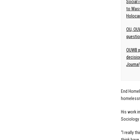
Social 
to Wass
Holoca
OU, OUW
questio
OUWB pr
decisio
Journal
End Homele
homelessne
His work i
Sociology 
“I really t
think have