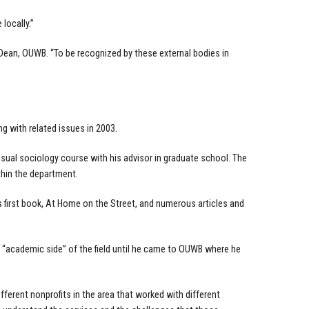
locally.”
ean, OUWB. “To be recognized by these external bodies in
 with related issues in 2003.
sual sociology course with his advisor in graduate school. The
thin the department.
 first book, At Home on the Street, and numerous articles and
 “academic side” of the field until he came to OUWB where he
fferent nonprofits in the area that worked with different