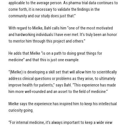
applicable to the average person. As pharma trial data continues to
come forth, it is necessary to validate the findings in the
community and our study does just that.”
With regard to Mielke, Bahl calls him “one of the most motivated
and hardworking individuals I have ever met. It’s truly been an honor
to mentor him through this project and others.”
He adds that Mielke “is on a path to doing great things for
medicine” and that this is just one example.
“(Mielke) is developing a skill set that will allow him to scientifically
address clinical questions or problems as they arise, to ultimately
improve health for patients,” says Bahl. “This experience has made
him more well-rounded and an asset to the field of medicine.”
Mielke says the experience has inspired him to keep his intellectual
curiosity going.
“For internal medicine, it’s always important to keep a wide view