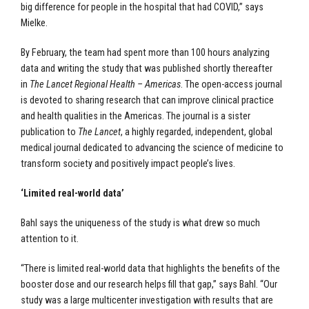
big difference for people in the hospital that had COVID,” says
Mielke.
By February, the team had spent more than 100 hours analyzing
data and writing the study that was published shortly thereafter
in
The Lancet Regional Health – Americas
. The open-access journal
is devoted to sharing research that can improve clinical practice
and health qualities in the Americas. The journal is a sister
publication to
The Lancet
, a highly regarded, independent, global
medical journal dedicated to advancing the science of medicine to
transform society and positively impact people’s lives.
‘Limited real-world data’
Bahl says the uniqueness of the study is what drew so much
attention to it.
“There is limited real-world data that highlights the benefits of the
booster dose and our research helps fill that gap,” says Bahl. “Our
study was a large multicenter investigation with results that are