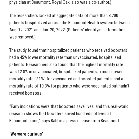
physician at Beaumont, Royal Oak, also was a co-author.)
The researchers looked at aggregate data of more than 8,200
patients hospitalized across the Beaumont Health system between
Aug. 12, 2021 and Jan. 20, 2022. (Patients’ identifying information
was removed.)
The study found that hospitalized patients who received boosters
had a 45% lower mortality rate than unvaccinated, hospitalized
patients. Researchers also found that the highest mortality rate
was 12.8% in unvaccinated, hospitalized patients; a much lower
mortality rate (7.1%) for vaccinated and boosted patients; and a
mortality rate of 10.3% for patients who were vaccinated but hadn’t
received boosters.
“Early indications were that boosters save lives, and this real-world
research shows that boosters saved hundreds of lives at
Beaumont alone,” says Bahl in a
press release
from Beaumont.
‘We were curious’