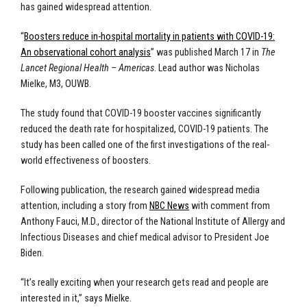
has gained widespread attention.
“
Boosters reduce in-hospital mortality in patients with COVID-19:
An observational cohort analysis
” was published March 17 in
The
Lancet Regional Health – Americas
. Lead author was Nicholas
Mielke, M3, OUWB.
The study found that COVID-19 booster vaccines significantly
reduced the death rate for hospitalized, COVID-19 patients. The
study has been called one of the first investigations of the real-
world effectiveness of boosters.
Following publication, the research gained widespread media
attention, including a story from
NBC News
with comment from
Anthony Fauci, M.D., director of the National Institute of Allergy and
Infectious Diseases and chief medical advisor to President Joe
Biden.
“It’s really exciting when your research gets read and people are
interested in it,” says Mielke.