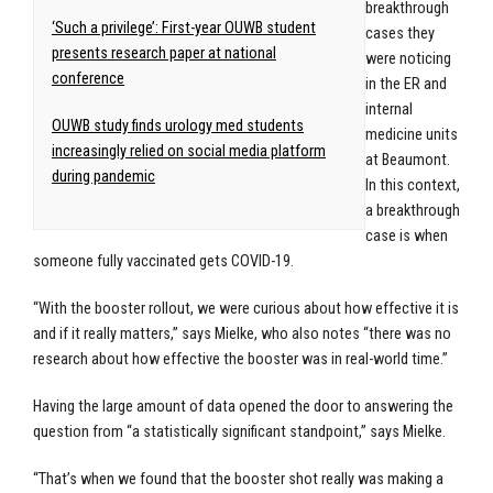
breakthrough
‘Such a privilege’: First-year OUWB student
cases they
presents research paper at national
were noticing
conference
in the ER and
internal
OUWB study finds urology med students
medicine units
increasingly relied on social media platform
at Beaumont.
during pandemic
In this context,
a breakthrough
case is when
someone fully vaccinated gets COVID-19.
“With the booster rollout, we were curious about how effective it is
and if it really matters,” says Mielke, who also notes “there was no
research about how effective the booster was in real-world time.”
Having the large amount of data opened the door to answering the
question from “a statistically significant standpoint,” says Mielke.
“That’s when we found that the booster shot really was making a