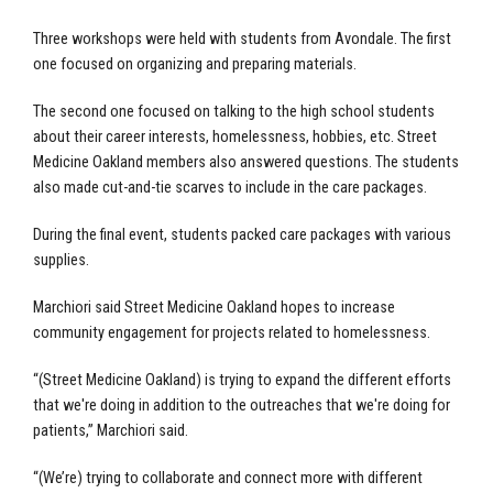
Three workshops were held with students from Avondale. The first
one focused on organizing and preparing materials.
The second one focused on talking to the high school students
about their career interests, homelessness, hobbies, etc. Street
Medicine Oakland members also answered questions. The students
also made cut-and-tie scarves to include in the care packages.
During the final event, students packed care packages with various
supplies.
Marchiori said Street Medicine Oakland hopes to increase
community engagement for projects related to homelessness.
“(Street Medicine Oakland) is trying to expand the different efforts
that we're doing in addition to the outreaches that we're doing for
patients,” Marchiori said.
“(We’re) trying to collaborate and connect more with different