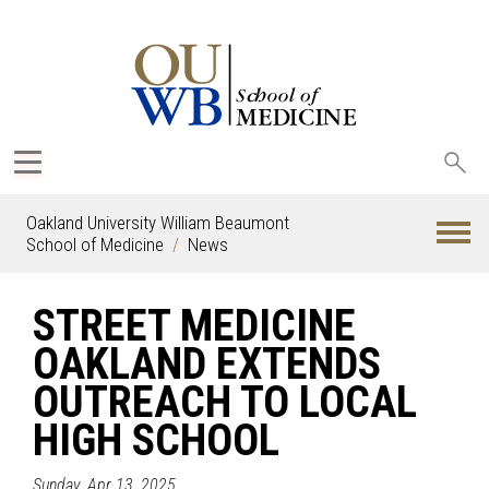
Sea
oak
Oakland University William Beaumont
School of Medicine
News
STREET MEDICINE
OAKLAND EXTENDS
OUTREACH TO LOCAL
HIGH SCHOOL
Sunday, Apr 13, 2025