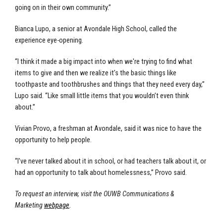
going on in their own community.”
Bianca Lupo, a senior at Avondale High School, called the
experience eye-opening.
“I think it made a big impact into when we're trying to find what
items to give and then we realize it's the basic things like
toothpaste and toothbrushes and things that they need every day,”
Lupo said. “Like small little items that you wouldn’t even think
about.”
Vivian Provo, a freshman at Avondale, said it was nice to have the
opportunity to help people.
“I've never talked about it in school, or had teachers talk about it, or
had an opportunity to talk about homelessness,” Provo said.
To request an interview, visit the OUWB Communications &
Marketing
webpage
.