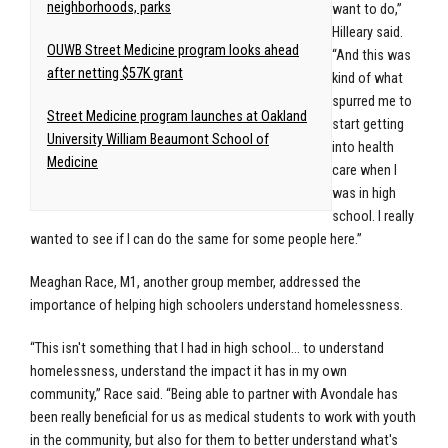
neighborhoods, parks
want to do,”
Hilleary said.
OUWB Street Medicine program looks ahead
“And this was
after netting $57K grant
kind of what
spurred me to
Street Medicine program launches at Oakland
start getting
University William Beaumont School of
into health
Medicine
care when I
was in high
school. I really
wanted to see if I can do the same for some people here.”
Meaghan Race, M1, another group member, addressed the
importance of helping high schoolers understand homelessness.
“This isn't something that I had in high school… to understand
homelessness, understand the impact it has in my own
community,” Race said. “Being able to partner with Avondale has
been really beneficial for us as medical students to work with youth
in the community, but also for them to better understand what's