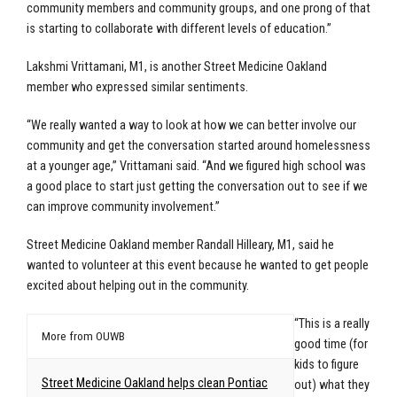
community members and community groups, and one prong of that
is starting to collaborate with different levels of education.”
Lakshmi Vrittamani, M1, is another Street Medicine Oakland
member who expressed similar sentiments.
“We really wanted a way to look at how we can better involve our
community and get the conversation started around homelessness
at a younger age,” Vrittamani said. “And we figured high school was
a good place to start just getting the conversation out to see if we
can improve community involvement.”
Street Medicine Oakland member Randall Hilleary, M1, said he
wanted to volunteer at this event because he wanted to get people
excited about helping out in the community.
“This is a really
More from OUWB
good time (for
kids to figure
Street Medicine Oakland helps clean Pontiac
out) what they