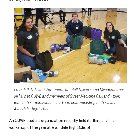
From left, Lakshmi Vrittamani, Randall Hilleary, and Meaghan Race -
all M1s at OUWB and members of Street Medicine Oakland - took
part in the organization's third and final workshop of the year at
Avondale High School.
An OUWB student organization recently held its third and final
workshop of the year at
Avondale High School
.