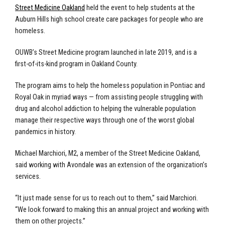
Street Medicine Oakland
held the event to help students at the
Auburn Hills high school create care packages for people who are
homeless.
OUWB’s Street Medicine program launched in late 2019, and is a
first-of-its-kind program in Oakland County.
The program aims to help the homeless population in Pontiac and
Royal Oak in myriad ways — from assisting people struggling with
drug and alcohol addiction to helping the vulnerable population
manage their respective ways through one of the worst global
pandemics in history.
Michael Marchiori, M2, a member of the Street Medicine Oakland,
said working with Avondale was an extension of the organization’s
services.
“It just made sense for us to reach out to them,” said Marchiori.
“We look forward to making this an annual project and working with
them on other projects.”