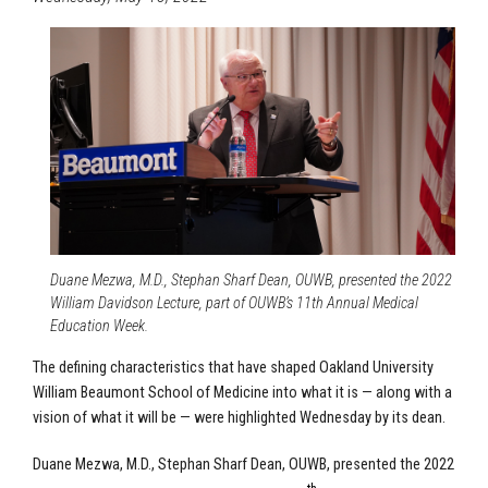
Duane Mezwa, M.D., Stephan Sharf Dean, OUWB, presented the 2022
William Davidson Lecture, part of OUWB’s 11th Annual Medical
Education Week.
The defining characteristics that have shaped Oakland University
William Beaumont School of Medicine into what it is — along with a
vision of what it will be — were highlighted Wednesday by its dean.
Duane Mezwa, M.D., Stephan Sharf Dean, OUWB, presented the 2022