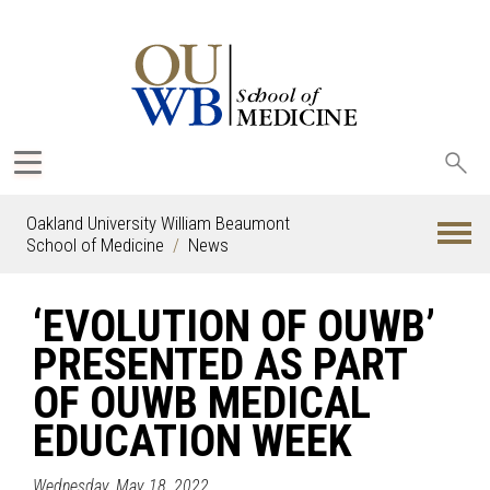
Sea
oak
Oakland University William Beaumont
School of Medicine
News
‘EVOLUTION OF OUWB’
PRESENTED AS PART
OF OUWB MEDICAL
EDUCATION WEEK
Wednesday, May 18, 2022