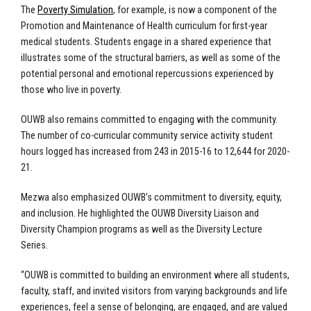
The
Poverty Simulation
, for example, is now a component of the
Promotion and Maintenance of Health curriculum for first-year
medical students. Students engage in a shared experience that
illustrates some of the structural barriers, as well as some of the
potential personal and emotional repercussions experienced by
those who live in poverty.
OUWB also remains committed to engaging with the community.
The number of co-curricular community service activity student
hours logged has increased from 243 in 2015-16 to 12,644 for 2020-
21.
Mezwa also emphasized OUWB’s commitment to diversity, equity,
and inclusion. He highlighted the OUWB Diversity Liaison and
Diversity Champion programs as well as the Diversity Lecture
Series.
“OUWB is committed to building an environment where all students,
faculty, staff, and invited visitors from varying backgrounds and life
experiences, feel a sense of belonging, are engaged, and are valued