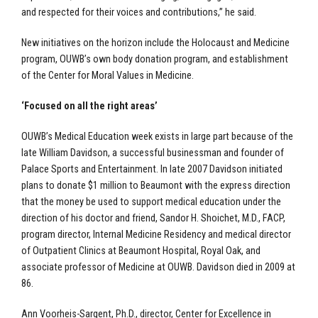
and respected for their voices and contributions,” he said.
New initiatives on the horizon include the Holocaust and Medicine
program, OUWB’s own body donation program, and establishment
of the Center for Moral Values in Medicine.
‘Focused on all the right areas’
OUWB’s Medical Education week exists in large part because of the
late William Davidson, a successful businessman and founder of
Palace Sports and Entertainment. In late 2007 Davidson initiated
plans to donate $1 million to Beaumont with the express direction
that the money be used to support medical education under the
direction of his doctor and friend, Sandor H. Shoichet, M.D., FACP,
program director, Internal Medicine Residency and medical director
of Outpatient Clinics at Beaumont Hospital, Royal Oak, and
associate professor of Medicine at OUWB. Davidson died in 2009 at
86.
Ann Voorheis-Sargent, Ph.D., director, Center for Excellence in