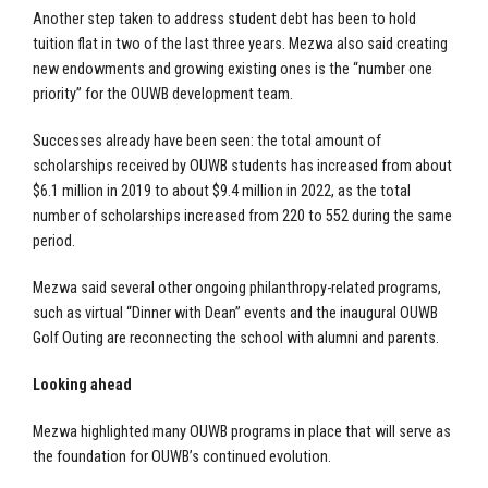
Another step taken to address student debt has been to hold
tuition flat in two of the last three years. Mezwa also said creating
new endowments and growing existing ones is the “number one
priority” for the OUWB development team.
Successes already have been seen: the total amount of
scholarships received by OUWB students has increased from about
$6.1 million in 2019 to about $9.4 million in 2022, as the total
number of scholarships increased from 220 to 552 during the same
period.
Mezwa said several other ongoing philanthropy-related programs,
such as virtual “Dinner with Dean” events and the inaugural OUWB
Golf Outing are reconnecting the school with alumni and parents.
Looking ahead
Mezwa highlighted many OUWB programs in place that will serve as
the foundation for OUWB’s continued evolution.