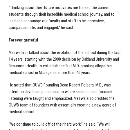
“Thinking about their future motivates me to lead the current
students through their incredible medical school journey, and to
lead and encourage our faculty and staff to be innovative,
compassionate, and engaged,” he said.
Forever grateful
Mezwa first talked about the evolution of the school during the last
14 years, starting with the 2008 decision by Oakland University and
Beaumont Health to establish the first M.D.-granting allopathic
medical school in Michigan in more than 40 years.
He noted that OUWB Founding Dean Robert Folberg, M.D., was
intent on developing a curriculum where kindness and focused
listening were taught and emphasized. Mezwa also credited the
OUWB team of founders with essentially creating a new genre of
medical school.
“We continue to build off of their hard work,” he said. “We will