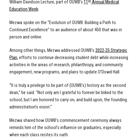
th
William Davidson Lecture, part of OUWB’s
11
Annual Medical
Education Week
.
Mezwa spoke on the “Evolution of OUWB: Building a Path to
Continued Excellence” to an audience of about 450 that was in
person and online.
Among other things, Mezwa addressed OUWB’s
2022-25 Strategic
Plan
, efforts to continue decreasing student debt while increasing
activities in the areas of research, philanthropy, and community
engagement, new programs, and plans to update O’Dowd Hall.
“It is truly a privilege to be part of (OUWB’s) history as the second
dean,” he said. “Not only am I grateful to forever be linked to the
school, but I am honored to carry on, and build upon, the founding
administration’s vision.”
Mezwa shared how OUWB’s commencement ceremony always
reminds him of the school’s influence on graduates, especially
when each class recites its oath.