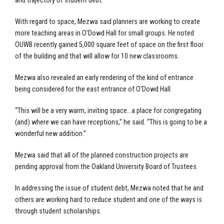
and trajectory of student debt.
With regard to space, Mezwa said planners are working to create
more teaching areas in O’Dowd Hall for small groups. He noted
OUWB recently gained 5,000 square feet of space on the first floor
of the building and that will allow for 10 new classrooms.
Mezwa also revealed an early rendering of the kind of entrance
being considered for the east entrance of O'Dowd Hall.
“This will be a very warm, inviting space…a place for congregating
(and) where we can have receptions,” he said. “This is going to be a
wonderful new addition.”
Mezwa said that all of the planned construction projects are
pending approval from the Oakland University Board of Trustees.
In addressing the issue of student debt, Mezwa noted that he and
others are working hard to reduce student and one of the ways is
through student scholarships.