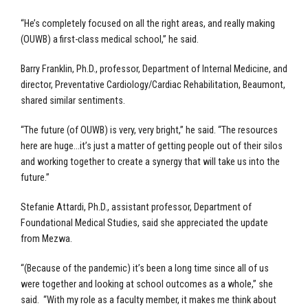
“He’s completely focused on all the right areas, and really making
(OUWB) a first-class medical school,” he said.
Barry Franklin, Ph.D., professor, Department of Internal Medicine, and
director, Preventative Cardiology/Cardiac Rehabilitation, Beaumont,
shared similar sentiments.
“The future (of OUWB) is very, very bright,” he said. “The resources
here are huge…it’s just a matter of getting people out of their silos
and working together to create a synergy that will take us into the
future.”
Stefanie Attardi, Ph.D., assistant professor, Department of
Foundational Medical Studies, said she appreciated the update
from Mezwa.
“(Because of the pandemic) it’s been a long time since all of us
were together and looking at school outcomes as a whole,” she
said. “With my role as a faculty member, it makes me think about