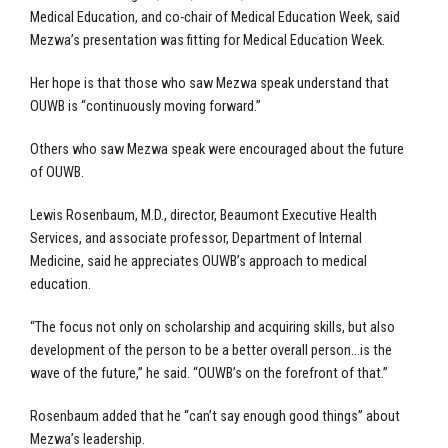
Medical Education, and co-chair of Medical Education Week, said
Mezwa’s presentation was fitting for Medical Education Week.
Her hope is that those who saw Mezwa speak understand that
OUWB is “continuously moving forward.”
Others who saw Mezwa speak were encouraged about the future
of OUWB.
Lewis Rosenbaum, M.D., director, Beaumont Executive Health
Services, and associate professor, Department of Internal
Medicine, said he appreciates OUWB’s approach to medical
education.
“The focus not only on scholarship and acquiring skills, but also
development of the person to be a better overall person…is the
wave of the future,” he said. “OUWB’s on the forefront of that.”
Rosenbaum added that he “can’t say enough good things” about
Mezwa’s leadership.