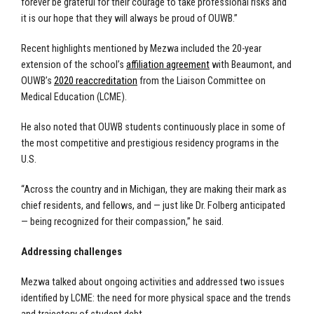
forever be grateful for their courage to take professional risks and
it is our hope that they will always be proud of OUWB.”
Recent highlights mentioned by Mezwa included the 20-year
extension of the school’s
affiliation agreement
with Beaumont, and
OUWB’s
2020 reaccreditation
from the Liaison Committee on
Medical Education (LCME).
He also noted that OUWB students continuously place in some of
the most competitive and prestigious residency programs in the
U.S.
“Across the country and in Michigan, they are making their mark as
chief residents, and fellows, and — just like Dr. Folberg anticipated
— being recognized for their compassion,” he said.
Addressing challenges
Mezwa talked about ongoing activities and addressed two issues
identified by LCME: the need for more physical space and the trends