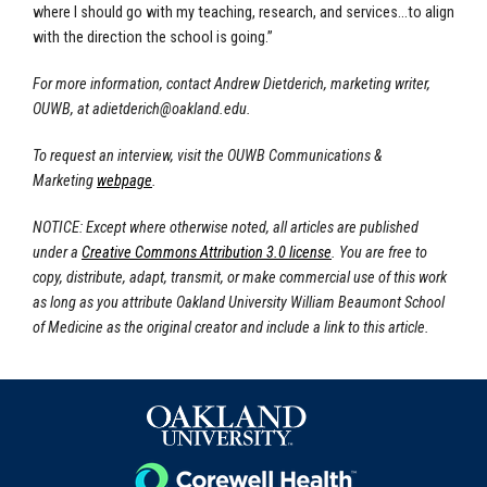
where I should go with my teaching, research, and services…to align
with the direction the school is going.”
For more information, contact Andrew Dietderich, marketing writer,
OUWB, at
adietderich@oakland.edu
.
To request an interview, visit the OUWB Communications &
Marketing
webpage
.
NOTICE: Except where otherwise noted, all articles are published
under a
Creative Commons Attribution 3.0 license
. You are free to
copy, distribute, adapt, transmit, or make commercial use of this work
as long as you attribute Oakland University William Beaumont School
of Medicine as the original creator and include a link to this article.