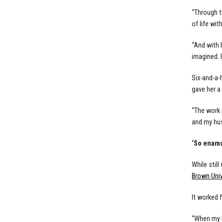
“Through t
of life wit
“And with 
imagined. I
Six-and-a-
gave her a
“The work 
and my hus
‘So enam
While stil
Brown Univ
It worked f
“When my h