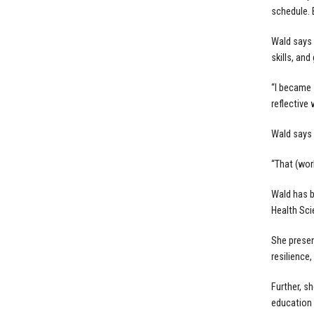
schedule. B
Wald says 
skills, and
“I became 
reflective 
Wald says 
“That (wor
Wald has b
Health Sci
She presen
resilience,
Further, s
education 