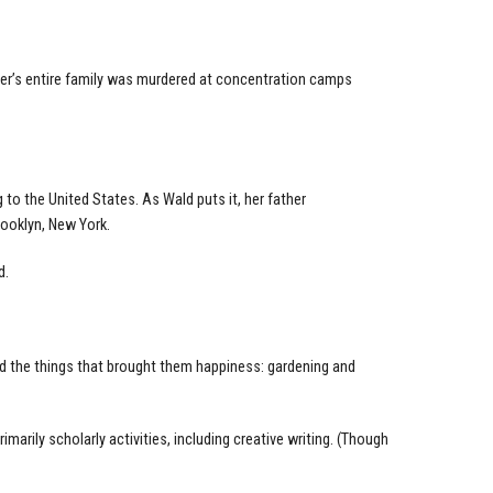
ather’s entire family was murdered at concentration camps
 to the United States. As Wald puts it, her father
ooklyn, New York.
d.
 the things that brought them happiness: gardening and
rily scholarly activities, including creative writing. (Though