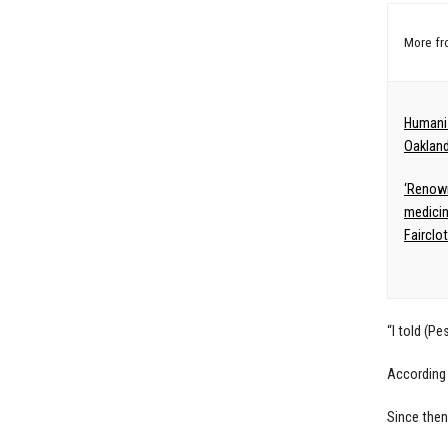
More f
Humanis
Oakland
‘Renown
medicin
Fairclo
“I told (P
According 
Since then