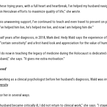
hese trying years, with a full heart and heartbreak, I’ve helped my husband navi
hin Herculean efforts to maximize quality of life,” she wrote.
his unwavering support, I’ve continued to teach and even travel to present on 
’ve helped him live, he’s helped me live, and now I am helping him die.”
half years after diagnosis, in 2018, Mark died. Hedy Wald says the experience o
 “certain sensitivity” and a first-hand look and appreciation for the value of 
I do now in teaching the legacy of medicine during the Holocaust is dedicated
band,” she says. “It gives me extra motivation.”
ored’
l working as a clinical psychologist before her husband’s diagnosis, Wald was in
ersity
.
or her in several ways.
usband became critically ill, I did not return to clinical work,” she says. “I st