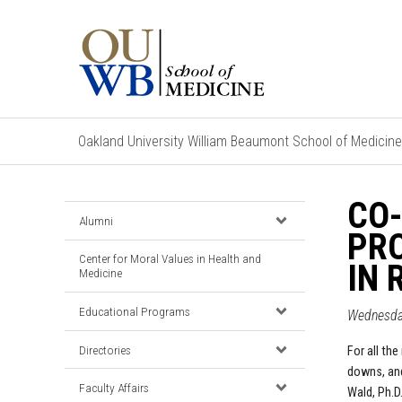
Oakland University William Beaumont School of Medicine
CO-
Alumni
PRO
Center for Moral Values in Health and
IN 
Medicine
Educational Programs
Wednesday
Directories
For all the
downs, and
Faculty Affairs
Wald, Ph.D