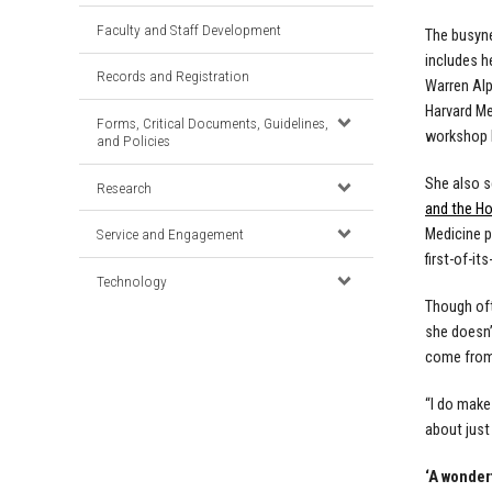
Faculty and Staff Development
The busyne
includes h
Records and Registration
Warren Alp
Harvard Me
Forms, Critical Documents, Guidelines,
workshop l
and Policies
She also s
Research
and the H
Medicine p
Service and Engagement
first-of-it
Technology
Though oft
she doesn’
come from 
“I do make
about just
‘A wonder