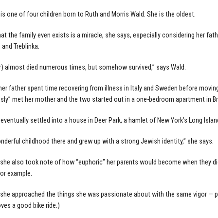
is one of four children born to Ruth and Morris Wald. She is the oldest.
hat the family even exists is a miracle, she says, especially considering her f
and Treblinka.
r) almost died numerous times, but somehow survived,” says Wald.
her father spent time recovering from illness in Italy and Sweden before moving
sly” met her mother and the two started out in a one-bedroom apartment in Br
 eventually settled into a house in Deer Park, a hamlet of New York’s Long Islan
onderful childhood there and grew up with a strong Jewish identity,” she says.
she also took note of how “euphoric” her parents would become when they did
for example.
she approached the things she was passionate about with the same vigor — prima
oves a good bike ride.)