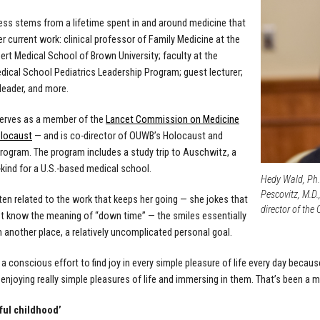
ss stems from a lifetime spent in and around medicine that
er current work: clinical professor of Family Medicine at the
ert Medical School of Brown University; faculty at the
dical School Pediatrics Leadership Program; guest lecturer;
eader, and more.
erves as a member of the
Lancet Commission on Medicine
olocaust
— and is co-director of OUWB’s Holocaust and
rogram. The program includes a
study trip to Auschwitz, a
s-kind for a U.S.-based medical school.
Hedy Wald, Ph.D
Pescovitz, M.D.
en related to the work that keeps her going — she jokes that
director of th
t know the meaning of “down time” — the smiles essentially
another place, a relatively uncomplicated personal goal.
 a conscious effort to find joy in every simple pleasure of life every day becaus
 enjoying really simple pleasures of life and immersing in them. That’s been a m
ful childhood’