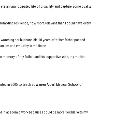
gate an unanticipated life of disability and capture some quality
promoting resilience, now more relevant than I could have every
f watching her husband die 10 years after her father passed
humanism and empathy in medicine.
 in memory of my father and his supportive wife, my mother…
vited in 2005 to teach at
Warren Alpert Medical School of
ayed in academic work because I could be more flexible with my