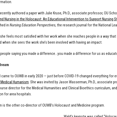
ormation.
recently authored a paper with Julie Kruse, Ph.D., associate professor, OU Schoo
nd Nursing in the Holocaust: An Educational Intervention to Support Nursing S
hed in
Nursing Education Perspectives
, the research journal for the National Le
she feels most satisfied with her work when she reaches people in a way that h
 when she sees the work she’s been involved with having an impact.
t people saying you made a difference…you made a difference for us as educato
 dream
came to OUWB in early 2020 — just before COVID-19 changed everything for e
f Medical Humanism
. She was invited by
Jason Wasserman, Ph.D., associate pr
ourse director for the Medical Humanities and Clinical Bioethics curriculum, a
on for area hospitals.
is the other co-director of OUWB’s Holocaust and Medicine program.
Wald’s keynote was called “Holocau