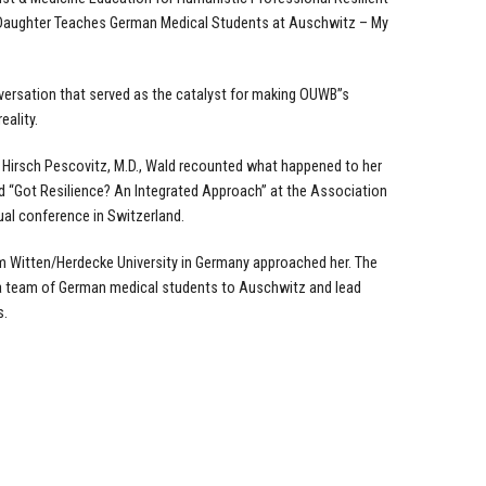
 Daughter Teaches German Medical Students at Auschwitz – My
nversation that served as the catalyst for making OUWB”s
eality.
a Hirsch Pescovitz, M.D., Wald recounted what happened to her
d “Got Resilience? An Integrated Approach” at the Association
ual conference in Switzerland.
m Witten/Herdecke University in Germany approached her. The
a team of German medical students to Auschwitz and lead
s.
.