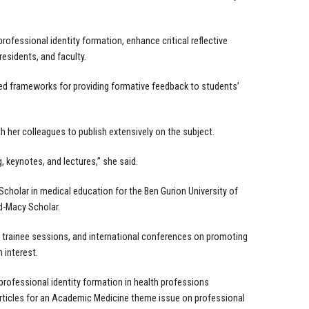
professional identity formation, enhance critical reflective
residents, and faculty.
ed frameworks for providing formative feedback to students’
h her colleagues to publish extensively on the subject.
 keynotes, and lectures,” she said.
cholar in medical education for the Ben Gurion University of
d-Macy Scholar.
s, trainee sessions, and international conferences on promoting
h interest.
 professional identity formation in health professions
 articles for an Academic Medicine theme issue on professional