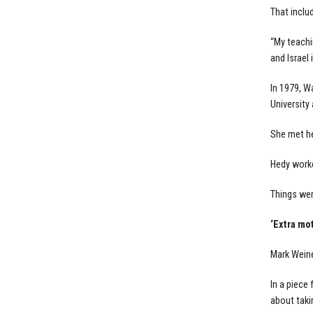
That inclu
“My teachi
and Israel
In 1979, W
University
She met her
Hedy worke
Things wer
‘Extra mot
Mark Weine
In a piece 
about taki