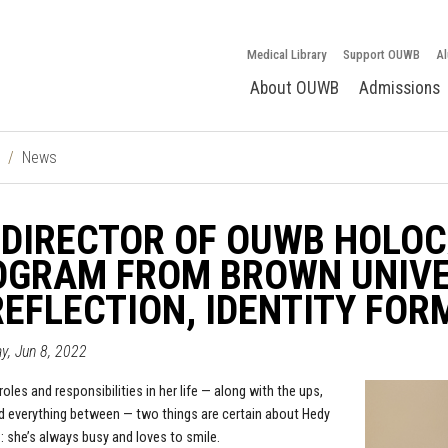
Medical Library
Support OUWB
Al
About OUWB
Admissions
News
DIRECTOR OF OUWB HOLOC
GRAM FROM BROWN UNIVER
REFLECTION, IDENTITY FO
, Jun 8, 2022
 roles and responsibilities in her life — along with the ups,
 everything between — two things are certain about
Hedy
.: she’s always busy and loves to smile.