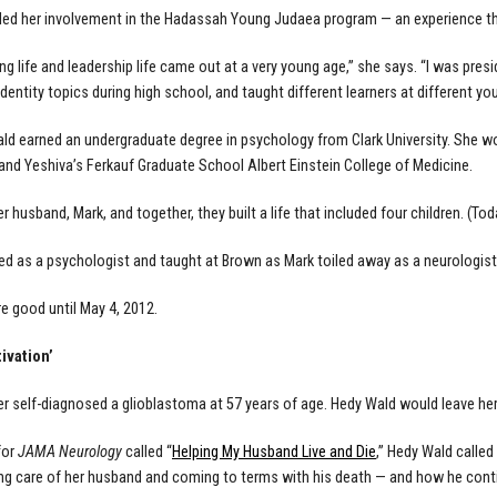
ded her involvement in the Hadassah Young Judaea program — an experience th
ng life and leadership life came out at a very young age,” she says. “I was pres
 identity topics during high school, and taught different learners at different y
ald earned an undergraduate degree in psychology from Clark University. She w
 and Yeshiva’s Ferkauf Graduate School Albert Einstein College of Medicine.
 husband, Mark, and together, they built a life that included four children. (Tod
d as a psychologist and taught at Brown as Mark toiled away as a neurologist
e good until May 4, 2012.
ivation’
r self-diagnosed a glioblastoma at 57 years of age. Hedy Wald would leave her 
for
JAMA Neurology
called “
Helping My Husband Live and Die
,” Hedy Wald called
ng care of her husband and coming to terms with his death — and how he cont