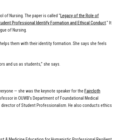
l of Nursing. The paper is called "
Legacy of the Role of
tudent Professional Identify Formation and Ethical Conduct
." It
ague of Nursing.
elps them with their identity formation. She says she feels
rs and us as students,” she says.
veryone — she was the keynote speaker for the
Faircloth
ofessor in OUWB’s Department of Foundational Medical
nd director of Student Professionalism. He also conducts ethics
st & Medicine Education for Humanistic Professional Resilient