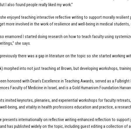
ut I also found people really liked my work.”
she enjoyed teaching interactive reflective writing to support morally resilient 
 get more involved in the work of resilience and well-being in medical students, 
so enamored I started doing research on how to teach faculty using systemiz
writings,” she says.
previously there was a gap in literature on the topic so she started working wit
k) morphed into not just teaching at Brown, but developing workshops, training,
een honored with Dean’s Excellence in Teaching Awards, served as a Fulbright S
ences Faculty of Medicine in Israel, and is a Gold Humanism Foundation Harvar
ts invited keynotes, plenaries, and experiential workshops for faculty retreat
 well-being, and vitality in health professions education and practice, a researc
he presents internationally on reflective writing-enhanced reflection to support
and has published widely on the topic, including guest editing a collection of