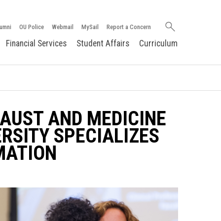
Search
umni
OU Police
Webmail
MySail
Report a Concern
oakland.edu
Financial Services
Student Affairs
Curriculum
AUST AND MEDICINE
SITY SPECIALIZES
RMATION