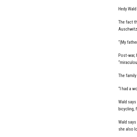
Hedy Wald 
The fact t
Auschwitz 
“(My fathe
Post-war, 
“miraculou
The family
“I had a w
Wald says 
bicycling, 
Wald says 
she also l