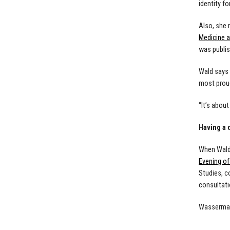
identity f
Also, she 
Medicine a
was publis
Wald says 
most proud
“It’s abou
Having a
When Wald 
Evening o
Studies, c
consultati
Wasserman 