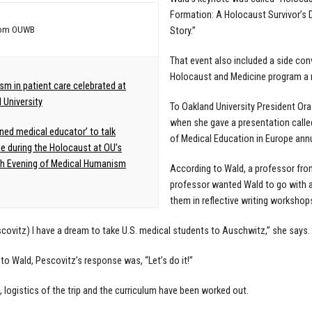
Formation: A Holocaust Survivor’s
rom OUWB
Story.”
That event also included a side co
Holocaust and Medicine program a r
m in patient care celebrated at
 University
To Oakland University President Or
when she gave a presentation calle
ed medical educator’ to talk
of Medical Education in Europe ann
e during the Holocaust at OU’s
th Evening of Medical Humanism
According to Wald, a professor fro
professor wanted Wald to go with 
them in reflective writing workshop
escovitz) I have a dream to take U.S. medical students to Auschwitz,” she says
to Wald, Pescovitz’s response was, “Let’s do it!”
, logistics of the trip and the curriculum have been worked out.