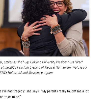
., smiles as she hugs Oakland University President Ora Hirsch
, at the 2020 Faircloth Evening of Medical Humanism. Wald is co-
e OUWB Holocaust and Medicine program.
e I’ve had tragedy,” she says. “My parents really taught me a lot
antra of mine.”