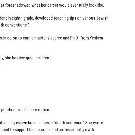
at foreshadowed what her career would eventually look like.
ident in eighth grade, developed teaching tips on various Jewish
outh conventions.”
ould go on to earn a master’s degree and Ph.D., from Yeshiva
ay, she has five grandchildren.)
.
practice to take care of him.
 it an aggressive brain cancer, a “death sentence.” She wrote
inued to support her personal and professional growth.