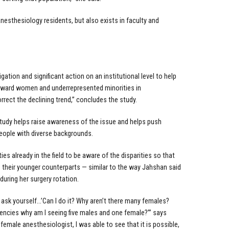
anesthesiology residents, but also exists in faculty and
igation and significant action on an institutional level to help
oward women and underrepresented minorities in
rrect the declining trend,” concludes the study.
tudy helps raise awareness of the issue and helps push
people with diverse backgrounds.
s already in the field to be aware of the disparities so that
 their younger counterparts — similar to the way Jahshan said
uring her surgery rotation.
ask yourself…’Can I do it? Why aren’t there many females?
dencies why am I seeing five males and one female?’” says
emale anesthesiologist, I was able to see that it is possible,