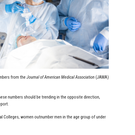
umbers from the
Journal of American Medical Association
(JAMA)
hese numbers should be trending in the opposite direction,
eport.
cal Colleges, women outnumber men in the age group of under