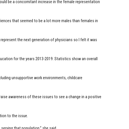
ould be a concomitant increase in the female representation
riences that seemed to be a lot more males than females in
 represent the next generation of physicians so I felt it was
ucation for the years 2013-2019. Statistics show an overall
ncluding unsupportive work environments, childcare
raise awareness of these issues to see a change in a positive
ion to the issue.
 serving that population,” she said.