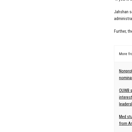
Jahshan sa
administra
Further, th
More f
Nonpro
nominat
OUWB st
interes
leaders
Med st
from Am