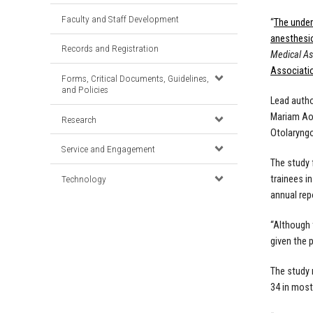
Faculty and Staff Development
“
The under
anesthesi
Records and Registration
Medical As
Associati
Forms, Critical Documents, Guidelines,
and Policies
Lead auth
Mariam Ao
Research
Otolaryngo
Service and Engagement
The study 
Technology
trainees i
annual rep
“Although 
given the 
The study 
34 in most