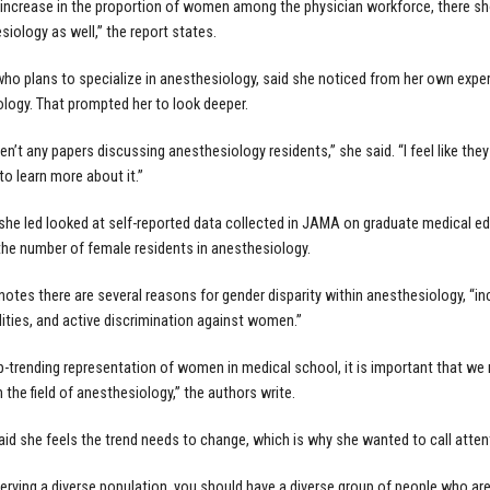
 increase in the proportion of women among the physician workforce, there sh
siology as well,” the report states.
ho plans to specialize in anesthesiology, said she noticed from her own expe
logy. That prompted her to look deeper.
en’t any papers discussing anesthesiology residents,” she said. “I feel like they
to learn more about it.”
she led looked at self-reported data collected in JAMA on graduate medical ed
 the number of female residents in anesthesiology.
notes there are several reasons for gender disparity within anesthesiology, “i
lities, and active discrimination against women.”
p-trending representation of women in medical school, it is important that we 
n the field of anesthesiology,” the authors write.
id she feels the trend needs to change, which is why she wanted to call attent
 serving a diverse population, you should have a diverse group of people who are