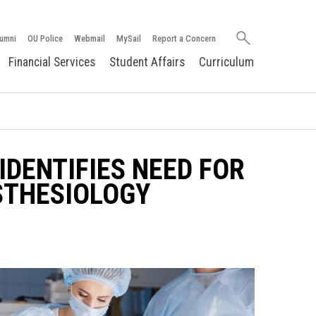
Search
umni
OU Police
Webmail
MySail
Report a Concern
oakland.edu
Financial Services
Student Affairs
Curriculum
IDENTIFIES NEED FOR
STHESIOLOGY