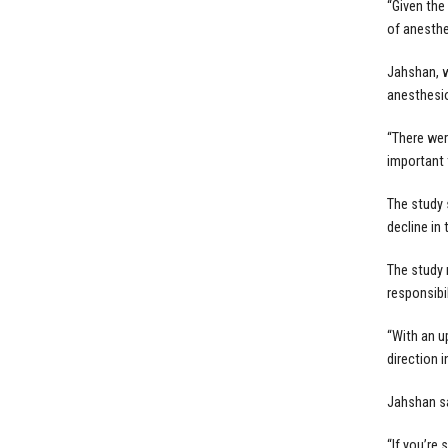
“Given the
of anesthe
Jahshan, w
anesthesio
“There wer
important 
The study 
decline in
The study 
responsibi
“With an u
direction i
Jahshan sa
“If you’re