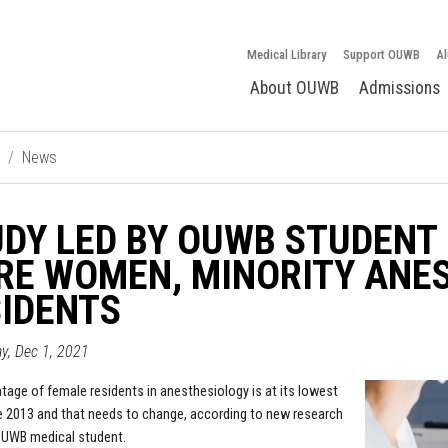
Medical Library
Support OUWB
Al
About OUWB
Admissions
News
DY LED BY OUWB STUDENT 
RE WOMEN, MINORITY ANE
IDENTS
y, Dec 1, 2021
tage of female residents in anesthesiology is at its lowest
e 2013 and that needs to change, according to new research
OUWB medical student.