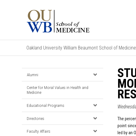
Oakland University William Beaumont School of Medicine
STU
Alumni
MO
Center for Moral Values in Health and
RES
Medicine
Educational Programs
Wednesda
Directories
The percen
point sinc
Faculty Affairs
led by an 