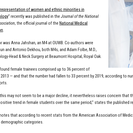
representation of women and ethnic minorities in
ology
” recently was published in the
Journal of the National
sociation
, the official journal of the
National Medical
on
.
or was Anna Jahshan, an M4 at OUWB. Co-authors were
un and Antonio Dekhou, both M4s, and Adam Folbe, M.D.,
logy-Head & Neck Surgery at Beaumont Hospital, Royal Oak.
found female trainees comprised up to 36 percent of
n 2013 — and that the number had fallen to 33 percent by 2019, according to n
orts.
this may not seem to be a major decline, it nevertheless raises concern that t
positive trend in female students over the same period,” states the published r
notes that according to recent stats from the American Association of Medi
 demographic categories.