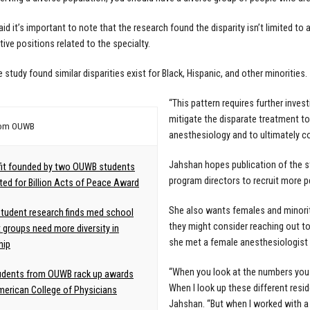
id it’s important to note that the research found the disparity isn’t limited to 
tive positions related to the specialty.
e study found similar disparities exist for Black, Hispanic, and other minorities.
“This pattern requires further invest
mitigate the disparate treatment t
rom OUWB
anesthesiology and to ultimately co
Jahshan hopes publication of the s
fit founded by two OUWB students
program directors to recruit more 
ed for Billion Acts of Peace Award
She also wants females and minoritie
udent research finds med school
they might consider reaching out to
t groups need more diversity in
she met a female anesthesiologist d
hip
“When you look at the numbers you 
udents from OUWB rack up awards
When I look up these different resi
erican College of Physicians
Jahshan. “But when I worked with a f