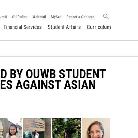
Search
umni
OU Police
Webmail
MySail
Report a Concern
oakland.edu
Financial Services
Student Affairs
Curriculum
D BY OUWB STUDENT
ES AGAINST ASIAN