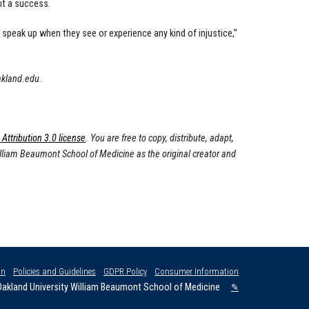
it a success.
speak up when they see or experience any kind of injustice,”
akland.edu
.
ttribution 3.0 license
. You are free to copy, distribute, adapt,
illiam Beaumont School of Medicine as the original creator and
on
Policies and Guidelines
GDPR Policy
Consumer Information
akland University William Beaumont School of Medicine
✎