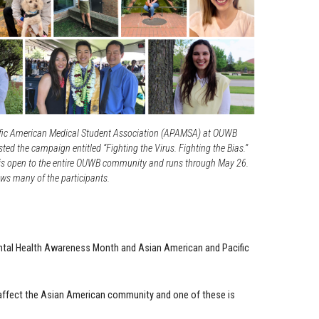
fic American Medical Student Association (APAMSA) at OUWB
ted the campaign entitled “Fighting the Virus. Fighting the Bias.”
s open to the entire OUWB community and runs through May 26.
ws many of the participants.
ntal Health Awareness Month and Asian American and Pacific
 affect the Asian American community and one of these is