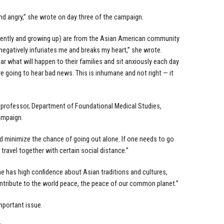
and angry,” she wrote on day three of the campaign.
rrently and growing up) are from the Asian American community
egatively infuriates me and breaks my heart,” she wrote.
 what will happen to their families and sit anxiously each day
 going to hear bad news. This is inhumane and not right — it
t professor, Department of Foundational Medical Studies,
ampaign.
uld minimize the chance of going out alone. If one needs to go
 travel together with certain social distance.”
e has high confidence about Asian traditions and cultures,
tribute to the world peace, the peace of our common planet.”
mportant issue.