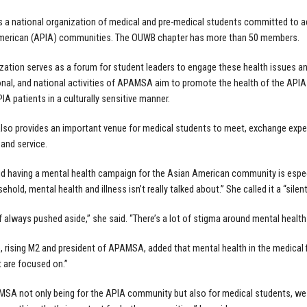
a national organization of medical and pre-medical students committed to ad
American (APIA) communities. The OUWB chapter has more than 50 members.
zation serves as a forum for student leaders to engage these health issues an
ional, and national activities of APAMSA aim to promote the health of the AP
IA patients in a culturally sensitive manner.
o provides an important venue for medical students to meet, exchange exper
 and service.
d having a mental health campaign for the Asian American community is espe
hold, mental health and illness isn’t really talked about.” She called it a “silent
of always pushed aside,” she said. “There’s a lot of stigma around mental health 
, rising M2 and president of APAMSA, added that mental health in the medical f
t are focused on.”
SA not only being for the APIA community but also for medical students, we fe