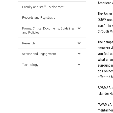
American 
Faculty and Staff Development
The Asian
Records and Registration
OUWB creat
Bias.” The
Forms, Critical Documents, Guidelines,
through Ma
and Policies
The campa
Research
answers v
you feel a
Service and Engagement
What chang
Technology
surroundin
tips on ho
affected b
APAMSA ann
Islander H
“APAMSA tr
mental hea