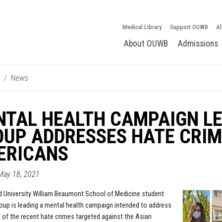
Medical Library
Support OUWB
Al
About OUWB
Admissions
News
TAL HEALTH CAMPAIGN LE
UP ADDRESSES HATE CRIM
ERICANS
May 18, 2021
d University William Beaumont School of Medicine
student
roup is leading a mental health campaign intended to address
 of the recent hate crimes targeted against the Asian