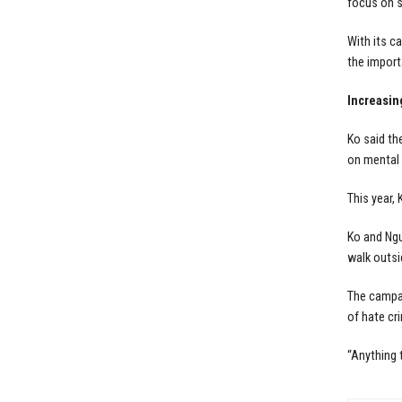
focus on s
With its c
the import
Increasin
Ko said th
on mental 
This year,
Ko and Ngu
walk outsi
The campai
of hate cr
“Anything 