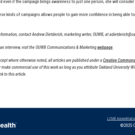
d even if the campaign brings awareness to just one person, she will consider 
ese kinds of campaigns allows people to gain more confidence in being able to 
nformation, contact Andrew Dietderich, marketing writer, OUWB, at
adietderich@o
 an interview, visit the OUWB Communications & Marketing
webpage
.
cept where otherwise noted, all articles are published under a
Creative Commons A
or make commercial use of this work as long as you attribute Oakland University W
nk to this article.
LCME Accreditati
©2025 O