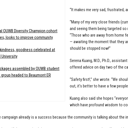
“It makes me very sad, frustrated, 
:
“Many of my very close friends (cu
and seeing them being targeted so n
al OUWB Diversity Champion cohort
“Those who are away from home fear
es, looks to improve community
— awaiting the moment that they are
should be stopped now!”
indness, goodness celebrated at
 University
Serena Kuang, M.D., Ph.D., assistan
offered advice on day two of the c
ackages assembled by OUWB student
t group headed to Beaumont ER
“Safety first!,” she wrote. “We sho
out, it's better to have a few people
Kuang also said she hopes “everyon
which have profound wisdom to con
e campaign already is a success because the community is talking about the i