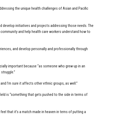
dressing the unique health challenges of Asian and Pacific
d develop initiatives and projects addressing those needs. The
IA community and help health care workers understand how to
iences, and develop personally and professionally through
cially important because “as someone who grew up in an
 struggle.”
and I’m sure it affects other ethnic groups, as well.”
ield is “something that gets pushed to the side in terms of
el that it’s a match made in heaven in terns of putting a