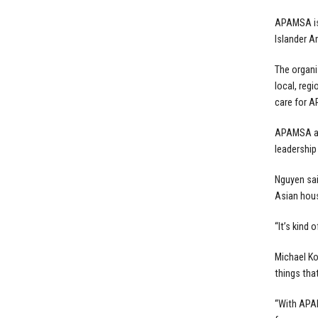
APAMSA is 
Islander 
The organi
local, reg
care for AP
APAMSA als
leadership
Nguyen sai
Asian house
“It’s kind 
Michael Ko
things tha
“With APAM