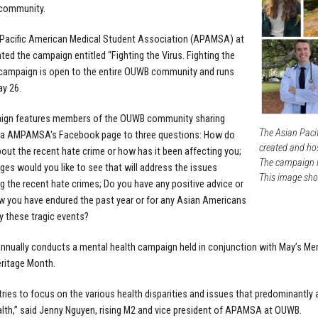
community.
 Pacific American Medical Student Association (APAMSA) at
ed the campaign entitled “Fighting the Virus. Fighting the
 campaign is open to the entire OUWB community and runs
y 26.
ign features members of the OUWB community sharing
The Asian Paci
ia AMPAMSA's Facebook page
to three questions: How do
created and hos
bout the recent hate crime or how has it been affecting you;
The campaign i
es would you like to see that will address the issues
This image sho
g the recent hate crimes; Do you have any positive advice or
w you have endured the past year or for any Asian Americans
y these tragic events?
ually conducts a mental health campaign held in conjunction with May’s Me
eritage Month.
ies to focus on the various health disparities and issues that predominantly
lth,” said Jenny Nguyen, rising M2 and vice president of APAMSA at OUWB.