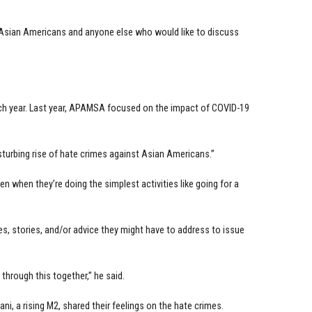
Asian Americans and anyone else who would like to discuss
ch year. Last year, APAMSA focused on the impact of COVID-19
sturbing rise of hate crimes against Asian Americans.”
n when they’re doing the simplest activities like going for a
, stories, and/or advice they might have to address to issue
hrough this together,” he said.
ani, a rising M2, shared their feelings on the hate crimes.