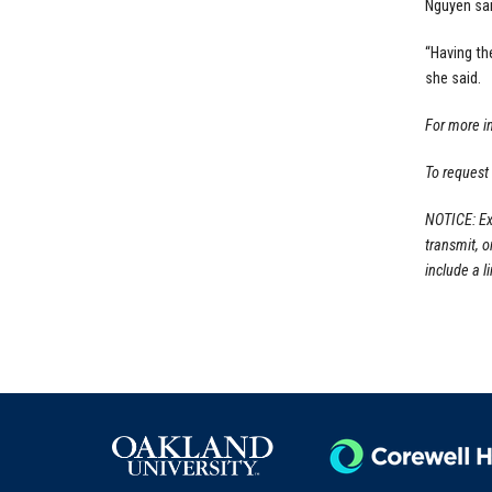
Nguyen sai
“Having th
she said.
For more i
To request
NOTICE: Ex
transmit, 
include a li