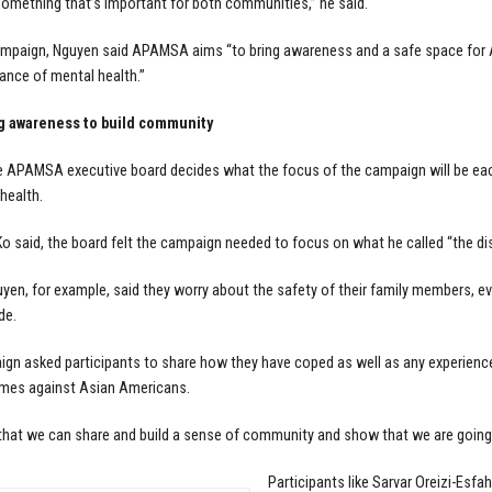
omething that’s important for both communities,” he said.
ampaign, Nguyen said APAMSA aims “to bring awareness and a safe space for 
ance of mental health.”
g awareness to build community
e APAMSA executive board decides what the focus of the campaign will be ea
health.
 Ko said, the board felt the campaign needed to focus on what he called “the di
yen, for example, said they worry about the safety of their family members, eve
de.
gn asked participants to share how they have coped as well as any experiences
imes against Asian Americans.
that we can share and build a sense of community and show that we are going t
Participants like Sarvar Oreizi-Esfah