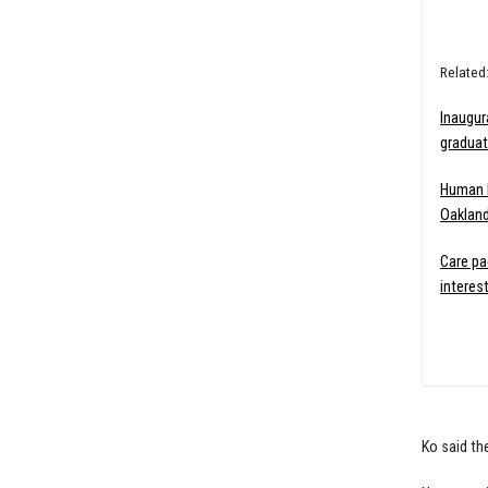
Related
Inaugur
graduat
Human k
Oakland
Care p
interes
Ko said th