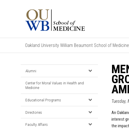
Oakland University William Beaumont School of Medicine
MEN
Alumni
GRO
Center for Moral Values in Health and
AM
Medicine
Educational Programs
Tuesday, 
Directories
An
Oaklan
interest g
Faculty Affairs
the impact