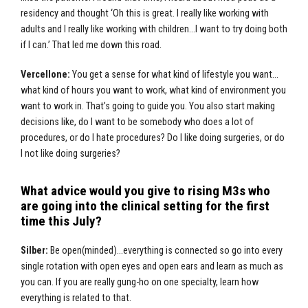
residency and thought ‘Oh this is great. I really like working with
adults and I really like working with children…I want to try doing both
if I can.’ That led me down this road.
Vercellone:
You get a sense for what kind of lifestyle you want…
what kind of hours you want to work, what kind of environment you
want to work in. That’s going to guide you. You also start making
decisions like, do I want to be somebody who does a lot of
procedures, or do I hate procedures? Do I like doing surgeries, or do
I not like doing surgeries?
What advice would you give to rising M3s who
are going into the clinical setting for the first
time this July?
Silber:
Be open(minded)…everything is connected so go into every
single rotation with open eyes and open ears and learn as much as
you can. If you are really gung-ho on one specialty, learn how
everything is related to that.