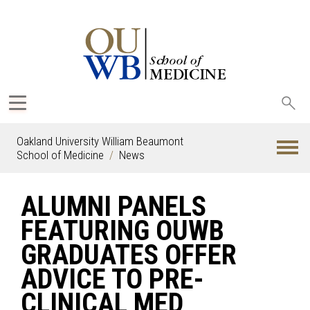
Sea
oak
Oakland University William Beaumont
School of Medicine
News
ALUMNI PANELS
FEATURING OUWB
GRADUATES OFFER
ADVICE TO PRE-
CLINICAL MED