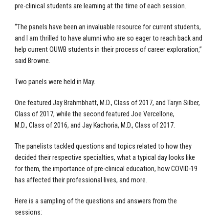
pre-clinical students are learning at the time of each session.
“The panels have been an invaluable resource for current students,
and I am thrilled to have alumni who are so eager to reach back and
help current OUWB students in their process of career exploration,”
said Browne.
Two panels were held in May.
One featured Jay Brahmbhatt, M.D.,
Class of 2017, and Taryn Silber,
Class of 2017, while the second featured Joe Vercellone,
M.D.,
Class of 2016, and Jay Kachoria, M.D., Class of 2017.
The panelists tackled questions and topics related to how they
decided their respective specialties, what a typical day looks like
for them, the importance of pre-clinical education, how COVID-19
has affected their professional lives, and more.
Here is a sampling of the questions and answers from the
sessions: