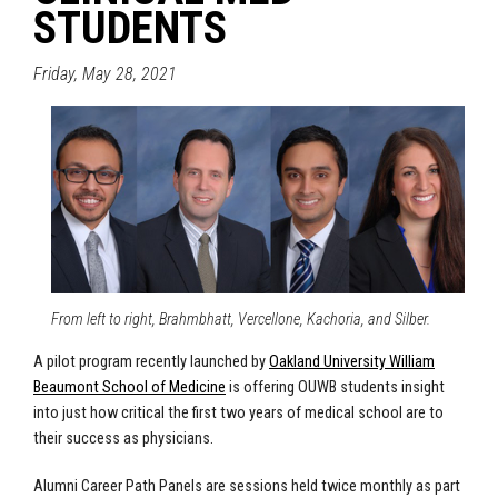
STUDENTS
Friday, May 28, 2021
From left to right, Brahmbhatt, Vercellone, Kachoria, and Silber.
A pilot program recently launched by
Oakland University William
Beaumont School of Medicine
is offering OUWB students insight
into just how critical the first two years of medical school are to
their success as physicians.
Alumni Career Path Panels are sessions held twice monthly as part