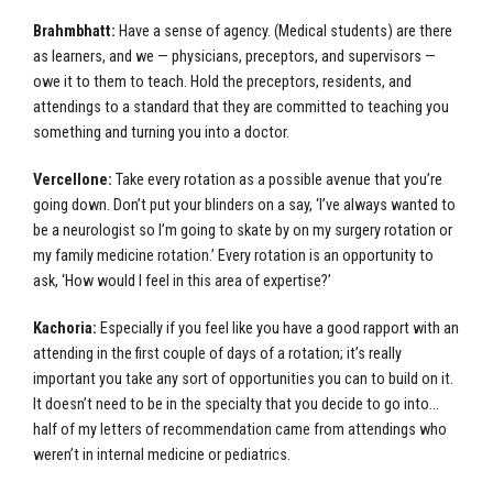
Brahmbhatt:
Have a sense of agency. (Medical students) are there
as learners, and we — physicians, preceptors, and supervisors —
owe it to them to teach. Hold the preceptors, residents, and
attendings to a standard that they are committed to teaching you
something and turning you into a doctor.
Vercellone:
Take every rotation as a possible avenue that you’re
going down. Don’t put your blinders on a say, ‘I’ve always wanted to
be a neurologist so I’m going to skate by on my surgery rotation or
my family medicine rotation.’ Every rotation is an opportunity to
ask, ‘How would I feel in this area of expertise?’
Kachoria:
Especially if you feel like you have a good rapport with an
attending in the first couple of days of a rotation; it’s really
important you take any sort of opportunities you can to build on it.
It doesn’t need to be in the specialty that you decide to go into…
half of my letters of recommendation came from attendings who
weren’t in internal medicine or pediatrics.