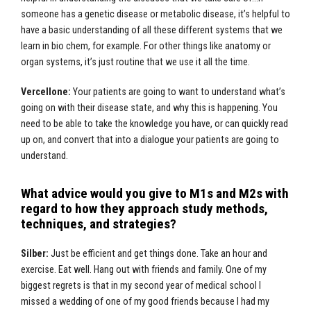
someone has a genetic disease or metabolic disease, it’s helpful to
have a basic understanding of all these different systems that we
learn in bio chem, for example. For other things like anatomy or
organ systems, it’s just routine that we use it all the time.
Vercellone:
Your patients are going to want to understand what’s
going on with their disease state, and why this is happening. You
need to be able to take the knowledge you have, or can quickly read
up on, and convert that into a dialogue your patients are going to
understand.
What advice would you give to M1s and M2s with
regard to how they approach study methods,
techniques, and strategies?
Silber:
Just be efficient and get things done. Take an hour and
exercise. Eat well. Hang out with friends and family. One of my
biggest regrets is that in my second year of medical school I
missed a wedding of one of my good friends because I had my