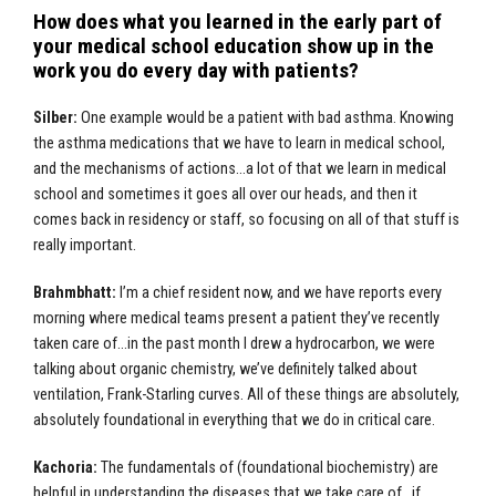
How does what you learned in the early part of
your medical school education show up in the
work you do every day with patients?
Silber:
One example would be a patient with bad asthma. Knowing
the asthma medications that we have to learn in medical school,
and the mechanisms of actions…a lot of that we learn in medical
school and sometimes it goes all over our heads, and then it
comes back in residency or staff, so focusing on all of that stuff is
really important.
Brahmbhatt:
I’m a chief resident now, and we have reports every
morning where medical teams present a patient they’ve recently
taken care of…in the past month I drew a hydrocarbon, we were
talking about organic chemistry, we’ve definitely talked about
ventilation, Frank-Starling curves. All of these things are absolutely,
absolutely foundational in everything that we do in critical care.
Kachoria:
The fundamentals of (foundational biochemistry) are
helpful in understanding the diseases that we take care of…if