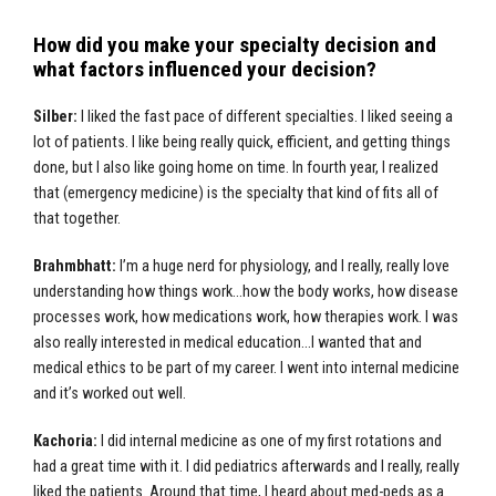
How did you make your specialty decision and
what factors influenced your decision?
Silber:
I liked the fast pace of different specialties. I liked seeing a
lot of patients. I like being really quick, efficient, and getting things
done, but I also like going home on time. In fourth year, I realized
that (emergency medicine) is the specialty that kind of fits all of
that together.
Brahmbhatt:
I’m a huge nerd for physiology, and I really, really love
understanding how things work…how the body works, how disease
processes work, how medications work, how therapies work. I was
also really interested in medical education…I wanted that and
medical ethics to be part of my career. I went into internal medicine
and it’s worked out well.
Kachoria:
I did internal medicine as one of my first rotations and
had a great time with it. I did pediatrics afterwards and I really, really
liked the patients. Around that time, I heard about med-peds as a