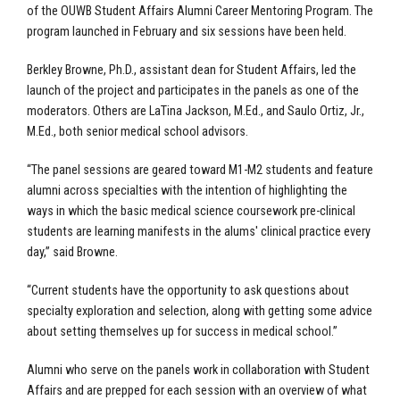
of the OUWB Student Affairs Alumni Career Mentoring Program. The
program launched in February and six sessions have been held.
Berkley Browne, Ph.D., assistant dean for Student Affairs, led the
launch of the project and participates in the panels as one of the
moderators. Others are LaTina Jackson, M.Ed., and Saulo Ortiz, Jr.,
M.Ed., both senior medical school advisors.
“The panel sessions are geared toward M1-M2 students and feature
alumni across specialties with the intention of highlighting the
ways in which the basic medical science coursework pre-clinical
students are learning manifests in the alums' clinical practice every
day,” said Browne.
“Current students have the opportunity to ask questions about
specialty exploration and selection, along with getting some advice
about setting themselves up for success in medical school.”
Alumni who serve on the panels work in collaboration with Student
Affairs and are prepped for each session with an overview of what