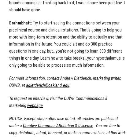
boards coming up. Thinking back to it, I would have been just fine. I
should have gone.
Brahmbhatt:
Try to start seeing the connections between your
preclinical course and clinical rotations. That’s going to help you
more with long-term retention and the ability to actually use that
information in the future. You could sit and do 300 practice
questions in one day, but…you’re not going to learn 300 different
things in one day. Learn how to take breaks…your hypothalamus is
only going to be able to process so much information.
For more information, contact Andrew Dietderich, marketing writer,
OUWB, at
adietderich@oakland.edu
.
To request an interview, visit the OUWB Communications &
Marketing
webpage
.
NOTICE: Except where otherwise noted, all articles are published
under a
Creative Commons Attribution 3.0 license
. You are free to
copy, distribute, adapt, transmit, or make commercial use of this work