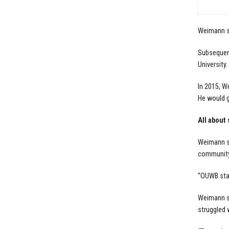
Weimann sa
Subsequent
University.
In 2015, W
He would g
All about
Weimann sa
community,
“OUWB stat
Weimann sa
struggled w