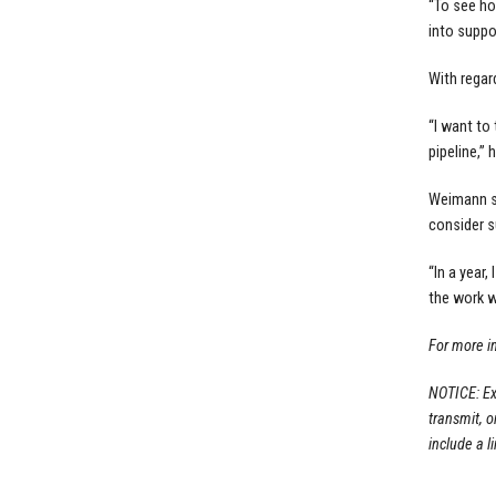
“To see ho
into suppo
With regar
“I want to
pipeline,” 
Weimann s
consider s
“In a year
the work w
For more i
NOTICE: Ex
transmit, 
include a li