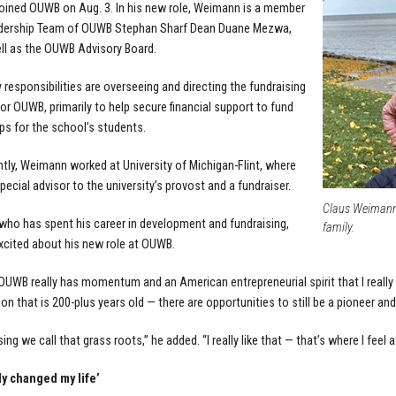
ined OUWB on Aug. 3. In his new role, Weimann is a member
adership Team of OUWB Stephan Sharf Dean Duane Mezwa,
ell as the OUWB Advisory Board.
y responsibilities are overseeing and directing the fundraising
for OUWB, primarily to help secure financial support to fund
ps for the school’s students.
tly, Weimann worked at University of Michigan-Flint, where
pecial advisor to the university’s provost and a fundraiser.
Claus Weimann, 
ho has spent his career in development and fundraising,
family.
excited about his new role at OUWB.
ke OUWB really has momentum and an American entrepreneurial spirit that I really 
ion that is 200-plus years old — there are opportunities to still be a pioneer and
sing we call that grass roots,” he added. “I really like that — that’s where I feel 
ly changed my life’