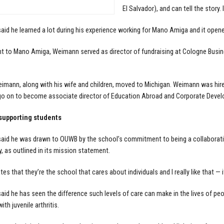
El Salvador), and can tell the story.
id he learned a lot during his experience working for Mano Amiga and it open
 to Mano Amiga, Weimann served as director of fundraising at Cologne Busin
eimann, along with his wife and children, moved to Michigan. Weimann was hired a
o on to become associate director of Education Abroad and Corporate Develo
 supporting students
id he was drawn to OUWB by the school’s commitment to being a collaborative,
 as outlined in its mission statement.
es that they’re the school that cares about individuals and I really like that — 
id he has seen the difference such levels of care can make in the lives of peo
ith juvenile arthritis.