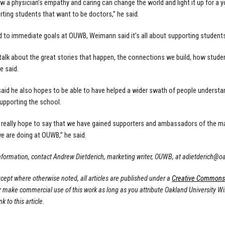
w a physician’s empathy and caring can change the world and light it up for a yo
rting students that want to be doctors,” he said.
d to immediate goals at OUWB, Weimann said it’s all about supporting student
 talk about the great stories that happen, the connections we build, how stude
he said.
aid he also hopes to be able to have helped a wider swath of people unders
upporting the school.
, I really hope to say that we have gained supporters and ambassadors of the
e are doing at OUWB,” he said.
nformation, contact Andrew Dietderich, marketing writer, OUWB, at
adietderich@o
cept where otherwise noted, all articles are published under a
Creative Commons A
or make commercial use of this work as long as you attribute Oakland University W
nk to this article.