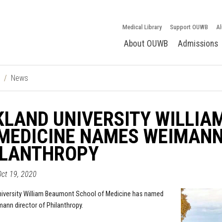
Medical Library
Support OUWB
Al
About OUWB
Admissions
News
KLAND UNIVERSITY WILLI
MEDICINE NAMES WEIMANN
ILANTHROPY
ct 19, 2020
iversity William Beaumont School of Medicine
has named
ann director of Philanthropy.