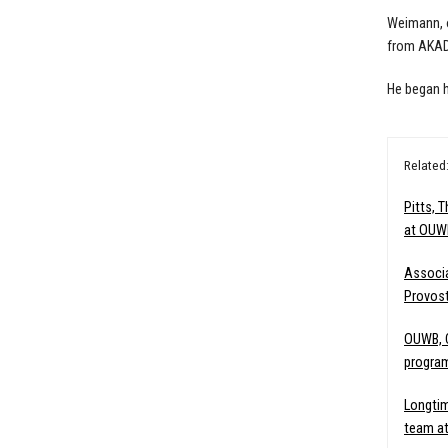
Weimann, o
from AKAD 
He began h
Related
Pitts, 
at OUW
Associ
Provost
OUWB, C
program
Longtim
team a