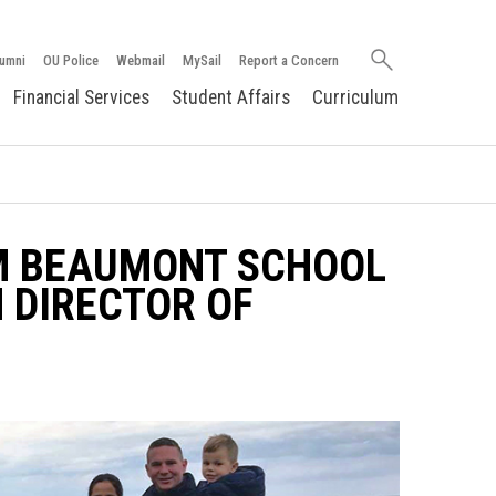
Search
umni
OU Police
Webmail
MySail
Report a Concern
oakland.edu
Financial Services
Student Affairs
Curriculum
AM BEAUMONT SCHOOL
 DIRECTOR OF