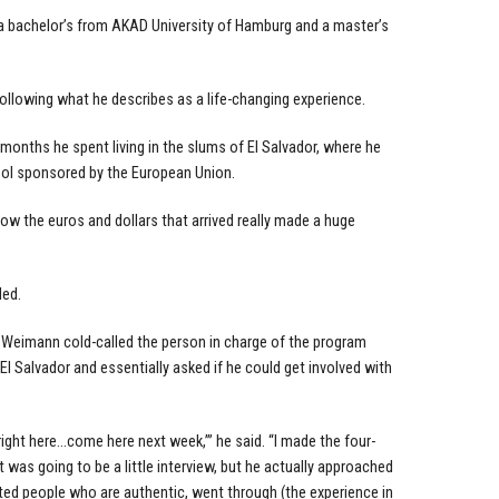
 a bachelor’s from AKAD University of Hamburg and a master’s
ollowing what he describes as a life-changing experience.
months he spent living in the slums of El Salvador, where he
ool sponsored by the European Union.
g how the euros and dollars that arrived really made a huge
ded.
, Weimann cold-called the person in charge of the program
l Salvador and essentially asked if he could get involved with
right here…come here next week,’” he said. “I made the four-
 was going to be a little interview, but he actually approached
ted people who are authentic, went through (the experience in