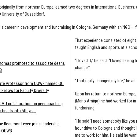
riginally from northern Europe, earned two degrees in International Business:
University of Dusseldorf.
is career in development and fundraising in Cologne, Germany with an NGO — f
That experience consisted of eight 
taught English and sports at a sch
:
“I loved it,” he said. “I loved seein
Thomas promoted to associate deans
change.”
B
“That really changed my life,” he ad
ate Professor from OUWB named OU
 Fellow for Faculty Diversity
Upon his return to northern Europe
(Mano Amiga) he had worked for in E
MU collaboration on peer coaching
fundraising.
 heads into 5th year
“He said ‘I need somebody like you 
e Beaumont exec joins leadership
hour drive to Cologne and thought it
t OUWB
me to work for him. He said he wan