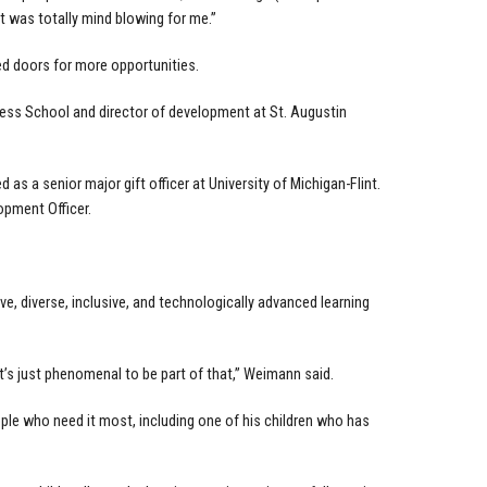
 It was totally mind blowing for me.”
ed doors for more opportunities.
ess School and director of development at St. Augustin
s a senior major gift officer at University of Michigan-Flint.
pment Officer.
 diverse, inclusive, and technologically advanced learning
it’s just phenomenal to be part of that,” Weimann said.
ple who need it most, including one of his children who has