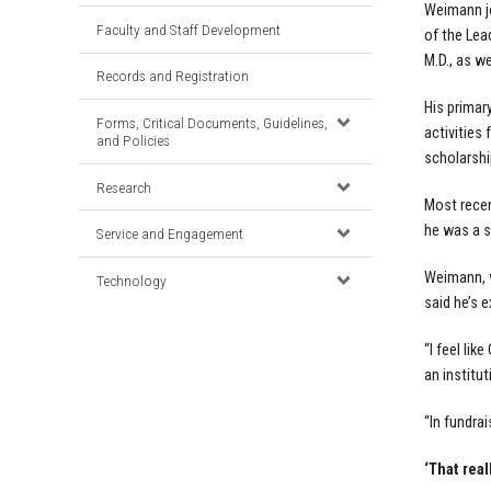
Weimann jo
Faculty and Staff Development
of the Le
M.D., as w
Records and Registration
His primar
Forms, Critical Documents, Guidelines,
activities 
and Policies
scholarshi
Research
Most recen
he was a s
Service and Engagement
Weimann, w
Technology
said he’s 
“I feel li
an institut
“In fundrai
‘That real