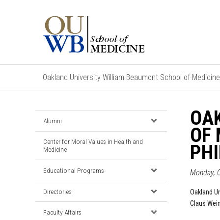
Oakland University William Beaumont School of Medicine
OA
Alumni
OF 
Center for Moral Values in Health and
PH
Medicine
Educational Programs
Monday, O
Directories
Oakland Un
Claus Weim
Faculty Affairs