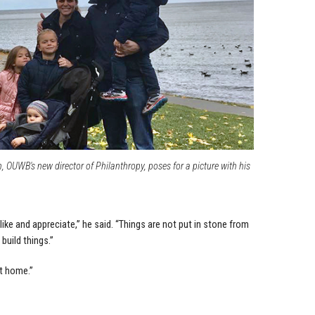
OUWB's new director of Philanthropy, poses for a picture with his
like and appreciate,” he said. “Things are not put in stone from
 build things.”
at home.”