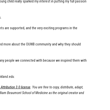
ung child really sparked my interest in putting my full passion
s.
nts are supported, and the very exciting programs in the
tand more about the OUWB community and why they should
 many people we connected with because we inspired them with
akland.edu
.
ttribution 3.0 license
. You are free to copy, distribute, adapt,
illiam Beaumont School of Medicine as the original creator and