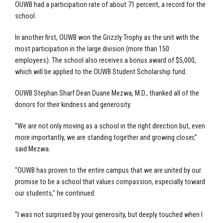
OUWB had a participation rate of about 71 percent, a record for the
school.
In another first, OUWB won the Grizzly Trophy as the unit with the
most participation in the large division (more than 150
employees). The school also receives a bonus award of $5,000,
which will be applied to the OUWB Student Scholarship fund.
OUWB Stephan Sharf Dean Duane Mezwa, M.D., thanked all of the
donors for their kindness and generosity.
"We are not only moving as a school in the right direction but, even
more importantly, we are standing together and growing closer,"
said Mezwa.
"OUWB has proven to the entire campus that we are united by our
promise to be a school that values compassion, especially toward
our students," he continued.
"I was not surprised by your generosity, but deeply touched when I