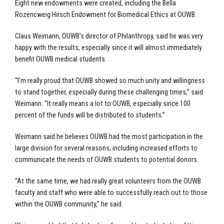
Eight new endowments were created, including the Bella
Rozencweig Hirsch Endowment for Biomedical Ethics at OUWB.
Claus Weimann, OUWB’s director of Philanthropy, said he was very
happy with the results, especially since it will almost immediately
benefit OUWB medical students.
“I’m really proud that OUWB showed so much unity and willingness
to stand together, especially during these challenging times,” said
Weimann. “It really means a lot to OUWB, especially since 100
percent of the funds will be distributed to students.”
Weimann said he believes OUWB had the most participation in the
large division for several reasons, including increased efforts to
communicate the needs of OUWB students to potential donors.
“At the same time, we had really great volunteers from the OUWB
faculty and staff who were able to successfully reach out to those
within the OUWB community,” he said.