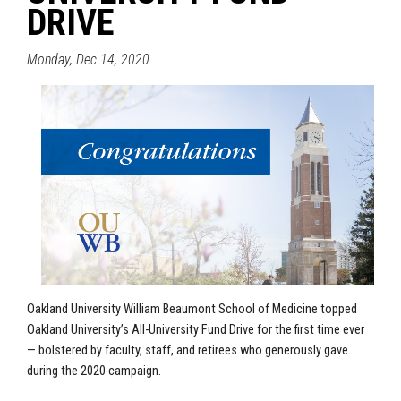
DRIVE
Monday, Dec 14, 2020
Oakland University William Beaumont School of Medicine
topped
Oakland University’s All-University Fund Drive for the first time ever
— bolstered by faculty, staff, and retirees who generously gave
during the 2020 campaign.