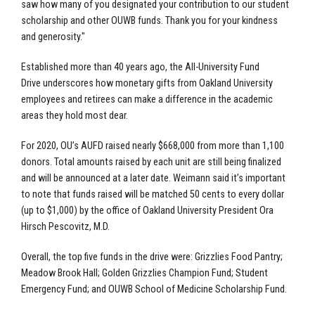
saw how many of you designated your contribution to our student
scholarship and other OUWB funds. Thank you for your kindness
and generosity."
Established more than 40 years ago, the All-University Fund
Drive underscores how monetary gifts from Oakland University
employees and retirees can make a difference in the academic
areas they hold most dear.
For 2020, OU’s AUFD raised nearly $668,000 from more than 1,100
donors. Total amounts raised by each unit are still being finalized
and will be announced at a later date. Weimann said it’s important
to note that funds raised will be matched 50 cents to every dollar
(up to $1,000) by the office of Oakland University President Ora
Hirsch Pescovitz, M.D.
Overall, the top five funds in the drive were: Grizzlies Food Pantry;
Meadow Brook Hall; Golden Grizzlies Champion Fund; Student
Emergency Fund; and OUWB School of Medicine Scholarship Fund.