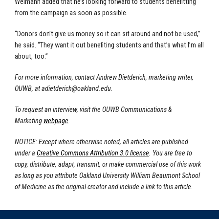
Weimann added that he’s looking forward to students benefitting
from the campaign as soon as possible.
“Donors don’t give us money so it can sit around and not be used,”
he said. “They want it out benefiting students and that’s what I’m all
about, too.”
For more information, contact Andrew Dietderich, marketing writer,
OUWB, at
adietderich@oakland.edu
.
To request an interview, visit the OUWB Communications &
Marketing
webpage
.
NOTICE: Except where otherwise noted, all articles are published
under a
Creative Commons Attribution 3.0 license
. You are free to
copy, distribute, adapt, transmit, or make commercial use of this work
as long as you attribute Oakland University William Beaumont School
of Medicine as the original creator and include a link to this article.