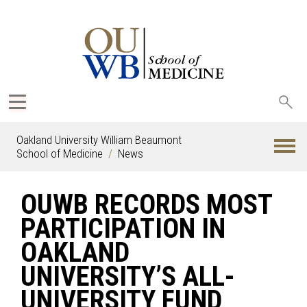
Sea
oak
Oakland University William Beaumont
School of Medicine
News
OUWB RECORDS MOST
PARTICIPATION IN
OAKLAND
UNIVERSITY’S ALL-
UNIVERSITY FUND