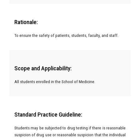
Rationale:
To ensure the safety of patients, students, faculty, and staff.
Scope and Applicability:
All students enrolled in the School of Medicine.
Standard Practice Guideline:
Students may be subjected to drug testing if there is reasonable
suspicion of drug use or reasonable suspicion that the individual