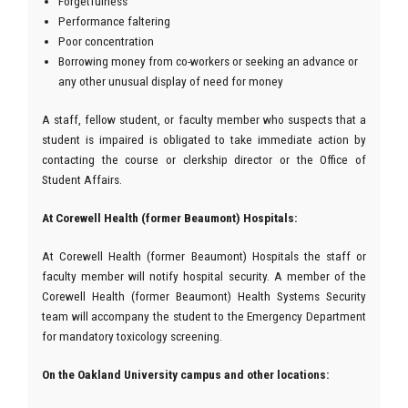
Forgetfulness
Performance faltering
Poor concentration
Borrowing money from co-workers or seeking an advance or
any other unusual display of need for money
A staff, fellow student, or faculty member who suspects that a
student is impaired is obligated to take immediate action by
contacting the course or clerkship director or the Office of
Student Affairs.
At Corewell Health (former Beaumont) Hospitals:
At Corewell Health (former Beaumont) Hospitals the staff or
faculty member will notify hospital security. A member of the
Corewell Health (former Beaumont) Health Systems Security
team will accompany the student to the Emergency Department
for mandatory toxicology screening.
On the Oakland University campus and other locations: