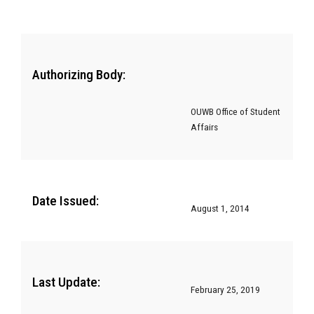
Authorizing Body:
OUWB Office of Student
Affairs
Date Issued:
August 1, 2014
Last Update:
February 25, 2019