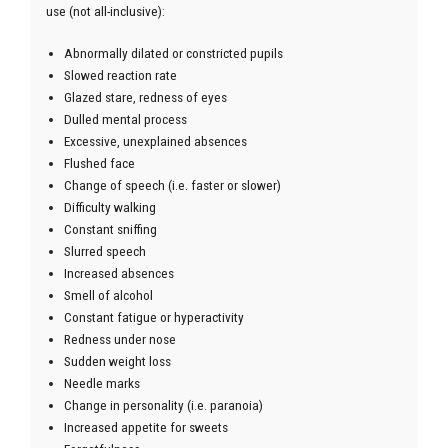
use (not all-inclusive):
Abnormally dilated or constricted pupils
Slowed reaction rate
Glazed stare, redness of eyes
Dulled mental process
Excessive, unexplained absences
Flushed face
Change of speech (i.e. faster or slower)
Difficulty walking
Constant sniffing
Slurred speech
Increased absences
Smell of alcohol
Constant fatigue or hyperactivity
Redness under nose
Sudden weight loss
Needle marks
Change in personality (i.e. paranoia)
Increased appetite for sweets