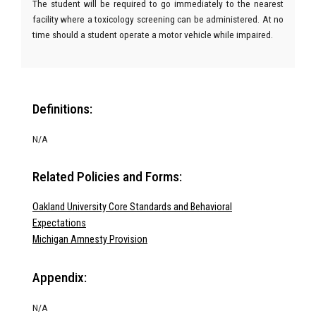
The student will be required to go immediately to the nearest
facility where a toxicology screening can be administered. At no
time should a student operate a motor vehicle while impaired.
Definitions:
N/A
Related Policies and Forms:
Oakland University Core Standards and Behavioral
Expectations
Michigan Amnesty Provision
Appendix:
N/A