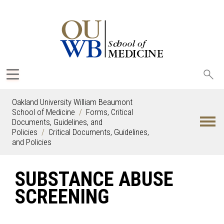
Sea
oak
Oakland University William Beaumont
School of Medicine
Forms, Critical
Documents, Guidelines, and
Policies
Critical Documents, Guidelines,
and Policies
SUBSTANCE ABUSE
SCREENING