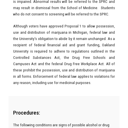
is impaired. Abnormal results will be referred to the SPRC and
may result in dismissal from the School of Medicine. Students
who do not consent to screening will be referred to the SPRC.
Although voters have approved Proposal 1 to allow possession,
use and distribution of marijuana in Michigan, federal law and
the University's obligation to abide by it remain unchanged. As a
recipient of federal financial aid and grant funding, Oakland
University is required to adhere to regulations outlined in the
Controlled Substances Act, the Drug Free Schools and
Campuses Act and the federal Drug Free Workplace Act. All of
these prohibit the possession, use and distribution of marijuana
in all forms. Enforcement of federal law applies to violations for
any reason, including use for medicinal purposes.
Procedures:
The following conditions are signs of possible alcohol or drug