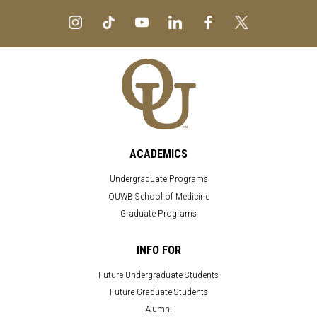
ACADEMICS
Undergraduate Programs
OUWB School of Medicine
Graduate Programs
INFO FOR
Future Undergraduate Students
Future Graduate Students
Alumni