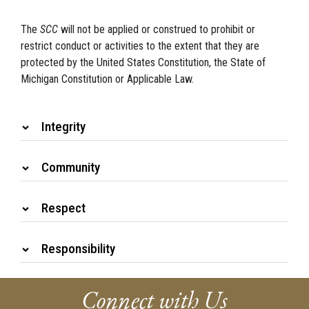
The
SCC
will not be applied or construed to prohibit or
restrict conduct or activities to the extent that they are
protected by the United States Constitution, the State of
Michigan Constitution or Applicable Law.
Integrity
Community
Respect
Responsibility
Connect with Us