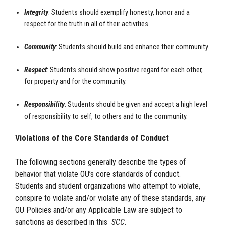
Integrity
: Students should exemplify honesty, honor and a
respect for the truth in all of their activities.
Community
: Students should build and enhance their community.
Respect
: Students should show positive regard for each other,
for property and for the community.
Responsibility
: Students should be given and accept a high level
of responsibility to self, to others and to the community.
Violations of the Core Standards of Conduct
The following sections generally describe the types of
behavior that violate OU’s core standards of conduct.
Students and student organizations who attempt to violate,
conspire to violate and/or violate any of these standards, any
OU Policies and/or any Applicable Law are subject to
sanctions as described in this
SCC
.