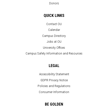
Donors
QUICK LINKS
Contact OU
Calendar
Campus Directory
Jobs at OU
University Offices
Campus Safety Information and Resources
LEGAL
Accessibility Statement
GDPR Privacy Notice
Policies and Regulations
Consumer Information
BE GOLDEN