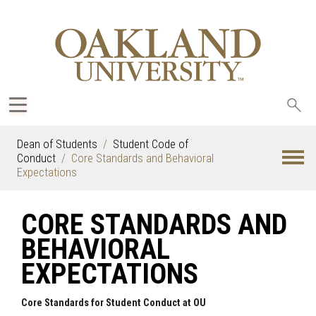
Sea
oak
Dean of Students
Student Code of
Conduct
Core Standards and Behavioral
Expectations
CORE STANDARDS AND
BEHAVIORAL
EXPECTATIONS
Core Standards for Student Conduct at OU