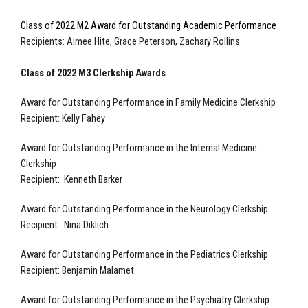
Class of 2022 M2 Award for Outstanding Academic Performance
Recipients: Aimee Hite, Grace Peterson, Zachary Rollins
Class of 2022 M3 Clerkship Awards
Award for Outstanding Performance in Family Medicine Clerkship
Recipient: Kelly Fahey
Award for Outstanding Performance in the Internal Medicine
Clerkship
Recipient: Kenneth Barker
Award for Outstanding Performance in the Neurology Clerkship
Recipient: Nina Diklich
Award for Outstanding Performance in the Pediatrics Clerkship
Recipient: Benjamin Malamet
Award for Outstanding Performance in the Psychiatry Clerkship