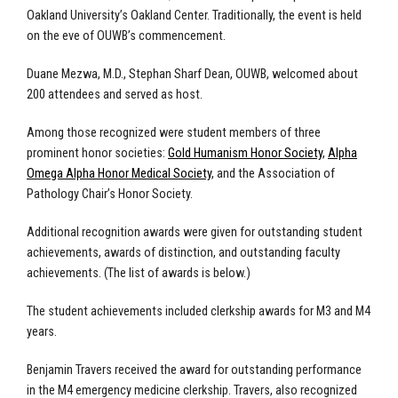
Oakland University’s Oakland Center. Traditionally, the event is held
on the eve of OUWB’s commencement.
Duane Mezwa, M.D., Stephan Sharf Dean, OUWB, welcomed about
200 attendees and served as host.
Among those recognized were student members of three
prominent honor societies:
Gold Humanism Honor Society
,
Alpha
Omega Alpha Honor Medical Society
, and the Association of
Pathology Chair’s Honor Society.
Additional recognition awards were given for outstanding student
achievements, awards of distinction, and outstanding faculty
achievements. (The list of awards is below.)
The student achievements included clerkship awards for M3 and M4
years.
Benjamin Travers received the award for outstanding performance
in the M4 emergency medicine clerkship. Travers, also recognized