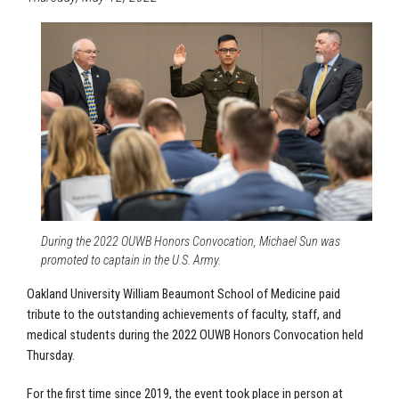
During the 2022 OUWB Honors Convocation, Michael Sun was
promoted to captain in the U.S. Army.
Oakland University William Beaumont School of Medicine paid
tribute to the outstanding achievements of faculty, staff, and
medical students during the 2022 OUWB Honors Convocation held
Thursday.
For the first time since 2019, the event took place in person at