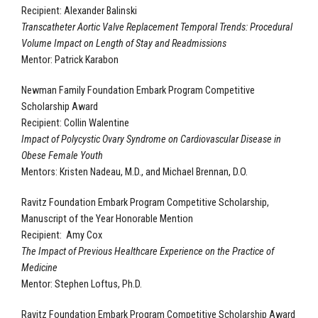
Recipient: Alexander Balinski
Transcatheter Aortic Valve Replacement Temporal Trends: Procedural
Volume Impact on Length of Stay and Readmissions
Mentor: Patrick Karabon
Newman Family Foundation Embark Program Competitive
Scholarship Award
Recipient: Collin Walentine
Impact of Polycystic Ovary Syndrome on Cardiovascular Disease in
Obese Female Youth
Mentors: Kristen Nadeau, M.D., and Michael Brennan, D.O.
Ravitz Foundation Embark Program Competitive Scholarship,
Manuscript of the Year Honorable Mention
Recipient: Amy Cox
The Impact of Previous Healthcare Experience on the Practice of
Medicine
Mentor: Stephen Loftus, Ph.D.
Ravitz Foundation Embark Program Competitive Scholarship Award