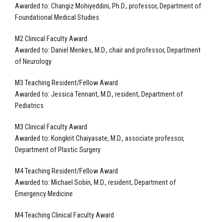
Awarded to:
Changiz Mohiyeddini, Ph.D., professor, Department of
Foundational Medical Studies
M2 Clinical Faculty Award
Awarded to: Daniel Menkes, M.D., chair and professor, Department
of Neurology
M3 Teaching Resident/Fellow Award
Awarded to: Jessica Tennant, M.D., resident, Department of
Pediatrics
M3 Clinical Faculty Award
Awarded to: Kongkrit Chaiyasate, M.D., associate professor,
Department of Plastic Surgery
M4 Teaching Resident/Fellow Award
Awarded to: Michael Sobin, M.D., resident, Department of
Emergency Medicine
M4 Teaching Clinical Faculty Award