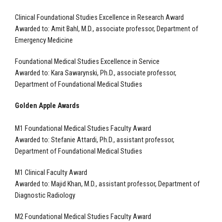
Clinical Foundational Studies Excellence in Research Award
Awarded to: Amit Bahl, M.D., associate professor, Department of
Emergency Medicine
Foundational Medical Studies Excellence in Service
Awarded to:
Kara Sawarynski, Ph.D., associate professor,
Department of Foundational Medical Studies
Golden Apple Awards
M1 Foundational Medical Studies Faculty Award
Awarded to: Stefanie Attardi, Ph.D., assistant professor,
Department of Foundational Medical Studies
M1 Clinical Faculty Award
Awarded to: Majid Khan, M.D., assistant professor, Department of
Diagnostic Radiology
M2 Foundational Medical Studies Faculty Award