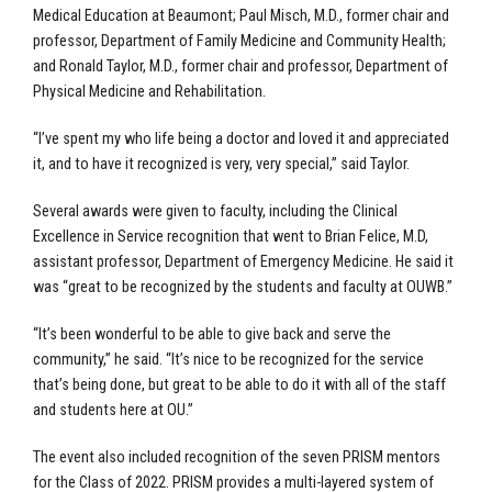
Medical Education at Beaumont; Paul Misch, M.D., former chair and
professor, Department of Family Medicine and Community Health;
and Ronald Taylor, M.D., former chair and professor, Department of
Physical Medicine and Rehabilitation.
“I’ve spent my who life being a doctor and loved it and appreciated
it, and to have it recognized is very, very special,” said Taylor.
Several awards were given to faculty, including the Clinical
Excellence in Service recognition that went to Brian Felice, M.D,
assistant professor, Department of Emergency Medicine. He said it
was “great to be recognized by the students and faculty at OUWB.”
“It’s been wonderful to be able to give back and serve the
community,” he said. “It’s nice to be recognized for the service
that’s being done, but great to be able to do it with all of the staff
and students here at OU.”
The event also included recognition of the seven PRISM mentors
for the Class of 2022. PRISM provides a multi-layered system of