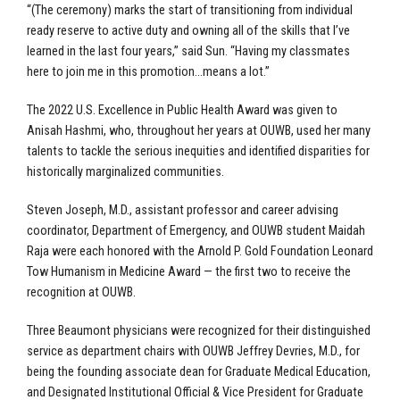
“(The ceremony) marks the start of transitioning from individual
ready reserve to active duty and owning all of the skills that I’ve
learned in the last four years,” said Sun. “Having my classmates
here to join me in this promotion…means a lot.”
The 2022 U.S. Excellence in Public Health Award was given to
Anisah Hashmi, who, throughout her years at OUWB, used her many
talents to tackle the serious inequities and identified disparities for
historically marginalized communities.
Steven Joseph, M.D., assistant professor and career advising
coordinator, Department of Emergency, and OUWB student Maidah
Raja were each honored with the Arnold P. Gold Foundation Leonard
Tow Humanism in Medicine Award — the first two to receive the
recognition at OUWB.
Three Beaumont physicians were recognized for their distinguished
service as department chairs with OUWB Jeffrey Devries, M.D., for
being the founding associate dean for Graduate Medical Education,
and Designated Institutional Official & Vice President for Graduate