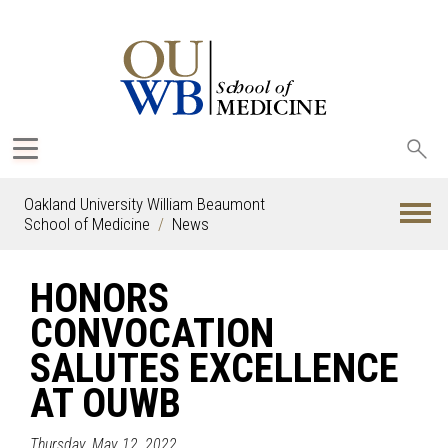
Sea
oak
Oakland University William Beaumont
School of Medicine
News
HONORS
CONVOCATION
SALUTES EXCELLENCE
AT OUWB
Thursday, May 12, 2022