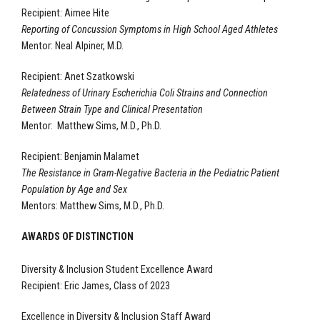
Recipient: Aimee Hite
Reporting of Concussion Symptoms in High School Aged Athletes
Mentor: Neal Alpiner, M.D.
Recipient: Anet Szatkowski
Relatedness of Urinary Escherichia Coli Strains and Connection
Between Strain Type and Clinical Presentation
Mentor: Matthew Sims, M.D., Ph.D.
Recipient: Benjamin Malamet
The Resistance in Gram-Negative Bacteria in the Pediatric Patient
Population by Age and Sex
Mentors: Matthew Sims, M.D., Ph.D.
AWARDS OF DISTINCTION
Diversity & Inclusion Student Excellence Award
Recipient: Eric James, Class of 2023
Excellence in Diversity & Inclusion Staff Award