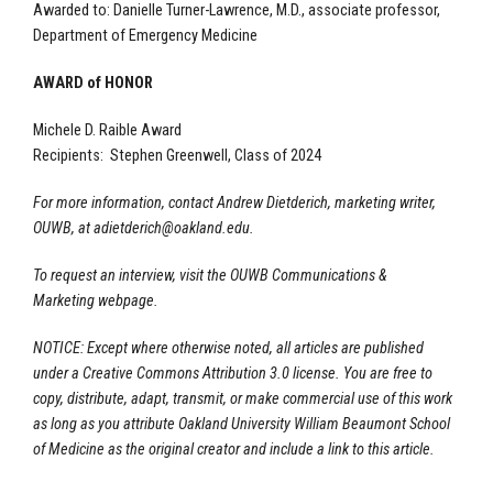
Awarded to: Danielle Turner-Lawrence, M.D., associate professor,
Department of Emergency Medicine
AWARD of HONOR
Michele D. Raible Award
Recipients: Stephen Greenwell, Class of 2024
For more information, contact Andrew Dietderich, marketing writer,
OUWB, at
adietderich@oakland.edu
.
To request an interview, visit the OUWB Communications &
Marketing webpage.
NOTICE: Except where otherwise noted, all articles are published
under a Creative Commons Attribution 3.0 license. You are free to
copy, distribute, adapt, transmit, or make commercial use of this work
as long as you attribute Oakland University William Beaumont School
of Medicine as the original creator and include a link to this article.