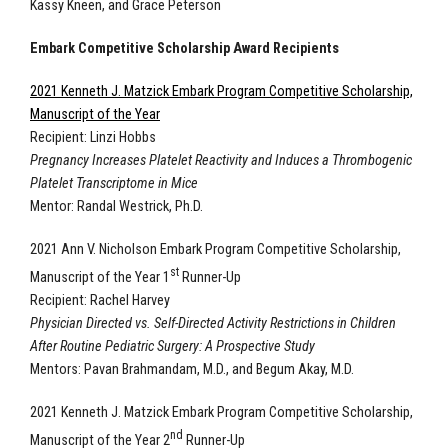
Kassy Kneen, and Grace Peterson
Embark Competitive Scholarship Award Recipients
2021 Kenneth J. Matzick Embark Program Competitive Scholarship,
Manuscript of the Year
Recipient: Linzi Hobbs
Pregnancy Increases Platelet Reactivity and Induces a Thrombogenic
Platelet Transcriptome in Mice
Mentor: Randal Westrick, Ph.D.
2021 Ann V. Nicholson Embark Program Competitive Scholarship,
st
Manuscript of the Year 1
Runner-Up
Recipient: Rachel Harvey
Physician Directed vs. Self-Directed Activity Restrictions in Children
After Routine Pediatric Surgery: A Prospective Study
Mentors: Pavan Brahmandam, M.D., and Begum Akay, M.D.
2021 Kenneth J. Matzick Embark Program Competitive Scholarship,
nd
Manuscript of the Year 2
Runner-Up