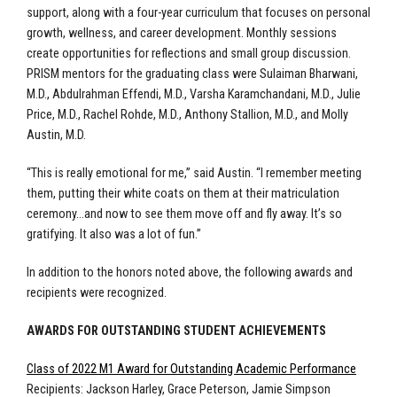
support, along with a four-year curriculum that focuses on personal
growth, wellness, and career development. Monthly sessions
create opportunities for reflections and small group discussion.
PRISM mentors for the graduating class were Sulaiman Bharwani,
M.D., Abdulrahman Effendi, M.D., Varsha Karamchandani, M.D., Julie
Price, M.D., Rachel Rohde, M.D., Anthony Stallion, M.D., and Molly
Austin, M.D.
“This is really emotional for me,” said Austin. “I remember meeting
them, putting their white coats on them at their matriculation
ceremony…and now to see them move off and fly away. It’s so
gratifying. It also was a lot of fun.”
In addition to the honors noted above, the following awards and
recipients were recognized.
AWARDS FOR OUTSTANDING STUDENT ACHIEVEMENTS
Class of 2022 M1 Award for Outstanding Academic Performance
Recipients: Jackson Harley, Grace Peterson, Jamie Simpson