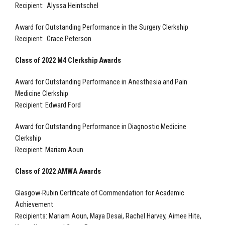
Recipient: Alyssa Heintschel
Award for Outstanding Performance in the Surgery Clerkship
Recipient: Grace Peterson
Class of 2022 M4 Clerkship Awards
Award for Outstanding Performance in Anesthesia and Pain
Medicine Clerkship
Recipient: Edward Ford
Award for Outstanding Performance in Diagnostic Medicine
Clerkship
Recipient: Mariam Aoun
Class of 2022 AMWA Awards
Glasgow-Rubin Certificate of Commendation for Academic
Achievement
Recipients: Mariam Aoun, Maya Desai, Rachel Harvey, Aimee Hite,