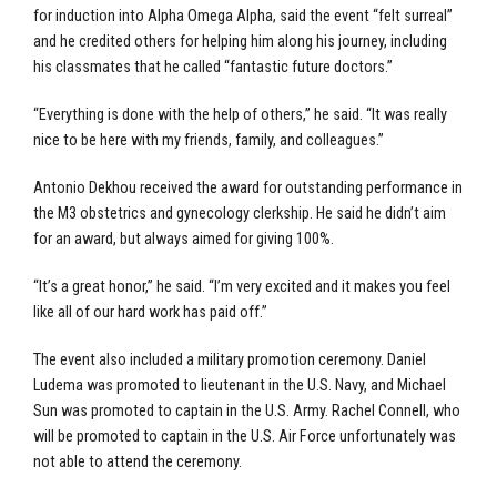
for induction into Alpha Omega Alpha, said the event “felt surreal”
and he credited others for helping him along his journey, including
his classmates that he called “fantastic future doctors.”
“Everything is done with the help of others,” he said. “It was really
nice to be here with my friends, family, and colleagues.”
Antonio Dekhou received the award for outstanding performance in
the M3 obstetrics and gynecology clerkship. He said he didn’t aim
for an award, but always aimed for giving 100%.
“It’s a great honor,” he said. “I’m very excited and it makes you feel
like all of our hard work has paid off.”
The event also included a military promotion ceremony. Daniel
Ludema was promoted to lieutenant in the U.S. Navy, and Michael
Sun was promoted to captain in the U.S. Army. Rachel Connell, who
will be promoted to captain in the U.S. Air Force unfortunately was
not able to attend the ceremony.