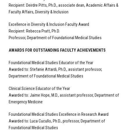
Recipient:
Deirdre Pitts, Ph.D., associate dean, Academic Affairs &
Faculty Affairs, Diversity & Inclusion
Excellence in Diversity & Inclusion Faculty Award
Recipient:
Rebecca Pratt, Ph.D.
Professor, Department of Foundational Medical Studies
AWARDS FOR OUTSTANDING FACULTY ACHIEVEMENTS
Foundational Medical Studies Educator of the Year
Awarded to:
Stefanie Attardi, Ph.D., assistant professor,
Department of Foundational Medical Studies
Clinical Science Educator of the Year
Awarded to: Jaime Hope, M.D., assistant professor, Department of
Emergency Medicine
Foundational Medical Studies Excellence in Research Award
Awarded to:
Luca Cucullo, Ph.D., professor, Department of
Foundational Medical Studies