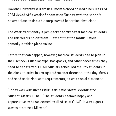
Oakland University William Beaumont School of Medicine’s
Class of
2024 kicked off a week of orientation Sunday, with the school’s
newest class taking a big step toward becoming physicians.
The week traditionally is jam-packed for first-year medical students
and this year is no different — except that the matriculation
primarily is taking place online.
Before that can happen, however, medical students had to pick up
their school-issued laptops, backpacks, and other necessities they
need to get started. OUWB officials scheduled the 125 students in
the class to arrive in a staggered manner throughout the day. Masks
and hand sanitizing were requirements, as was social distancing.
“Today was very successful,” said Katie Stotts, coordinator,
Student Affairs, OUWB. “The students seemed happy and
appreciative to be welcomed by all of us at OUWB. It was a great
way to start their M1 year.”