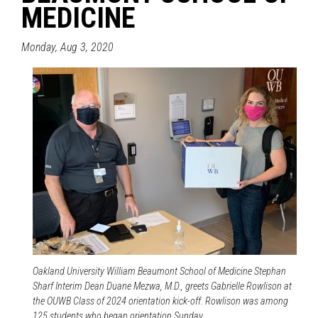
MEDICINE
Monday, Aug 3, 2020
Oakland University William Beaumont School of Medicine Stephan
Sharf Interim Dean Duane Mezwa, M.D., greets Gabrielle Rowlison at
the OUWB Class of 2024 orientation kick-off. Rowlison was among
125 students who began orientation Sunday.