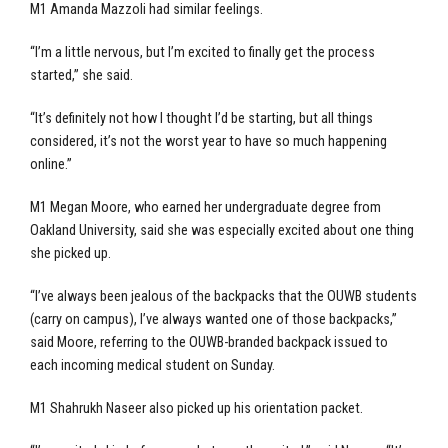
M1 Amanda Mazzoli had similar feelings.
“I’m a little nervous, but I’m excited to finally get the process
started,” she said.
“It’s definitely not how I thought I’d be starting, but all things
considered, it’s not the worst year to have so much happening
online.”
M1 Megan Moore, who earned her undergraduate degree from
Oakland University, said she was especially excited about one thing
she picked up.
“I’ve always been jealous of the backpacks that the OUWB students
(carry on campus), I’ve always wanted one of those backpacks,”
said Moore, referring to the OUWB-branded backpack issued to
each incoming medical student on Sunday.
M1 Shahrukh Naseer also picked up his orientation packet.