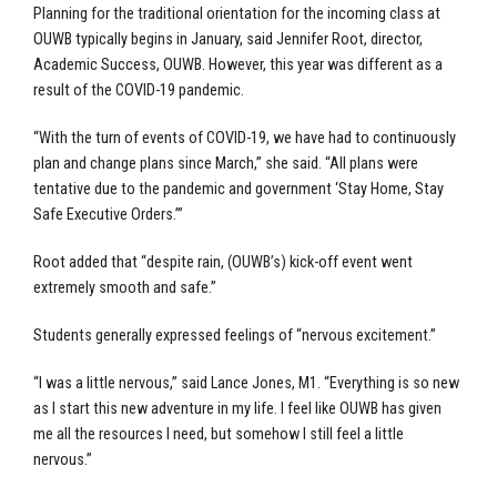
Planning for the traditional orientation for the incoming class at
OUWB typically begins in January, said Jennifer Root, director,
Academic Success, OUWB. However, this year was different as a
result of the COVID-19 pandemic.
“With the turn of events of COVID-19, we have had to continuously
plan and change plans since March,” she said. “All plans were
tentative due to the pandemic and government ‘Stay Home, Stay
Safe Executive Orders.’”
Root added that “despite rain, (OUWB’s) kick-off event went
extremely smooth and safe.”
Students generally expressed feelings of “nervous excitement.”
“I was a little nervous,” said Lance Jones, M1. “Everything is so new
as I start this new adventure in my life. I feel like OUWB has given
me all the resources I need, but somehow I still feel a little
nervous.”