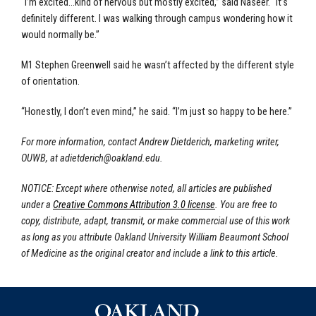
“I’m excited...kind of nervous but mostly excited,” said Naseer. “It’s
definitely different. I was walking through campus wondering how it
would normally be.”
M1 Stephen Greenwell said he wasn’t affected by the different style
of orientation.
“Honestly, I don’t even mind,” he said. “I’m just so happy to be here.”
For more information, contact Andrew Dietderich, marketing writer,
OUWB, at
adietderich@oakland.edu
.
NOTICE: Except where otherwise noted, all articles are published
under a
Creative Commons Attribution 3.0 license
. You are free to
copy, distribute, adapt, transmit, or make commercial use of this work
as long as you attribute Oakland University William Beaumont School
of Medicine as the original creator and include a link to this article.