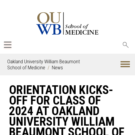
Sea
oak
Oakland University William Beaumont
School of Medicine
News
ORIENTATION KICKS-
OFF FOR CLASS OF
2024 AT OAKLAND
UNIVERSITY WILLIAM
BEAUMONT SCHOOL OF