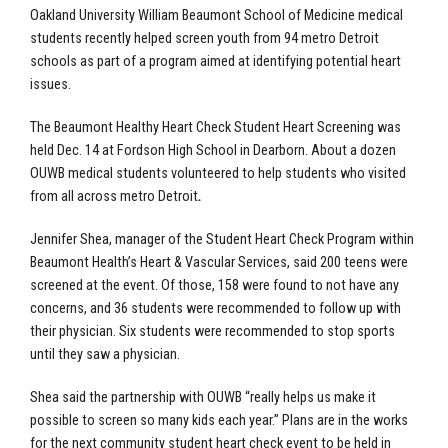
Oakland University William Beaumont School of Medicine
medical
students recently helped screen youth from 94 metro Detroit
schools as part of a program aimed at identifying potential heart
issues.
The
Beaumont Healthy Heart Check Student Heart Screening
was
held Dec. 14 at Fordson High School in Dearborn. About a dozen
OUWB medical students volunteered to help students who visited
from all across metro Detroit
.
Jennifer Shea, manager of the Student Heart Check Program within
Beaumont Health’s Heart & Vascular Services, said 200 teens were
screened at the event. Of those, 158 were found to not have any
concerns, and 36 students were recommended to follow up with
their physician. Six students were recommended to stop sports
until they saw a physician.
Shea said the partnership with OUWB “really helps us make it
possible to screen so many kids each year.” Plans are in the works
for the next community student heart check event to be held in