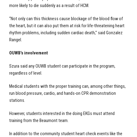
more likely to die suddenly as a result of HCM.
“Not only can this thickness cause blockage of the blood flow of
the heart, but it can also put them at risk for life-threatening heart
rhythm problems, including sudden cardiac death,” said Gonzalez
Rangel.
OUWB’s involvement
Szura said any OUWB student can participate in the program,
regardless of level.
Medical students with the proper training can, among other things,
run blood pressure, cardio, and hands-on CPR demonstration
stations.
However, students interested in the doing EKGs must attend
training from the Beaumont team.
In addition to the community student heart check events like the