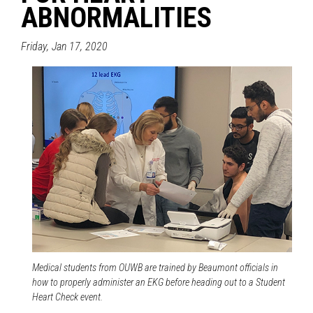
ABNORMALITIES
Friday, Jan 17, 2020
Medical students from OUWB are trained by Beaumont officials in
how to properly administer an EKG before heading out to a Student
Heart Check event.