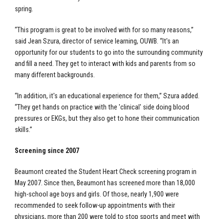
spring.
“This program is great to be involved with for so many reasons,”
said Jean Szura, director of service learning, OUWB. “It's an
opportunity for our students to go into the surrounding community
and fill a need. They get to interact with kids and parents from so
many different backgrounds.
“In addition, it's an educational experience for them,” Szura added.
“They get hands on practice with the 'clinical' side doing blood
pressures or EKGs, but they also get to hone their communication
skills.”
Screening since 2007
Beaumont created the Student Heart Check screening program in
May 2007. Since then, Beaumont has screened more than 18,000
high-school age boys and girls. Of those, nearly 1,900 were
recommended to seek follow-up appointments with their
physicians, more than 200 were told to stop sports and meet with