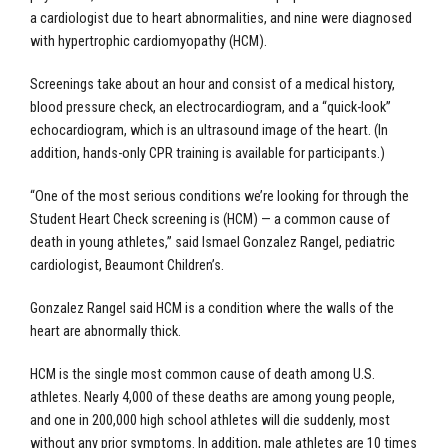
a cardiologist due to heart abnormalities, and nine were diagnosed
with hypertrophic cardiomyopathy (HCM).
Screenings take about an hour and consist of a medical history,
blood pressure check, an electrocardiogram, and a “quick-look”
echocardiogram, which is an ultrasound image of the heart. (In
addition, hands-only CPR training is available for participants.)
“One of the most serious conditions we’re looking for through the
Student Heart Check screening is (HCM) — a common cause of
death in young athletes,” said Ismael Gonzalez Rangel, pediatric
cardiologist, Beaumont Children’s.
Gonzalez Rangel said HCM is a condition where the walls of the
heart are abnormally thick.
HCM is the single most common cause of death among U.S.
athletes. Nearly 4,000 of these deaths are among young people,
and one in 200,000 high school athletes will die suddenly, most
without any prior symptoms. In addition, male athletes are 10 times