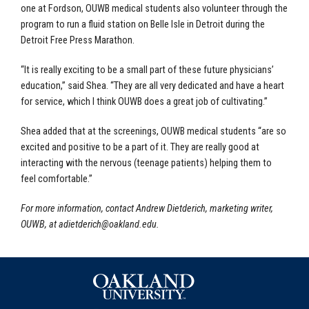
one at Fordson, OUWB medical students also volunteer through the
program to run a fluid station on Belle Isle in Detroit during the
Detroit Free Press Marathon.
“It is really exciting to be a small part of these future physicians’
education,” said Shea. “They are all very dedicated and have a heart
for service, which I think OUWB does a great job of cultivating.”
Shea added that at the screenings, OUWB medical students “are so
excited and positive to be a part of it. They are really good at
interacting with the nervous (teenage patients) helping them to
feel comfortable.”
For more information, contact Andrew Dietderich, marketing writer,
OUWB, at
adietderich@oakland.edu
.