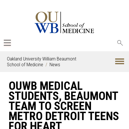
Sea
oak
Oakland University William Beaumont
School of Medicine
News
OUWB MEDICAL
STUDENTS, BEAUMONT
TEAM TO SCREEN
METRO DETROIT TEENS
FOR HEART