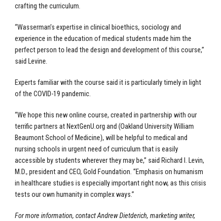
crafting the curriculum.
“Wasserman’s expertise in clinical bioethics, sociology and
experience in the education of medical students made him the
perfect person to lead the design and development of this course,”
said Levine.
Experts familiar with the course said it is particularly timely in light
of the COVID-19 pandemic.
“We hope this new online course, created in partnership with our
terrific partners at NextGenU.org and (Oakland University William
Beaumont School of Medicine), will be helpful to medical and
nursing schools in urgent need of curriculum that is easily
accessible by students wherever they may be,” said Richard I. Levin,
M.D., president and CEO, Gold Foundation. “Emphasis on humanism
in healthcare studies is especially important right now, as this crisis
tests our own humanity in complex ways.”
For more information, contact Andrew Dietderich, marketing writer,