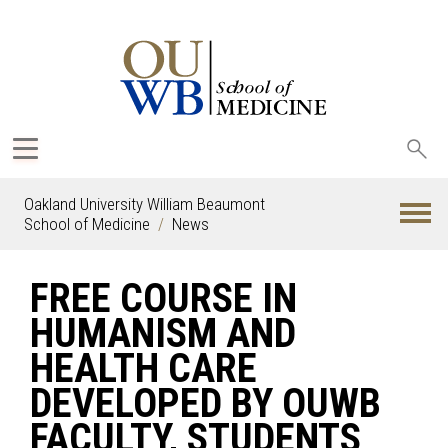
Sea
oak
Oakland University William Beaumont
School of Medicine
News
FREE COURSE IN
HUMANISM AND
HEALTH CARE
DEVELOPED BY OUWB
FACULTY, STUDENTS