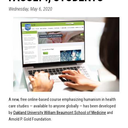
Wednesday, May 6, 2020
A new, free online-based course emphasizing humanism in health
care studies — available to anyone globally — has been developed
by
Oakland University William Beaumont School of Medicine
and
Arnold P. Gold Foundation.