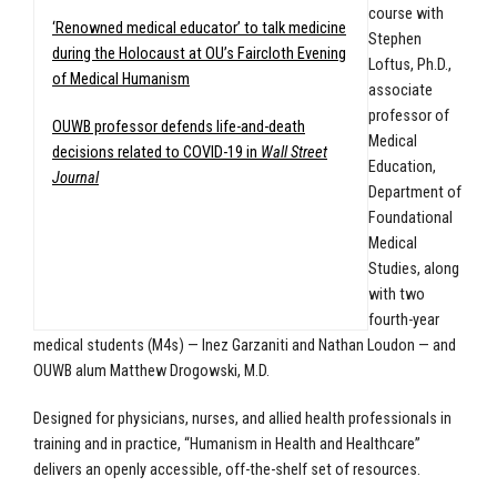
course with
‘Renowned medical educator’ to talk medicine
Stephen
during the Holocaust at OU’s Faircloth Evening
Loftus, Ph.D.,
of Medical Humanism
associate
professor of
OUWB professor defends life-and-death
Medical
decisions related to COVID-19 in
Wall Street
Education,
Journal
Department of
Foundational
Medical
Studies, along
with two
fourth-year
medical students (M4s) — Inez Garzaniti and Nathan Loudon — and
OUWB alum Matthew Drogowski, M.D.
Designed for physicians, nurses, and allied health professionals in
training and in practice, “Humanism in Health and Healthcare”
delivers an openly accessible, off-the-shelf set of resources.