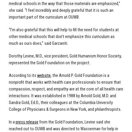
medical schools in the way that those materials are emphasized,”
she said. “I feel incredibly and deeply grateful that it is such an
important part of the curriculum at OUWB.
“I’m also grateful that this will help to fill the need for students at
other medical schools that don’t emphasize this curriculum as
much as ours does,” said Garzaniti.
Dorothy Levine, M.D., vice president, Gold Humanism Honor Society,
represented the Gold Foundation on the project.
According to its
website
, the Arnold P. Gold Foundation is a
nonprofit that works with health care professionals to ensure that
compassion, respect, and empathy are at the core of all health care
interactions. It was established in 1988 by Arnold Gold, M.D. and
Sandra Gold, Ed.D., their colleagues at the Columbia University
College of Physicians & Surgeons in New York, and philanthropists.
In a
press release
from the Gold Foundation, Levine said she
reached out to OUWB and was directed to Wasserman for help in