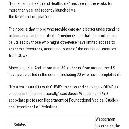
“Humanism in Health and Healthcare” has been in the works for
more than year and recently launched via
the
NextGenU.org
platform.
The hope is that those who provide care get a better understanding
of humanism in the context of medicine, and that the content can
be utilized by those who might otherwise have limited access to
academic resources, according to one of the course co-creators
from OUWB.
Since launch in April, more than 80 students from around the U.S.
have participated in the course, including 20 who have completed it.
“It’s a real natural fit with OUWB’s mission and helps mark OUWB as
a leader in this area nationally,” said
Jason Wasserman, Ph.D.,
associate professor, Department of Foundational Medical Studies
and Department of Pediatrics.
Wasserman
Related:
co-created the