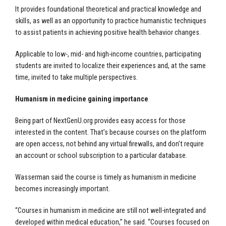
It provides foundational theoretical and practical knowledge and
skills, as well as an opportunity to practice humanistic techniques
to assist patients in achieving positive health behavior changes.
Applicable to low-, mid- and high-income countries, participating
students are invited to localize their experiences and, at the same
time, invited to take multiple perspectives.
Humanism in medicine gaining importance
Being part of NextGenU.org provides easy access for those
interested in the content. That’s because courses on the platform
are open access, not behind any virtual firewalls, and don’t require
an account or school subscription to a particular database.
Wasserman said the course is timely as humanism in medicine
becomes increasingly important.
“Courses in humanism in medicine are still not well-integrated and
developed within medical education,” he said. “Courses focused on