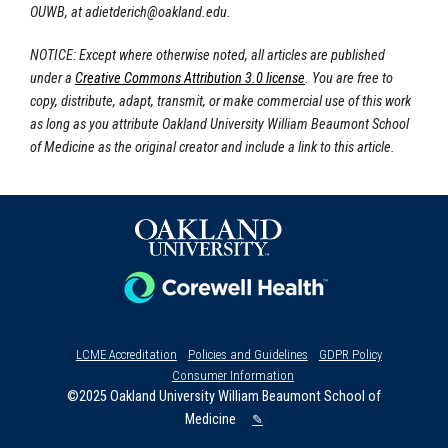
OUWB, at
adietderich@oakland.edu
.
NOTICE: Except where otherwise noted, all articles are published
under a
Creative Commons Attribution 3.0 license
. You are free to
copy, distribute, adapt, transmit, or make commercial use of this work
as long as you attribute Oakland University William Beaumont School
of Medicine as the original creator and include a link to this article.
LCME Accreditation
Policies and Guidelines
GDPR Policy
Consumer Information
©2025 Oakland University William Beaumont School of
Medicine
✎