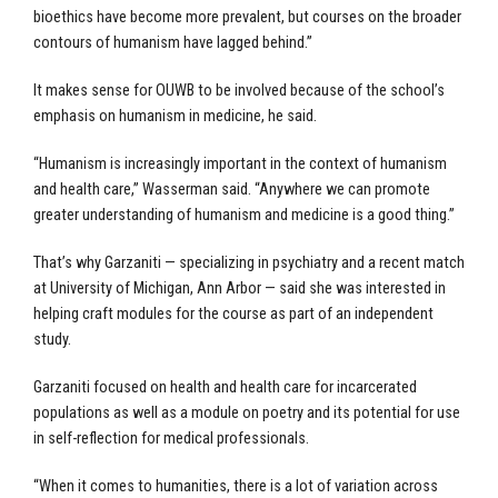
bioethics have become more prevalent, but courses on the broader
contours of humanism have lagged behind.”
It makes sense for OUWB to be involved because of the school’s
emphasis on humanism in medicine, he said.
“Humanism is increasingly important in the context of humanism
and health care,” Wasserman said. “Anywhere we can promote
greater understanding of humanism and medicine is a good thing.”
That’s why Garzaniti — specializing in psychiatry and a recent match
at University of Michigan, Ann Arbor — said she was interested in
helping craft modules for the course as part of an independent
study.
Garzaniti focused on health and health care for incarcerated
populations as well as a module on poetry and its potential for use
in self-reflection for medical professionals.
“When it comes to humanities, there is a lot of variation across