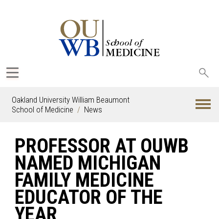
Sea
oak
Oakland University William Beaumont
School of Medicine
News
PROFESSOR AT OUWB
NAMED MICHIGAN
FAMILY MEDICINE
EDUCATOR OF THE
YEAR