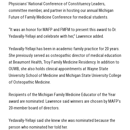
Physicians’ National Conference of Constituency Leaders,
committee member, and partner in hosting our annual Michigan
Future of Family Medicine Conference for medical students.
“It was an honor for MAFP and FMFM to present this award to Dr.
Yedavally-Yellayi and celebrate with her,” Lawrence added.
Yedavally-Yellayi has been in academic family practice for 20 years.
She previously served as osteopathic director of medical education
at Beaumont Health, Troy Family Medicine Residency. In addition to
OUWB, she also holds clinical appointments at Wayne State
University School of Medicine and Michigan State University College
of Osteopathic Medicine.
Recipients of the Michigan Family Medicine Educator of the Year
award are nominated. Lawrence said winners are chosen by MAFP’s
20-member board of directors.
Yedavally-Yellayi said she knew she was nominated because the
person who nominated her told her.