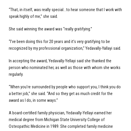
“That, in itself, was really special…to hear someone that I work with
speak highly of me,” she said.
She said winning the award was “really gratifying.”
“I’ve been doing this for 20 years and it’s very gratifying to be
recognized by my professional organization,” Yedavally-Yallayi said.
In accepting the award, Yedavally-Yellayi said she thanked the
person who nominated her, as well as those with whom she works
regularly.
“When you’re surrounded by people who support you, I think you do
a better job,” she said. “And so they get as much credit for the
award as I do, in some ways.”
A board-certified family physician, Yedavally-Yellayi earned her
medical degree from Michigan State University College of
Osteopathic Medicine in 1989. She completed family medicine