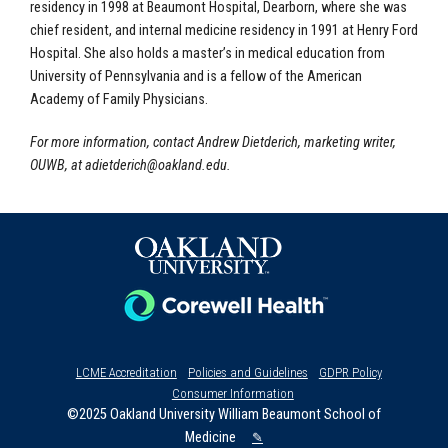
residency in 1998 at Beaumont Hospital, Dearborn, where she was
chief resident, and internal medicine residency in 1991 at Henry Ford
Hospital. She also holds a master’s in medical education from
University of Pennsylvania and is a fellow of the American
Academy of Family Physicians.
For more information, contact Andrew Dietderich, marketing writer,
OUWB, at
adietderich@oakland.edu
.
LCME Accreditation
Policies and Guidelines
GDPR Policy
Consumer Information
©2025 Oakland University William Beaumont School of
Medicine
✎