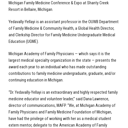
Michigan Family Medicine Conference & Expo at Shanty Creek
Resort in Bellaire, Michigan.
Yedavally-Yellayi is an assistant professor in the OUWB Department
of Family Medicine & Community Health, a Global Health Director,
and Clerkship Director for Family Medicine Undergraduate Medical
Education (UGME).
Michigan Academy of Family Physicians — which says it is the
largest medical specialty organization in the state — presents the
award each year to an individual who has made outstanding
contributions to family medicine undergraduate, graduate, and/or
continuing education in Michigan.
“Dr. Yedavally-Yellayi is an extraordinary and highly respected family
medicine educator and volunteer leader,” said Dana Lawrence,
director of communications, MAFP. “We, at Michigan Academy of
Family Physicians and Family Medicine Foundation of Michigan,
have had the privilege of working with her as a medical student
extern mentor, delegate to the American Academy of Family