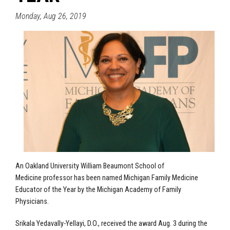
Monday, Aug 26, 2019
An
Oakland University William Beaumont School of
Medicine
professor has been named Michigan Family Medicine
Educator of the Year by the
Michigan Academy of Family
Physicians.
Srikala Yedavally-Yellayi, D.O., received the award Aug. 3 during the