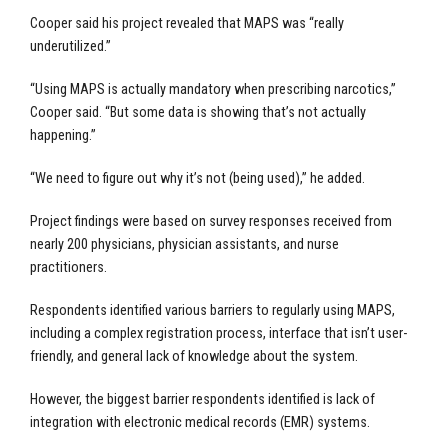
Cooper said his project revealed that MAPS was “really
underutilized.”
“Using MAPS is actually mandatory when prescribing narcotics,”
Cooper said. “But some data is showing that’s not actually
happening.”
“We need to figure out why it’s not (being used),” he added.
Project findings were based on survey responses received from
nearly 200 physicians, physician assistants, and nurse
practitioners.
Respondents identified various barriers to regularly using MAPS,
including a complex registration process, interface that isn’t user-
friendly, and general lack of knowledge about the system.
However, the biggest barrier respondents identified is lack of
integration with electronic medical records (EMR) systems.