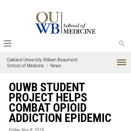
Sea
oak
Oakland University William Beaumont
School of Medicine
News
OUWB STUDENT
PROJECT HELPS
COMBAT OPIOID
ADDICTION EPIDEMIC
Friday, Nov 8, 2019