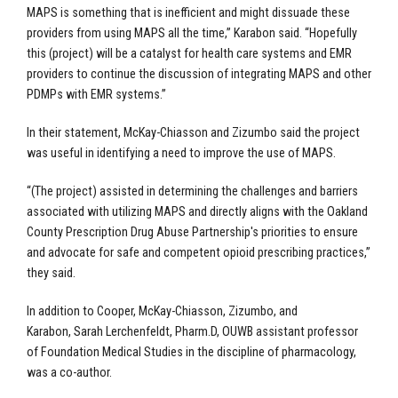
MAPS is something that is inefficient and might dissuade these
providers from using MAPS all the time,” Karabon said. “Hopefully
this (project) will be a catalyst for health care systems and EMR
providers to continue the discussion of integrating MAPS and other
PDMPs with EMR systems.”
In their statement, McKay-Chiasson and Zizumbo said the project
was useful in identifying a need to improve the use of MAPS.
“(The project) assisted in determining the challenges and barriers
associated with utilizing MAPS and directly aligns with the Oakland
County Prescription Drug Abuse Partnership's priorities to ensure
and advocate for safe and competent opioid prescribing practices,”
they said.
In addition to Cooper, McKay-Chiasson, Zizumbo, and
Karabon,
Sarah Lerchenfeldt, Pharm.D, OUWB assistant professor
of Foundation Medical Studies in the discipline of pharmacology,
was a co-author.