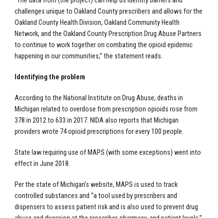
“The data from (the project) can help us identify barriers and
challenges unique to Oakland County prescribers and allows for the
Oakland County Health Division, Oakland Community Health
Network, and the Oakland County Prescription Drug Abuse Partners
to continue to work together on combating the opioid epidemic
happening in our communities,” the statement reads.
Identifying the problem
According to the National Institute on Drug Abuse, deaths in
Michigan related to overdose from prescription opioids rose from
378 in 2012 to 633 in 2017. NIDA also reports that Michigan
providers wrote 74 opioid prescriptions for every 100 people.
State law requiring use of MAPS (with some exceptions) went into
effect in June 2018.
Per the state of Michigan’s website, MAPS is used to track
controlled substances and “a tool used by prescribers and
dispensers to assess patient risk and is also used to prevent drug