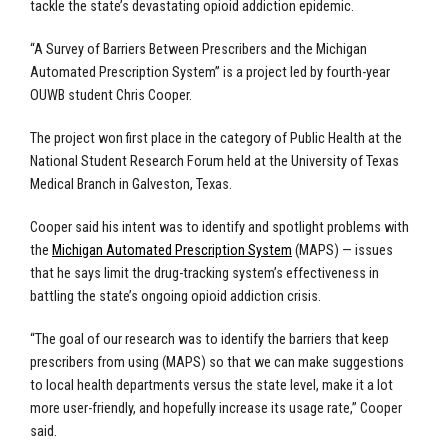
tackle the state’s devastating opioid addiction epidemic.
“A Survey of Barriers Between Prescribers and the Michigan
Automated Prescription System” is a project led by fourth-year
OUWB student Chris Cooper.
The project won first place in the category of Public Health at the
National Student Research Forum held at the University of Texas
Medical Branch in Galveston, Texas.
Cooper said his intent was to identify and spotlight problems with
the
Michigan Automated Prescription System
(MAPS) — issues
that he says limit the drug-tracking system’s effectiveness in
battling the state’s ongoing opioid addiction crisis.
“The goal of our research was to identify the barriers that keep
prescribers from using (MAPS) so that we can make suggestions
to local health departments versus the state level, make it a lot
more user-friendly, and hopefully increase its usage rate,” Cooper
said.