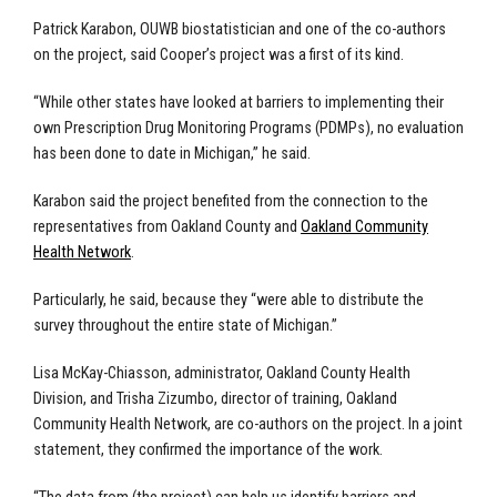
Patrick Karabon, OUWB biostatistician and one of the co-authors
on the project, said Cooper’s project was a first of its kind.
“While other states have looked at barriers to implementing their
own Prescription Drug Monitoring Programs (PDMPs), no evaluation
has been done to date in Michigan,” he said.
Karabon said the project benefited from the connection to the
representatives from Oakland County and
Oakland Community
Health Network
.
Particularly, he said, because they “were able to distribute the
survey throughout the entire state of Michigan.”
Lisa McKay-Chiasson, administrator, Oakland County Health
Division, and Trisha Zizumbo, director of training, Oakland
Community Health Network, are co-authors on the project. In a joint
statement, they confirmed the importance of the work.