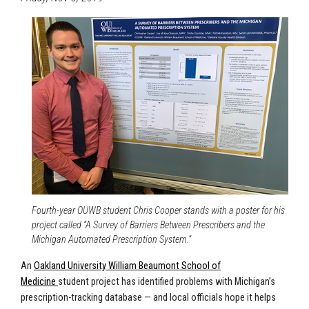
Fourth-year OUWB student Chris Cooper stands with a poster for his
project called “A Survey of Barriers Between Prescribers and the
Michigan Automated Prescription System.”
An
Oakland University William Beaumont School of
Medicine
student project has identified problems with Michigan’s
prescription-tracking database — and local officials hope it helps