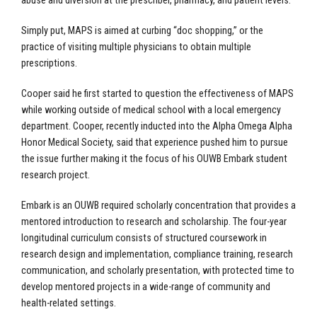
abuse and diversion at the prescriber, pharmacy, and patient levels.”
Simply put, MAPS is aimed at curbing “doc shopping,” or the
practice of visiting multiple physicians to obtain multiple
prescriptions.
Cooper said he first started to question the effectiveness of MAPS
while working outside of medical school with a local emergency
department. Cooper,
recently inducted
into the Alpha Omega Alpha
Honor Medical Society, said that experience pushed him to pursue
the issue further making it the focus of his OUWB
Embark
student
research project.
Embark is an OUWB required scholarly concentration that provides a
mentored introduction to research and scholarship. The four-year
longitudinal curriculum consists of structured coursework in
research design and implementation, compliance training, research
communication, and scholarly presentation, with protected time to
develop mentored projects in a wide-range of community and
health-related settings.