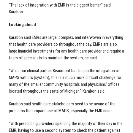
“The lack of integration with EMR is the biggest barrier,” said
Karabon.
Looking ahead
Karabon said EMRs are large, complex, and interwoven in everything
that health care providers do throughout the day. EMRs are also
large financial investments for any health care provider and require a
team of specialists to maintain the system, he said.
“While our clinical partner Beaumont has begun the integration of
MAPS with its (system), this is a much more difficult challenge for
many of the smaller community hospitals and physicians’ offices
located throughout the state of Michigan,” Karabon said.
Karabon said health care stakeholders need to be aware of the
problems that impact use of MAPS, especially the EMR issue.
“With prescribing providers spending the majority of their day in the
EMR, having to use a second system to check the patient against