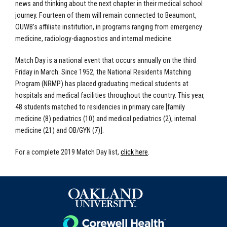
news and thinking about the next chapter in their medical school
journey. Fourteen of them will remain connected to Beaumont,
OUWB’s affiliate institution, in programs ranging from emergency
medicine, radiology-diagnostics and internal medicine.
Match Day is a national event that occurs annually on the third
Friday in March. Since 1952, the National Residents Matching
Program (NRMP) has placed graduating medical students at
hospitals and medical facilities throughout the country. This year,
48 students matched to residencies in primary care [family
medicine (8) pediatrics (10) and medical pediatrics (2), internal
medicine (21) and OB/GYN (7)].
For a complete 2019 Match Day list,
click here
.