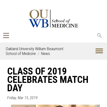
Sea
oak
Oakland University William Beaumont
School of Medicine
News
CLASS OF 2019
CELEBRATES MATCH
DAY
Friday, Mar 15, 2019