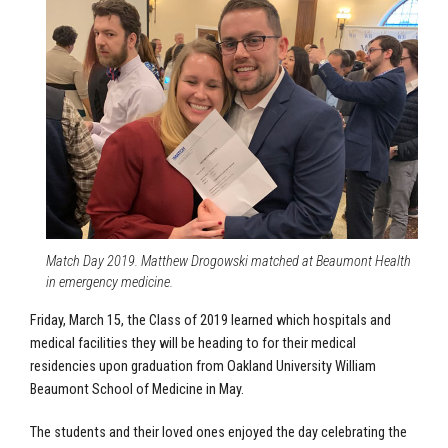
Match Day 2019. Matthew Drogowski matched at Beaumont Health
in emergency medicine.
Friday, March 15, the Class of 2019 learned which hospitals and
medical facilities they will be heading to for their medical
residencies upon graduation from Oakland University William
Beaumont School of Medicine in May.
The students and their loved ones enjoyed the day celebrating the