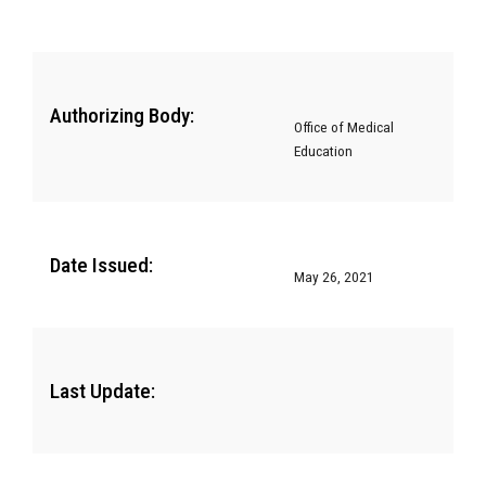
Authorizing Body:
Office of Medical
Education
Date Issued:
May 26, 2021
Last Update: