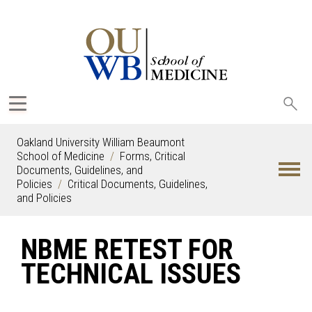
Sea
oak
Oakland University William Beaumont
School of Medicine
Forms, Critical
Documents, Guidelines, and
Policies
Critical Documents, Guidelines,
and Policies
NBME RETEST FOR
TECHNICAL ISSUES