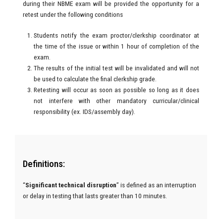
during their NBME exam will be provided the opportunity for a
retest under the following conditions
Students notify the exam proctor/clerkship coordinator at
the time of the issue or within 1 hour of completion of the
exam.
The results of the initial test will be invalidated and will not
be used to calculate the final clerkship grade.
Retesting will occur as soon as possible so long as it does
not interfere with other mandatory curricular/clinical
responsibility (ex. IDS/assembly day).
Definitions:
“
Significant technical disruption
” is defined as an interruption
or delay in testing that lasts
greater than 10 minutes.