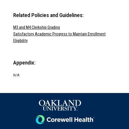
Related Policies and Guidelines:
M3 and M4 Clerkship Grading
Satisfactory Academic Progress to Maintain Enrollment
Eligibility
Appendix:
N/A