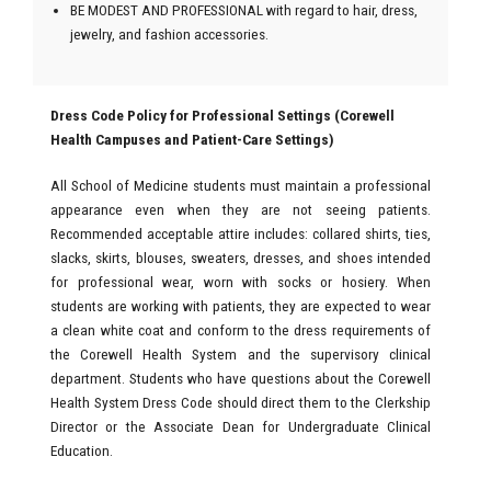
BE MODEST AND PROFESSIONAL with regard to hair, dress,
jewelry, and fashion accessories.
Dress Code Policy for Professional Settings (Corewell
Health Campuses and Patient-Care Settings)
All School of Medicine students must maintain a professional
appearance even when they are not seeing patients.
Recommended acceptable attire includes: collared shirts, ties,
slacks, skirts, blouses, sweaters, dresses, and shoes intended
for professional wear, worn with socks or hosiery. When
students are working with patients, they are expected to wear
a clean white coat and conform to the dress requirements of
the Corewell Health System and the supervisory clinical
department. Students who have questions about the Corewell
Health System Dress Code should direct them to the Clerkship
Director or the Associate Dean for Undergraduate Clinical
Education.