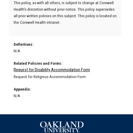
This policy, as with all others, is subject to change at Corewell
Health's discretion without prior notice. This policy supersedes
all prior written policies on this subject. This policy is located on
the Corewell Health intranet.
Definitions:
N/A
Related Policies and Forms:
Request for Disability Accommodation Form
Request for Religious Accommodation Form
Appendix:
N/A