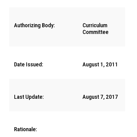
Authorizing Body:
Curriculum
Committee
Date Issued:
August 1, 2011
Last Update:
August 7, 2017
Rationale: