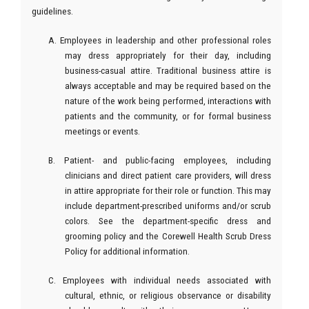
guidelines.
A. Employees in leadership and other professional roles
may dress appropriately for their day, including
business-casual attire. Traditional business attire is
always acceptable and may be required based on the
nature of the work being performed, interactions with
patients and the community, or for formal business
meetings or events.
B. Patient- and public-facing employees, including
clinicians and direct patient care providers, will dress
in attire appropriate for their role or function. This may
include department-prescribed uniforms and/or scrub
colors. See the department-specific dress and
grooming policy and the Corewell Health Scrub Dress
Policy for additional information.
C. Employees with individual needs associated with
cultural, ethnic, or religious observance or disability