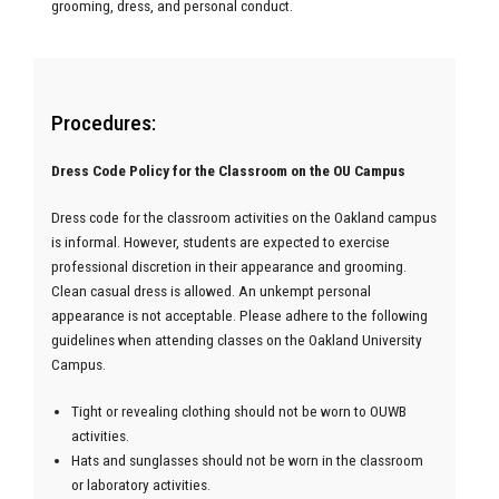
grooming, dress, and personal conduct.
Procedures:
Dress Code Policy for the Classroom on the OU Campus
Dress code for the classroom activities on the Oakland campus
is informal. However, students are expected to exercise
professional discretion in their appearance and grooming.
Clean casual dress is allowed. An unkempt personal
appearance is not acceptable. Please adhere to the following
guidelines when attending classes on the Oakland University
Campus.
Tight or revealing clothing should not be worn to OUWB
activities.
Hats and sunglasses should not be worn in the classroom
or laboratory activities.