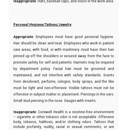
Inappropriate
: Hats, baseball caps, and visors in the work area.
Personal Hygiene/Tattoos/Jewelry
Appropriate
: Employees must have good personal hygiene.
Hair should be clean and neat. Employees who work in patient
care areas, with food, or with machinery must have their hair
pinned up off the shoulders or secured away from the face to
promote safety for self and patients. Hairnets may be required
by department policy. Facial hair must be groomed and
maintained, and not interfere with safety standards. Scents
from deodorant, perfume, cologne, body sprays, and the like
must be light and non-offensive. Visible tattoos must not be
offensive in subject matter or placement. Piercings in the ears.
Small stud piercing in the nose. Gauges with inserts.
Inappropriate
: Corewell Health is a nicotine-free environment
– cigarette or other tobacco odor is not acceptable. Offensive
body, tobacco, halitosis, and/or clothing odors. Tattoos that
include profanity, nudity, racial or sexual comments, or are