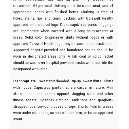
movement. All personal clothing must be clean, neat, and of
appropriate length with finished hems. Clothing is free of
holes, stains, rips and tears. Jackets with Corewell Health-
approved embroidered logo. Dress capri/crop pants. Leggings
are appropriate when covered with a long shirt/sweater or
dress. Solid color long-sleeve shirts without logos or with
approved Corewell Health logo may be worn under scrub tops.
Approved hospital-provided and laundered scrubs should be
worn in designated areas only. A lab coat or scrub jacket
should be worn over hospital-provided scrubs when outside the
designated work area.
Inappropriate
: Sweatshirt/hooded zip-up sweatshirts. Shirts
with hoods. Capri/crop pants that are casual in nature. Mini
skirts. Jeans and denim apparel. Jogging suits and other
fitness apparel. Spandex clothing. Tank tops and spaghetti-
strapped tops. Low-cut blouses or tops. Shorts. T-shirts, unless
worn under scrub tops, as part of a uniform, or for an approved
event.