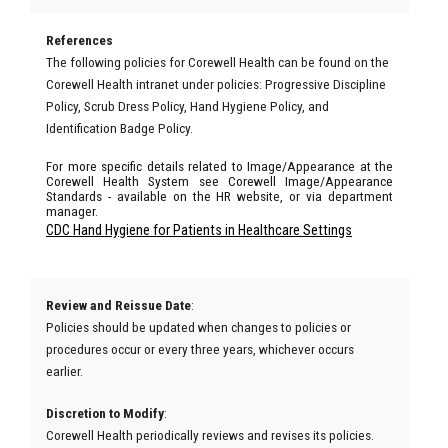
References
The following policies for Corewell Health can be found on the
Corewell Health intranet under policies: Progressive Discipline
Policy, Scrub Dress Policy, Hand Hygiene Policy, and
Identification Badge Policy.
For more specific details related to Image/Appearance at the
Corewell Health System see Corewell Image/Appearance
Standards - available on the HR website, or via department
manager.
CDC Hand Hygiene for Patients in Healthcare Settings
Review and Reissue Date
:
Policies should be updated when changes to policies or
procedures occur or every three years, whichever occurs
earlier.
Discretion to Modify
:
Corewell Health periodically reviews and revises its policies.