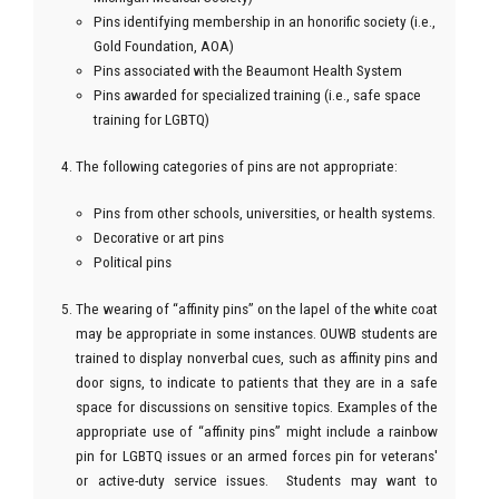
Pins identifying membership in an honorific society (i.e.,
Gold Foundation, AOA)
Pins associated with the Beaumont Health System
Pins awarded for specialized training (i.e., safe space
training for LGBTQ)
The following categories of pins are not appropriate:
Pins from other schools, universities, or health systems.
Decorative or art pins
Political pins
The wearing of “affinity pins” on the lapel of the white coat
may be appropriate in some instances. OUWB students are
trained to display nonverbal cues, such as affinity pins and
door signs, to indicate to patients that they are in a safe
space for discussions on sensitive topics. Examples of the
appropriate use of “affinity pins” might include a rainbow
pin for LGBTQ issues or an armed forces pin for veterans'
or active-duty service issues. Students may want to