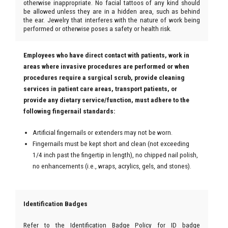
otherwise inappropriate. No facial tattoos of any kind should
be allowed unless they are in a hidden area, such as behind
the ear. Jewelry that interferes with the nature of work being
performed or otherwise poses a safety or health risk.
Employees who have direct contact with patients, work in
areas where invasive procedures are performed or when
procedures require a surgical scrub, provide cleaning
services in patient care areas, transport patients, or
provide any dietary service/function, must adhere to the
following fingernail standards:
Artificial fingernails or extenders may not be worn.
Fingernails must be kept short and clean (not exceeding
1/4 inch past the fingertip in length), no chipped nail polish,
no enhancements (i.e., wraps, acrylics, gels, and stones).
Identification Badges
Refer to the Identification Badge Policy for ID badge