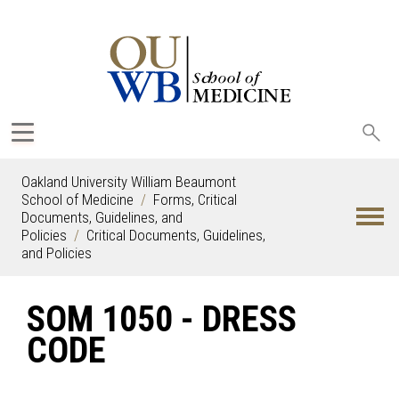
Sea
oak
Oakland University William Beaumont
School of Medicine
Forms, Critical
Documents, Guidelines, and
Policies
Critical Documents, Guidelines,
and Policies
SOM 1050 - DRESS
CODE