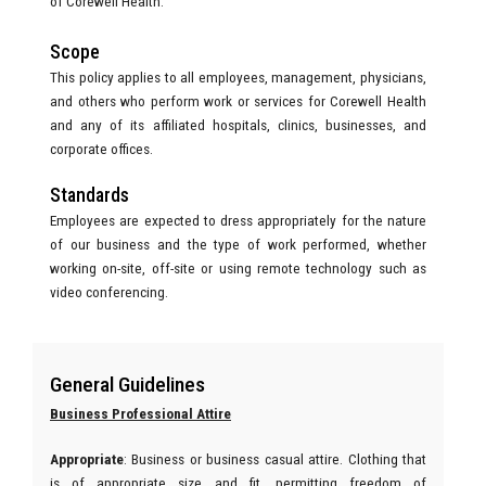
of Corewell Health.
Scope
This policy applies to all employees, management, physicians,
and others who perform work or services for Corewell Health
and any of its affiliated hospitals, clinics, businesses, and
corporate offices.
Standards
Employees are expected to dress appropriately for the nature
of our business and the type of work performed, whether
working on-site, off-site or using remote technology such as
video conferencing.
General Guidelines
Business Professional Attire
Appropriate
:
Business or business casual attire. Clothing that
is of appropriate size and fit, permitting freedom of