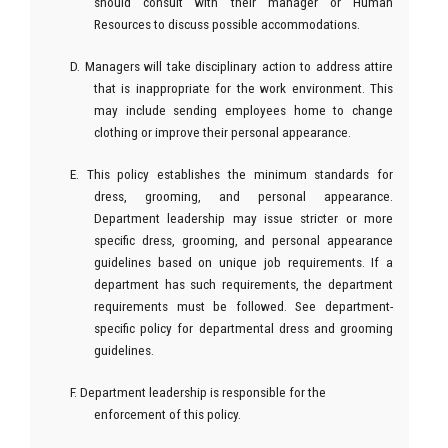
should consult with their manager or Human
Resources to discuss possible accommodations.
D. Managers will take disciplinary action to address attire
that is inappropriate for the work environment. This
may include sending employees home to change
clothing or improve their personal appearance.
E. This policy establishes the minimum standards for
dress, grooming, and personal appearance.
Department leadership may issue stricter or more
specific dress, grooming, and personal appearance
guidelines based on unique job requirements. If a
department has such requirements, the department
requirements must be followed. See department-
specific policy for departmental dress and grooming
guidelines.
F. Department leadership is responsible for the
enforcement of this policy.