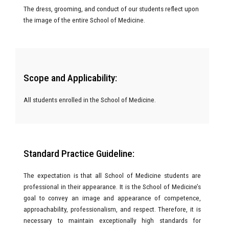
The dress, grooming, and conduct of our students reflect upon
the image of the entire School of Medicine.
Scope and Applicability:
All students enrolled in the School of Medicine.
Standard Practice Guideline:
The expectation is that all School of Medicine students are
professional in their appearance. It is the School of Medicine’s
goal to convey an image and appearance of competence,
approachability, professionalism, and respect. Therefore, it is
necessary to maintain exceptionally high standards for