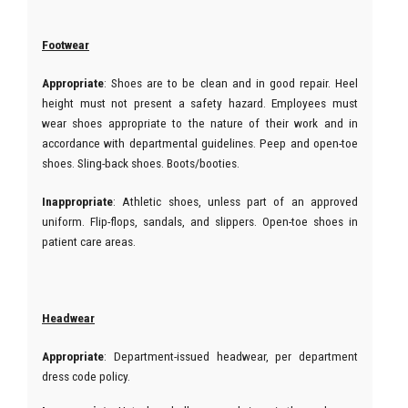
Footwear
Appropriate
: Shoes are to be clean and in good repair. Heel
height must not present a safety hazard. Employees must
wear shoes appropriate to the nature of their work and in
accordance with departmental guidelines. Peep and open-toe
shoes. Sling-back shoes. Boots/booties.
Inappropriate
: Athletic shoes, unless part of an approved
uniform. Flip-flops, sandals, and slippers. Open-toe shoes in
patient care areas.
Headwear
Appropriate
: Department-issued headwear, per department
dress code policy.