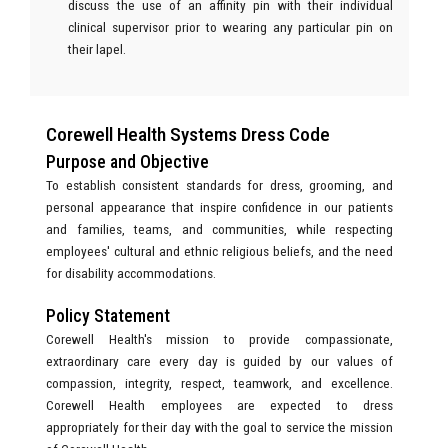
discuss the use of an affinity pin with their individual
clinical supervisor prior to wearing any particular pin on
their lapel.
Corewell Health Systems Dress Code
Purpose and Objective
To establish consistent standards for dress, grooming, and
personal appearance that inspire confidence in our patients
and families, teams, and communities, while respecting
employees' cultural and ethnic religious beliefs, and the need
for disability accommodations.
Policy Statement
Corewell Health's mission to provide compassionate,
extraordinary care every day is guided by our values of
compassion, integrity, respect, teamwork, and excellence.
Corewell Health employees are expected to dress
appropriately for their day with the goal to service the mission