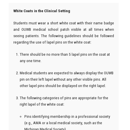
White Coats in the Clinical Setting
Students must wear a short white coat with their name badge
and OUWB medical school patch visible at all times when
seeing patients. The following guidelines should be followed
regarding the use of lapel pins on the white coat:
There should be no more than 5 lapel pins on the coat at
any one time.
Medical students are expected to always display the OUWB
pin on their left lapel without any other visible pins. All
other lapel pins should be displayed on the right lapel.
The following categories of pins are appropriate for the
right lapel of the white coat:
Pins identifying membership in a professional society
(e.g., AMA or a local medical society, such as the
Michigan Medical Society)