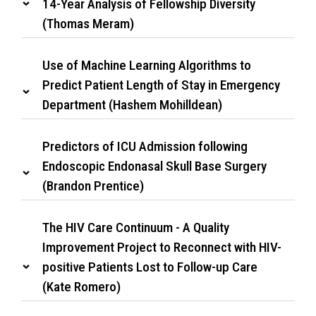
14-Year Analysis of Fellowship Diversity
(Thomas Meram)
Use of Machine Learning Algorithms to
Predict Patient Length of Stay in Emergency
Department (Hashem Mohilldean)
Predictors of ICU Admission following
Endoscopic Endonasal Skull Base Surgery
(Brandon Prentice)
The HIV Care Continuum - A Quality
Improvement Project to Reconnect with HIV-
positive Patients Lost to Follow-up Care
(Kate Romero)