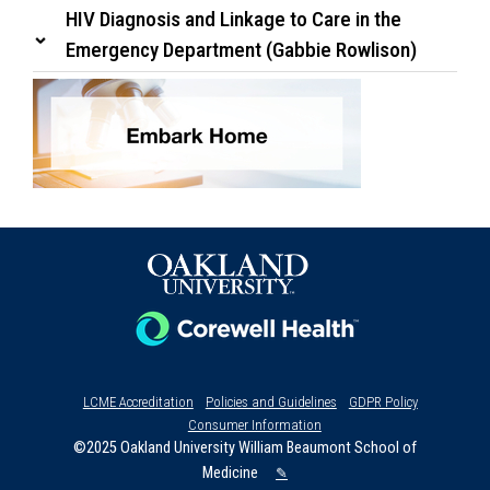
HIV Diagnosis and Linkage to Care in the
Emergency Department (Gabbie Rowlison)
LCME Accreditation
Policies and Guidelines
GDPR Policy
Consumer Information
©2025 Oakland University William Beaumont School of
Medicine
✎