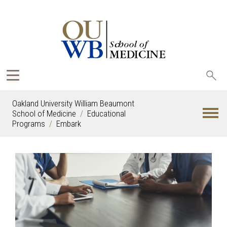
Sea
oak
Oakland University William Beaumont
School of Medicine
Educational
Programs
Embark