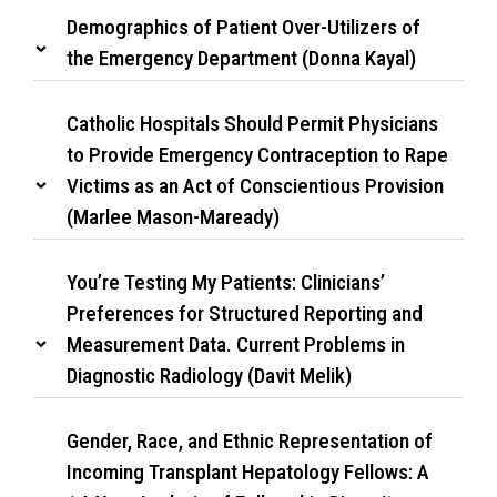
Demographics of Patient Over-Utilizers of
the Emergency Department (Donna Kayal)
Catholic Hospitals Should Permit Physicians
to Provide Emergency Contraception to Rape
Victims as an Act of Conscientious Provision
(Marlee Mason-Maready)
You’re Testing My Patients: Clinicians’
Preferences for Structured Reporting and
Measurement Data. Current Problems in
Diagnostic Radiology (Davit Melik)
Gender, Race, and Ethnic Representation of
Incoming Transplant Hepatology Fellows: A