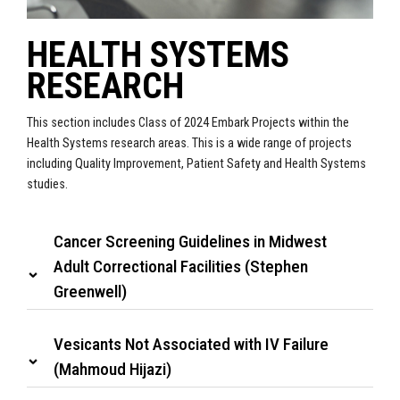
HEALTH SYSTEMS
RESEARCH
This section includes Class of 2024 Embark Projects within the
Health Systems research areas. This is a wide range of projects
including Quality Improvement, Patient Safety and Health Systems
studies.
Cancer Screening Guidelines in Midwest
Adult Correctional Facilities (Stephen
Greenwell)
Vesicants Not Associated with IV Failure
(Mahmoud Hijazi)