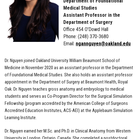
Department of Foundational
Medical Studies
Assistant Professor in the
Department of Surgery
Office 454 O'Dowd Hall
Phone: (248) 370-3680
Email:
ngannguyen@oakland.edu
Dr. Nguyen joined Oakland University William Beaumont School of
Medicine in November 2020 as an assistant professor in the Department
of Foundational Medical Studies. She also holds an assistant professor
appointment in the Department of Surgery at Beaumont Health, Royal
Oak. Dr. Nguyen teaches gross anatomy and embryology to medical
students and serves as Co-Program Director for the Surgical Simulation
Fellowship (program accredited by the American College of Surgeons
Accredited Education Institutes, ACS-AEI) at the Applebaum Simulation
Learning Institute.
Dr. Nguyen earned her M.Sc. and Ph.D. in Clinical Anatomy from Western
University in London, Ontario, Canada. She completed a postdoctoral