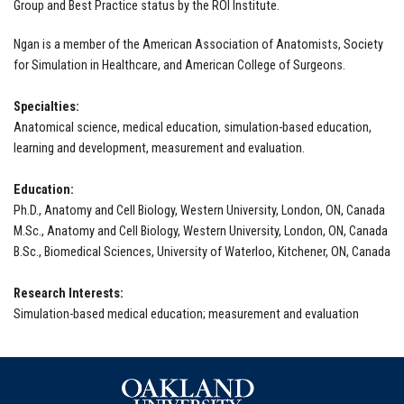
Group and Best Practice status by the ROI Institute.
Ngan is a member of the American Association of Anatomists, Society
for Simulation in Healthcare, and American College of Surgeons.
Specialties:
Anatomical science, medical education, simulation-based education,
learning and development, measurement and evaluation.
Education:
Ph.D., Anatomy and Cell Biology, Western University, London, ON, Canada
M.Sc., Anatomy and Cell Biology, Western University, London, ON, Canada
B.Sc., Biomedical Sciences, University of Waterloo, Kitchener, ON, Canada
Research Interests:
Simulation-based medical education; measurement and evaluation