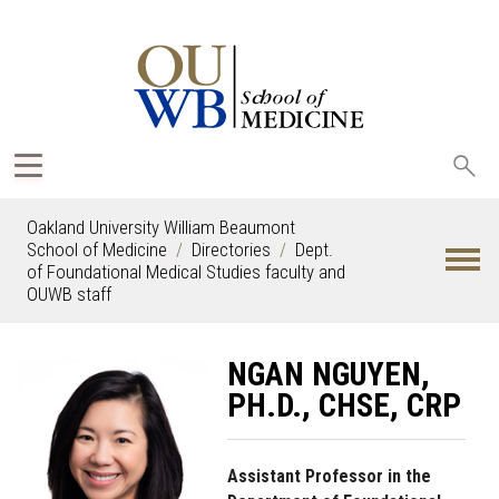
Sea
oak
Oakland University William Beaumont
School of Medicine
Directories
Dept.
of Foundational Medical Studies faculty and
OUWB staff
NGAN NGUYEN,
PH.D., CHSE, CRP
Assistant Professor in the