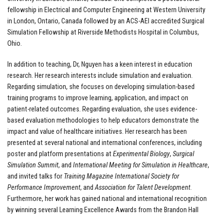
fellowship in Electrical and Computer Engineering at Western University
in London, Ontario, Canada followed by an ACS-AEI accredited Surgical
Simulation Fellowship at Riverside Methodists Hospital in Columbus,
Ohio.
In addition to teaching, Dr, Nguyen has a keen interest in education
research. Her research interests include simulation and evaluation.
Regarding simulation, she focuses on developing simulation-based
training programs to improve learning, application, and impact on
patient-related outcomes. Regarding evaluation, she uses evidence-
based evaluation methodologies to help educators demonstrate the
impact and value of healthcare initiatives. Her research has been
presented at several national and international conferences, including
poster and platform presentations at
Experimental Biology
,
Surgical
Simulation Summit
, and
International Meeting for Simulation in Healthcare
,
and invited talks for
Training Magazine
International Society for
Performance Improvement
, and
Association for Talent Development
.
Furthermore, her work has gained national and international recognition
by winning several Learning Excellence Awards from the Brandon Hall