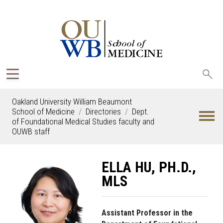
Sea
oak
Oakland University William Beaumont
School of Medicine
Directories
Dept.
of Foundational Medical Studies faculty and
OUWB staff
ELLA HU, PH.D.,
MLS
Assistant Professor in the