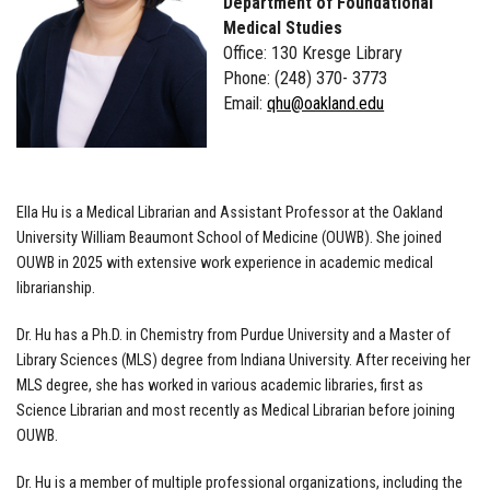
Department of Foundational
Medical Studies
Office: 130 Kresge Library
Phone: (248) 370- 3773
Email:
qhu@oakland.edu
Ella Hu is a Medical Librarian and Assistant Professor at the Oakland
University William Beaumont School of Medicine (OUWB). She joined
OUWB in 2025 with extensive work experience in academic medical
librarianship.
Dr. Hu has a Ph.D. in Chemistry from Purdue University and a Master of
Library Sciences (MLS) degree from Indiana University. After receiving her
MLS degree, she has worked in various academic libraries, first as
Science Librarian and most recently as Medical Librarian before joining
OUWB.
Dr. Hu is a member of multiple professional organizations, including the