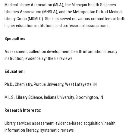
Medical Library Association (MLA), the Michigan Health Sciences
Libraries Association (MHSLA), and the Metropolitan Detroit Medical
Library Group (MDMLG). She has served on various committees in both
higher education institutions and professional associations.
Specialties:
Assessment, collection development, health information literacy
instruction, evidence synthesis reviews
Education:
Ph.D., Chemistry, Purdue University, West Lafayette, IN
M.L.S., Library Science, Indiana University, Bloomington, IN
Research Interests:
Library services assessment, evidence-based acquisition, health
information literacy, systematic reviews