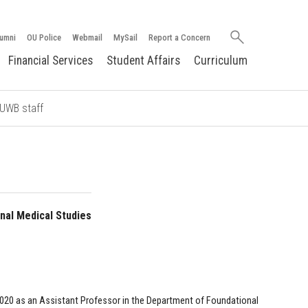
Search
umni
OU Police
Webmail
MySail
Report a Concern
oakland.edu
Financial Services
Student Affairs
Curriculum
OUWB staff
nal Medical Studies
2020 as an Assistant Professor in the Department of Foundational