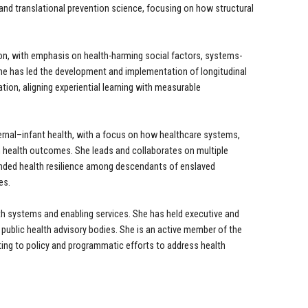
nd translational prevention science, focusing on how structural
on, with emphasis on health-harming social factors, systems-
. She has led the development and implementation of longitudinal
tion, aligning experiential learning with measurable
rnal–infant health, with a focus on how healthcare systems,
n health outcomes. She leads and collaborates on multiple
nded health resilience among descendants of enslaved
es.
th systems and enabling services. She has held executive and
 public health advisory bodies. She is an active member of the
ing to policy and programmatic efforts to address health