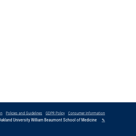
on
Policies and Guidelines
GDPR Policy
Consumer Information
akland University William Beaumont School of Medicine
✎