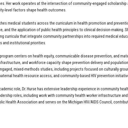
ies. Her work operates at the intersection of community-engaged scholarship a
y-level factors shape health outcomes.
aches medical students across the curriculum in health promotion and preventi
e, and the application of public health principles to clinical decision-making
ing curricula that integrate community partnerships into required medical educa
and institutional priorities.
 program centers on health equity, communicable disease prevention, and mate
frastructure, and workforce capacity shape prevention delivery and populatio
gaged, mixed-methods studies, including projects focused on culturally grou
aternal health resource access, and community-based HIV prevention initiativ
cademic role, Dr. Hurse has extensive leadership experience in community heal
dership roles, including work with community health worker infrastructure and
lic Health Association and serves on the Michigan HIV/AIDS Council, contribut