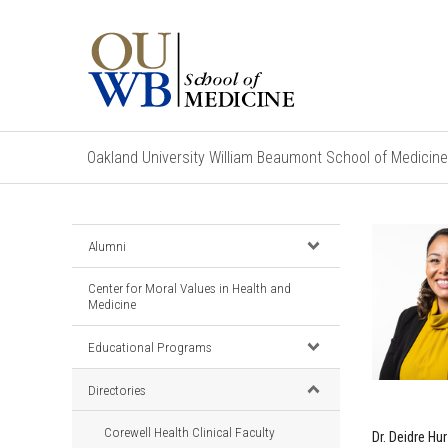
Oakland University William Beaumont School of Medicine
Alumni
Center for Moral Values in Health and
Medicine
Educational Programs
Directories
Corewell Health Clinical Faculty
Dr. Deidre H