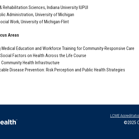
 & Rehabilitation Sciences, Indiana University IUPUI
lic Administration, University of Michigan
ocial Work, University of Michigan-Flint
cus Areas
 Medical Education and Workforce Training for Community-Responsive Care
 Social Factors on Health Across the Life Course
 Community Health Infrastructure
ble Disease Prevention: Risk Perception and Public Health Strategies
LCME Accreditati
©2025 O