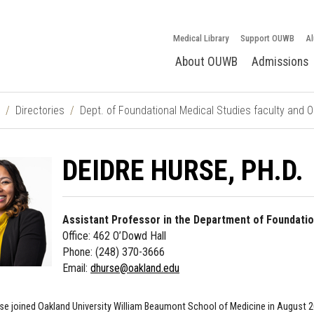
Medical Library
Support OUWB
Al
About OUWB
Admissions
Directories
Dept. of Foundational Medical Studies faculty and 
DEIDRE HURSE, PH.D.
Assistant Professor in the Department of Foundatio
Office: 462 O’Dowd Hall
Phone: (248) 370-3666
Email:
dhurse@oakland.edu
urse joined Oakland University William Beaumont School of Medicine in August 