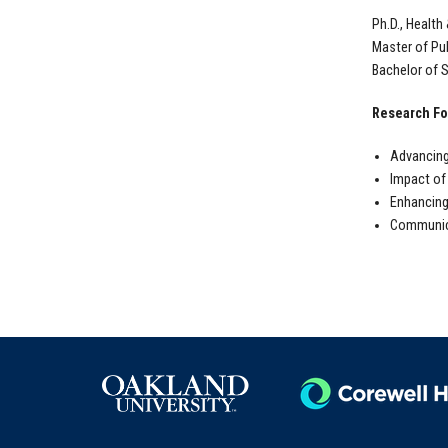
Ph.D., Health
Master of Pub
Bachelor of S
Research Fo
Advancing
Impact of
Enhancing
Communica