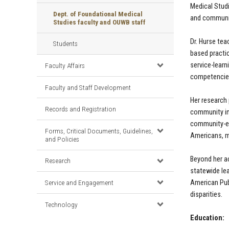
Medical Stud
Dept. of Foundational Medical
and communit
Studies faculty and OUWB staff
Dr. Hurse te
Students
based practic
service-learn
Faculty Affairs
competencies 
Faculty and Staff Development
Her research
Records and Registration
community in
community-en
Forms, Critical Documents, Guidelines,
Americans, m
and Policies
Beyond her a
Research
statewide lea
American Pub
Service and Engagement
disparities.
Technology
Education: