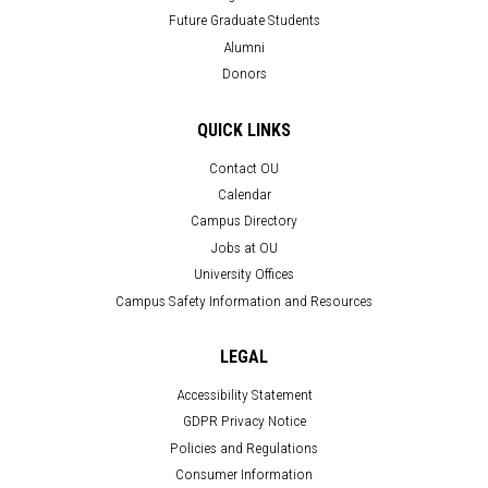
Future Graduate Students
Alumni
Donors
QUICK LINKS
Contact OU
Calendar
Campus Directory
Jobs at OU
University Offices
Campus Safety Information and Resources
LEGAL
Accessibility Statement
GDPR Privacy Notice
Policies and Regulations
Consumer Information