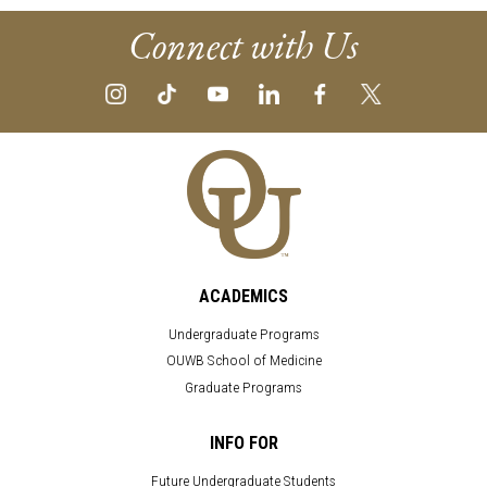
Connect with Us
ACADEMICS
Undergraduate Programs
OUWB School of Medicine
Graduate Programs
INFO FOR
Future Undergraduate Students