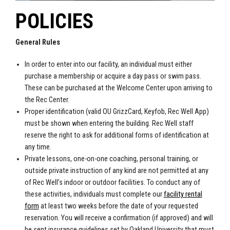
POLICIES
General Rules
In order to enter into our facility, an individual must either
purchase a membership or acquire a day pass or swim pass.
These can be purchased at the Welcome Center upon arriving to
the Rec Center.
Proper identification (valid OU GrizzCard, Keyfob, Rec Well App)
must be shown when entering the building. Rec Well staff
reserve the right to ask for additional forms of identification at
any time.
Private lessons, one-on-one coaching, personal training, or
outside private instruction of any kind are not permitted at any
of Rec Well’s indoor or outdoor facilities. To conduct any of
these activities, individuals must complete our
facility rental
form
at least two weeks before the date of your requested
reservation. You will receive a confirmation (if approved) and will
be sent insurance guidelines set by Oakland University that must