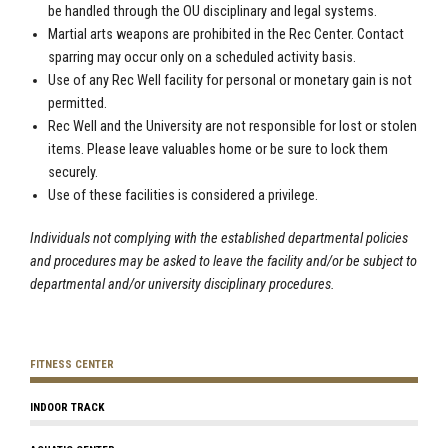
be handled through the OU disciplinary and legal systems.
Martial arts weapons are prohibited in the Rec Center. Contact
sparring may occur only on a scheduled activity basis.
Use of any Rec Well facility for personal or monetary gain is not
permitted.
Rec Well and the University are not responsible for lost or stolen
items. Please leave valuables home or be sure to lock them
securely.
Use of these facilities is considered a privilege.
Individuals not complying with the established departmental policies
and procedures may be asked to leave the facility and/or be subject to
departmental and/or university disciplinary procedures.
FITNESS CENTER
INDOOR TRACK