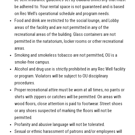
be adhered to. Your rental space is not guaranteed and is based
on Rec Well’s operational schedule and program needs.
Food and drink are restricted to the social lounge, and Lobby
areas of the facility and are not permitted in any of the
recreational areas of the building. Glass containers are not
permitted in the natatorium, locker rooms or other recreational
areas.
Smoking and smokeless tobacco are not permitted, OU is a
smoke-free campus.
Alcohol and drug use is strictly prohibited in any Rec Well facility
or program. Violators will be subject to OU disciplinary
procedures.
Proper recreational attire must be worn at all times, no pants or
shirts with zippers or catches will be permitted. On areas with
wood floors, close attention is paid to footwear. Street shoes
or any shoes suspected of marking the floors will not be
permitted.
Profanity and abusive language will not be tolerated.
Sexual or ethnic harassment of patrons and/or employees will