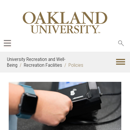
Sea
oak
University Recreation and Well-
Being
Recreation Facilities
Policies