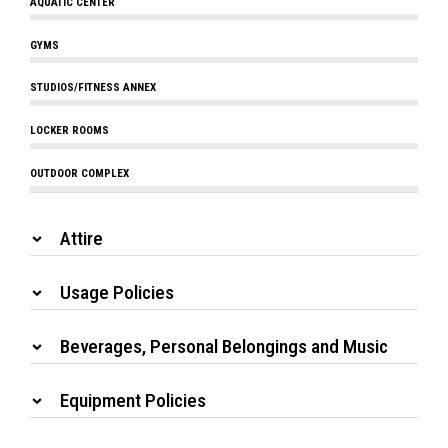
AQUATIC CENTER
GYMS
STUDIOS/FITNESS ANNEX
LOCKER ROOMS
OUTDOOR COMPLEX
Attire
Usage Policies
Beverages, Personal Belongings and Music
Equipment Policies