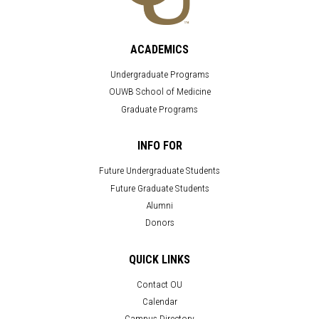
ACADEMICS
Undergraduate Programs
OUWB School of Medicine
Graduate Programs
INFO FOR
Future Undergraduate Students
Future Graduate Students
Alumni
Donors
QUICK LINKS
Contact OU
Calendar
Campus Directory