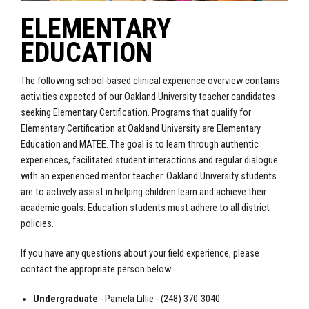
ELEMENTARY
EDUCATION
The following school-based clinical experience overview contains
activities expected of our Oakland University teacher candidates
seeking Elementary Certification.
Programs that qualify for
Elementary Certification at Oakland University are Elementary
Education and MATEE.
The goal is to learn through authentic
experiences, facilitated student interactions and regular dialogue
with an experienced mentor teacher. Oakland University students
are to actively assist in helping children learn and achieve their
academic goals. Education students must adhere to all district
policies.
If you have any questions about your field experience, please
contact the appropriate person below:
Undergraduate
- Pamela Lillie - (248) 370-3040