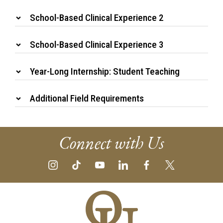
School-Based Clinical Experience 2
School-Based Clinical Experience 3
Year-Long Internship: Student Teaching
Additional Field Requirements
Connect with Us