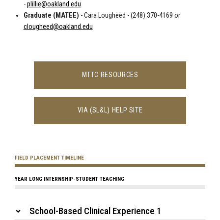
-
plillie@oakland.edu
Graduate (MATEE)
- Cara Lougheed - (248) 370-4169 or
clougheed@oakland.edu
MTTC RESOURCES
VIA (SL&L) HELP SITE
FIELD PLACEMENT TIMELINE
YEAR LONG INTERNSHIP-STUDENT TEACHING
School-Based Clinical Experience 1