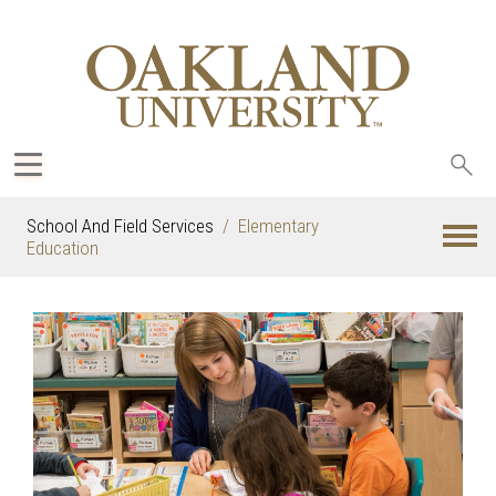
Sea
oak
School And Field Services
Elementary
Education