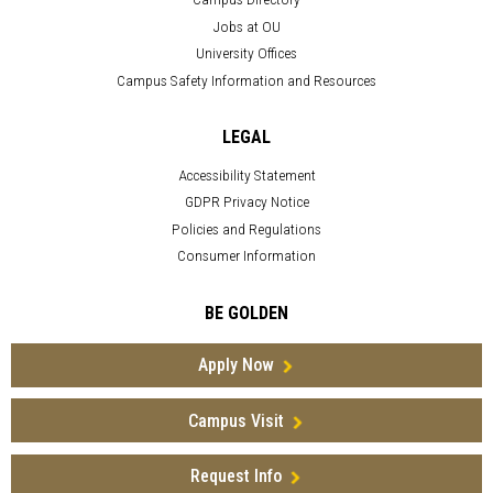
Jobs at OU
University Offices
Campus Safety Information and Resources
LEGAL
Accessibility Statement
GDPR Privacy Notice
Policies and Regulations
Consumer Information
BE GOLDEN
Apply Now
Campus Visit
Request Info