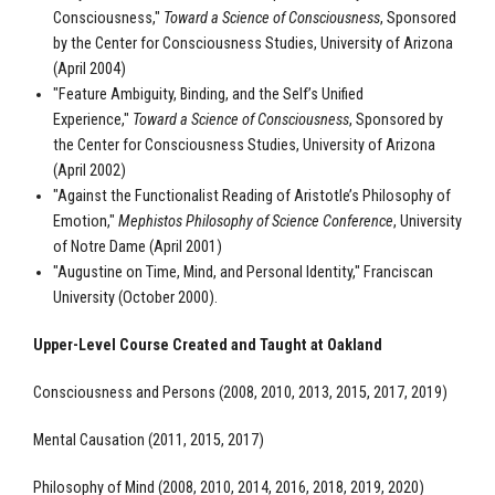
Consciousness,"
Toward a Science of Consciousness
, Sponsored
by the Center for Consciousness Studies, University of Arizona
(April 2004)
"Feature Ambiguity, Binding, and the Self’s Unified
Experience,"
Toward a Science of Consciousness
, Sponsored by
the Center for Consciousness Studies, University of Arizona
(April 2002)
"Against the Functionalist Reading of Aristotle’s Philosophy of
Emotion,"
Mephistos Philosophy of Science Conference
, University
of Notre Dame (April 2001)
"Augustine on Time, Mind, and Personal Identity," Franciscan
University (October 2000).
Upper-Level Course Created and Taught at Oakland
Consciousness and Persons (2008, 2010, 2013, 2015, 2017, 2019)
Mental Causation (2011, 2015, 2017)
Philosophy of Mind (2008, 2010, 2014, 2016, 2018, 2019, 2020)