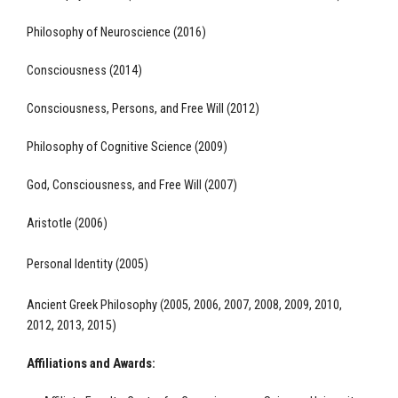
Philosophy of Neuroscience (2016)
Consciousness (2014)
Consciousness, Persons, and Free Will (2012)
Philosophy of Cognitive Science (2009)
God, Consciousness, and Free Will (2007)
Aristotle (2006)
Personal Identity (2005)
Ancient Greek Philosophy (2005, 2006, 2007, 2008, 2009, 2010,
2012, 2013, 2015)
Affiliations and Awards: