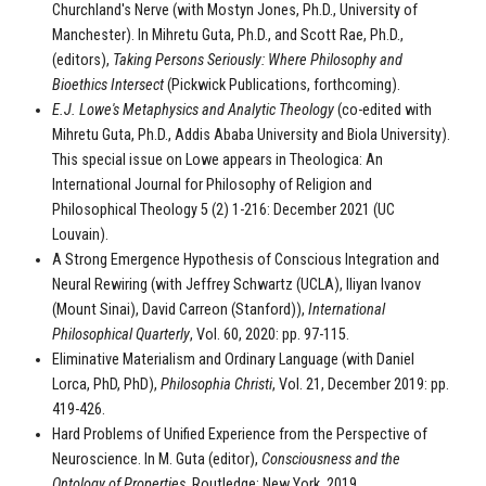
Churchland's Nerve (with Mostyn Jones, Ph.D., University of
Manchester). In Mihretu Guta, Ph.D., and Scott Rae, Ph.D.,
(editors),
Taking Persons Seriously: Where Philosophy and
Bioethics Intersect
(Pickwick Publications, forthcoming).
E.J. Lowe's Metaphysics and Analytic Theology
(co-edited with
Mihretu Guta, Ph.D., Addis Ababa University and Biola University).
This special issue on Lowe appears in Theologica: An
International Journal for Philosophy of Religion and
Philosophical Theology 5 (2) 1-216: December 2021 (UC
Louvain).
A Strong Emergence Hypothesis of Conscious Integration and
Neural Rewiring (with Jeffrey Schwartz (UCLA), Iliyan Ivanov
(Mount Sinai), David Carreon (Stanford)),
International
Philosophical Quarterly
, Vol. 60, 2020: pp. 97-115.
Eliminative Materialism and Ordinary Language (with Daniel
Lorca, PhD, PhD),
Philosophia Christi
, Vol. 21, December 2019: pp.
419-426.
Hard Problems of Unified Experience from the Perspective of
Neuroscience. In M. Guta (editor),
Consciousness and the
Ontology of Properties
. Routledge: New York, 2019.