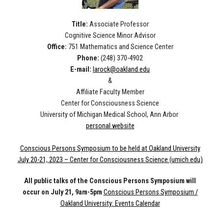
Title:
Associate Professor
Cognitive Science Minor Advisor
Office:
751 Mathematics and Science Center
Phone:
(248) 370-4902
E-mail:
larock@oakland.edu
&
Affiliate Faculty Member
Center for Consciousness Science
University of Michigan Medical School, Ann Arbor
personal website
Conscious Persons Symposium to be held at Oakland University
July 20-21, 2023 – Center for Consciousness Science (umich.edu)
All public talks of the Conscious Persons Symposium will
occur on July 21, 9am-5pm
Conscious Persons Symposium /
Oakland University: Events Calendar