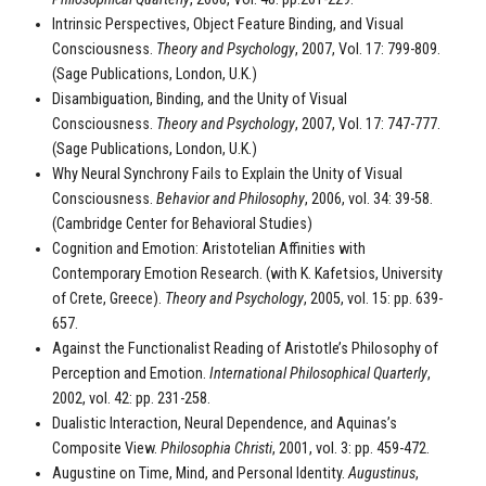
Intrinsic Perspectives, Object Feature Binding, and Visual
Consciousness.
Theory and Psychology
, 2007, Vol. 17: 799-809.
(Sage Publications, London, U.K.)
Disambiguation, Binding, and the Unity of Visual
Consciousness.
Theory and Psychology
, 2007, Vol. 17: 747-777.
(Sage Publications, London, U.K.)
Why Neural Synchrony Fails to Explain the Unity of Visual
Consciousness.
Behavior and Philosophy
, 2006, vol. 34: 39-58.
(Cambridge Center for Behavioral Studies)
Cognition and Emotion: Aristotelian Affinities with
Contemporary Emotion Research. (with K. Kafetsios, University
of Crete, Greece).
Theory and Psychology
, 2005, vol. 15: pp. 639-
657.
Against the Functionalist Reading of Aristotle’s Philosophy of
Perception and Emotion.
International Philosophical Quarterly
,
2002, vol. 42: pp. 231-258.
Dualistic Interaction, Neural Dependence, and Aquinas’s
Composite View.
Philosophia Christi
, 2001, vol. 3: pp. 459-472.
Augustine on Time, Mind, and Personal Identity.
Augustinus
,