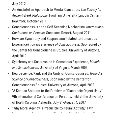
July 2012.
An Aristotelian Approach to Mental Causation,
The Society for
Ancient Greek Philosophy
, Fordham University (Lincoln Center),
New York, October 2011.
Consciousness is not a Self-Scanning Mechanism,
International
Conference on Persons
, Sundance Resort, August 2011.
How are Synchrony and Suppression Related to Conscious
Experience?
Toward a Science of Consciousness,
Sponsored by
the Center for Consciousness Studies, University of Arizona,
April 2010.
Synchrony and Suppression in Conscious Experience,
Models
and Simulations III,
University of Virginia, March 2009.
Neuroscience, Kant, and the Unity of Consciousness.
Toward a
Science of Consciousness
, Sponsored by the Center for
Consciousness Studies, University of Arizona, April 2008.
"A Kantian Solution to the Problem of Diachronic Object Unity,"
9th International Conference on Persons, held at the University
of North Carolina, Asheville, July 31-August 4, 2007.
"Why Moral Agency is Irreducible to Neural Activity," 14th