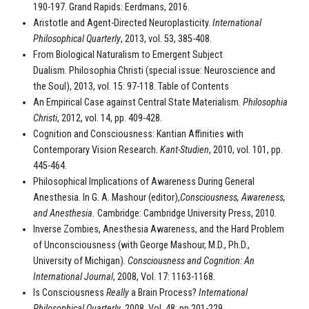
190-197. Grand Rapids: Eerdmans, 2016.
Aristotle and Agent-Directed Neuroplasticity.
International
Philosophical Quarterly
, 2013, vol. 53, 385-408.
From Biological Naturalism to Emergent Subject
Dualism.
Philosophia Christi (special issue: Neuroscience and
the Soul), 2013, vol. 15: 97-118. Table of Contents
An Empirical Case against Central State Materialism.
Philosophia
Christi
, 2012, vol. 14, pp. 409-428.
Cognition and Consciousness: Kantian Affinities with
Contemporary Vision Research.
Kant-Studien
, 2010, vol. 101, pp.
445-464.
Philosophical Implications of Awareness During General
Anesthesia. In G. A. Mashour (editor),
Consciousness, Awareness,
and Anesthesia.
Cambridge: Cambridge University Press, 2010.
Inverse Zombies, Anesthesia Awareness, and the Hard Problem
of Unconsciousness (with George Mashour, M.D., Ph.D.,
University of Michigan).
Consciousness and Cognition: An
International Journal
, 2008, Vol. 17: 1163-1168.
Is Consciousness
Really
a Brain Process?
International
Philosophical Quarterly
, 2008, Vol. 48: pp.201-229.