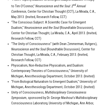
nd
to Tim O’Connor,”
Neuroscience and the Soul: 2
Annual
Conference,
Center for Christian Thought (CCT), La Mirada, C.A.,
May 2013. (Invited, Research Fellow, CCT)
“The Conscious Subject: A Scientific Case for Emergent
Dualism,”
Neuroscience and the Soul
(Roundtable Discussion),
Center for Christian Thought, La Mirada, C.A., April 2013. (Invited,
Research Fellow, CCT)
“The Unity of Consciousness” (with Dean Zimmerman, Rutgers),
Neuroscience and the Soul
(Roundtable Discussion), Center for
Christian Thought, La Mirada, C.A., February 2013. (Invited,
Research Fellow, CCT)
Physicalism, Non-Reductive Physicalism, and Dualism:
Contemporary Theories of Consciousness,” University of
Michigan, Anesthesiology Department, October 2013. (Invited)
“From Biological Naturalism to Emergent Dualism,” University of
Michigan, Anesthesiology Department, October 2012. (Invited)
Unity of Consciousness,
Multidisciplinary Consciousness
Symposium
, sponsored by Dr. George Mashour’s Multidisciplinary
Consciousness Laboratory, University of Michigan, Ann Arbor,