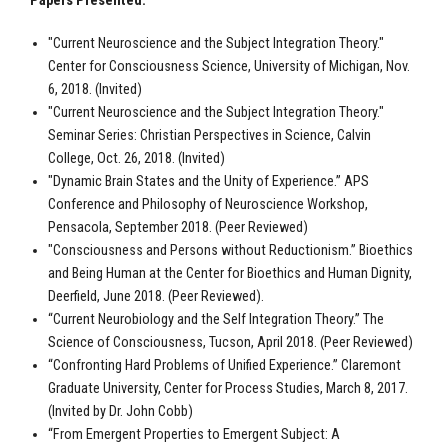
Papers Presented:
"Current Neuroscience and the Subject Integration Theory."
Center for Consciousness Science, University of Michigan, Nov.
6, 2018. (Invited)
"Current Neuroscience and the Subject Integration Theory."
Seminar Series: Christian Perspectives in Science, Calvin
College, Oct. 26, 2018. (Invited)
"Dynamic Brain States and the Unity of Experience.” APS
Conference and Philosophy of Neuroscience Workshop,
Pensacola, September 2018. (Peer Reviewed)
"Consciousness and Persons without Reductionism.” Bioethics
and Being Human at the Center for Bioethics and Human Dignity,
Deerfield, June 2018. (Peer Reviewed).
“Current Neurobiology and the Self Integration Theory.” The
Science of Consciousness, Tucson, April 2018. (Peer Reviewed)
“Confronting Hard Problems of Unified Experience.” Claremont
Graduate University, Center for Process Studies, March 8, 2017.
(Invited by Dr. John Cobb)
“From Emergent Properties to Emergent Subject: A