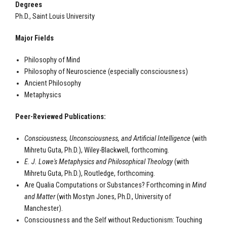
Degrees
Ph.D., Saint Louis University
Major Fields
Philosophy of Mind
Philosophy of Neuroscience (especially consciousness)
Ancient Philosophy
Metaphysics
Peer-Reviewed Publications:
Consciousness, Unconsciousness, and Artificial Intelligence
(with
Mihretu Guta, Ph.D.), Wiley-Blackwell, forthcoming.
E. J. Lowe's Metaphysics and Philosophical Theology
(with
Mihretu Guta, Ph.D.), Routledge, forthcoming.
Are Qualia Computations or Substances? Forthcoming in
Mind
and Matter
(with Mostyn Jones, Ph.D., University of
Manchester).
Consciousness and the Self without Reductionism: Touching