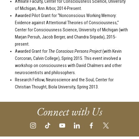
Affiliate Faculty, Center for Consciousness Science, University
of Michigan, Ann Arbor, 2014-Present.
Awarded Pilot Grant for “Nonconscious Working Memory:
Evidence against Attentional Theories of Consciousness,”
Center for Consciousness Science, University of Michigan (with
Marjan Persuh, Jacob Berger, and Chandra Sripada), 2015-
present.
Awarded Grant for
The Conscious Persons Project
(with Kevin
Corcoran, Calvin College), Spring 2015. This event involved a
workshop on consciousness with David Chalmers and other
neuroscientists and philosophers.
Research Fellow, Neuroscience and the Soul, Center for
Christian Thought, Biola University, Spring 2013.
Connect with Us