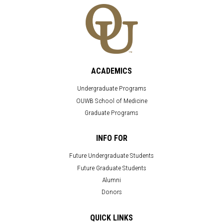
ACADEMICS
Undergraduate Programs
OUWB School of Medicine
Graduate Programs
INFO FOR
Future Undergraduate Students
Future Graduate Students
Alumni
Donors
QUICK LINKS