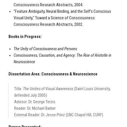
Consciousness Research Abstracts, 2004.
"Feature Ambiguity, Neural Binding, and the Self's Conscious
Visual Unity," Toward a Science of Consciousness:
Consciousness Research Abstracts, 2002.
Books in Progress:
The Unity of Consciousness and Persons
Consciousness, Causation, and Agency: The Rise of Aristotle in
Neuroscience
Dissertation Area: Consciousness & Neuroscience
Title:
The Unities of Visual Awareness
(Saint Louis University,
defended July 2005)
Advisor: Dr. George Terzis
Reader: Dr. Michael Barber
External Reader: Dr. Jesse Prinz (UNC Chapel Hill, CUNY)