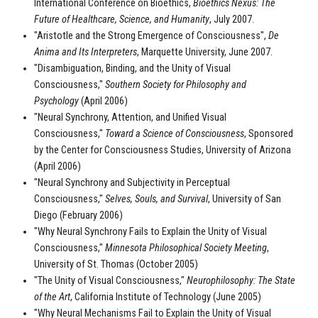
International Conference on Bioethics,
Bioethics Nexus: The
Future of Healthcare, Science, and Humanity
, July 2007.
"Aristotle and the Strong Emergence of Consciousness",
De
Anima and Its Interpreters
, Marquette University, June 2007.
"Disambiguation, Binding, and the Unity of Visual
Consciousness,"
Southern Society for Philosophy and
Psychology
(April 2006)
"Neural Synchrony, Attention, and Unified Visual
Consciousness,"
Toward a Science of Consciousness
, Sponsored
by the Center for Consciousness Studies, University of Arizona
(April 2006)
"Neural Synchrony and Subjectivity in Perceptual
Consciousness,"
Selves, Souls, and Survival
, University of San
Diego (February 2006)
"Why Neural Synchrony Fails to Explain the Unity of Visual
Consciousness,"
Minnesota Philosophical Society Meeting
,
University of St. Thomas (October 2005)
"The Unity of Visual Consciousness,"
Neurophilosophy: The State
of the Art
, California Institute of Technology (June 2005)
"Why Neural Mechanisms Fail to Explain the Unity of Visual