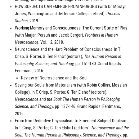
HOW SUBJECTS CAN EMERGE FROM NEURONS (with Dr. Mostyn
Jones, Washington and Jefferson College, retired).
Process
Studies
, 2019.
Working Memory and Consciousness: The Current State of Play
(with Marjan Persuh and Jacob Berger),
Frontiers in Human
Neuroscience
, Vol. 12, 2018.
Neuroscience and the Hard Problem of Consciousness. In T.
Crisp, S. Porter, G. Ten Elshof (editors),
The Human Person in
Philosophy, Science, and Theology,
pp. 151-180. Grand Rapids:
Eerdmans, 2016.
Review of Neuroscience and the Soul
Saving our Souls from Materialism (with Robin Collins, Messiah
College). In T. Crisp, S. Porter, G. Ten Elshof (editors),
Neuroscience and the Soul: The Human Person in Philosophy,
Science, and Theology,
pp. 137-146. Grand Rapids: Eerdmans,
2016.
From Non-Reductive Physicalism to Emergent Subject Dualism.
In T. Crisp, S. Porter, G. Ten Elshof (editors),
Neuroscience and the
Soul: The Human Person in Philosophy, Science, and Theology,
pp.