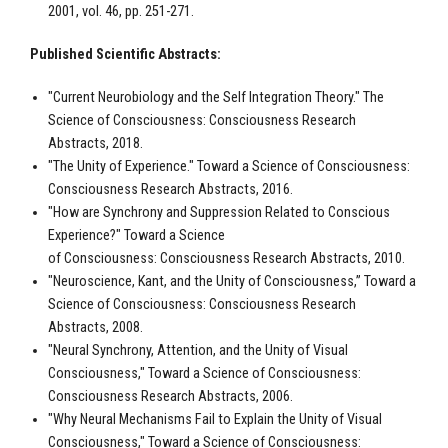
2001, vol. 46, pp. 251-271.
Published Scientific Abstracts:
"Current Neurobiology and the Self Integration Theory." The
Science of Consciousness: Consciousness Research
Abstracts, 2018.
"The Unity of Experience." Toward a Science of Consciousness:
Consciousness Research Abstracts, 2016.
"How are Synchrony and Suppression Related to Conscious
Experience?" Toward a Science
of Consciousness: Consciousness Research Abstracts, 2010.
"Neuroscience, Kant, and the Unity of Consciousness,” Toward a
Science of Consciousness: Consciousness Research
Abstracts, 2008.
"Neural Synchrony, Attention, and the Unity of Visual
Consciousness," Toward a Science of Consciousness:
Consciousness Research Abstracts, 2006.
"Why Neural Mechanisms Fail to Explain the Unity of Visual
Consciousness," Toward a Science of Consciousness: