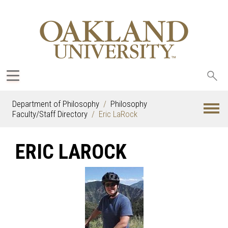
Sea
oak
Department of Philosophy
Philosophy
Faculty/Staff Directory
Eric LaRock
ERIC LAROCK