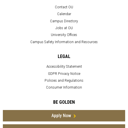
Contact OU
Calendar
Campus Directory
Jobs at OU
University Offices
Campus Safety Information and Resources
LEGAL
Accessibility Statement
GDPR Privacy Notice
Policies and Regulations
Consumer Information
BE GOLDEN
Apply Now