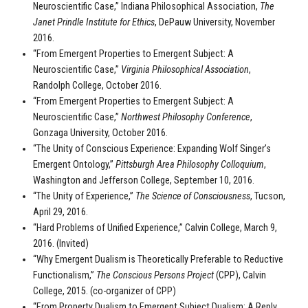
Neuroscientific Case,” Indiana Philosophical Association,
The
Janet Prindle Institute for Ethics
, DePauw University, November
2016.
“From Emergent Properties to Emergent Subject: A
Neuroscientific Case,”
Virginia Philosophical Association
,
Randolph College, October 2016.
“From Emergent Properties to Emergent Subject: A
Neuroscientific Case,”
Northwest Philosophy Conference
,
Gonzaga University, October 2016.
“The Unity of Conscious Experience: Expanding Wolf Singer’s
Emergent Ontology,”
Pittsburgh Area Philosophy Colloquium
,
Washington and Jefferson College, September 10, 2016.
“The Unity of Experience,”
The Science of Consciousness
, Tucson,
April 29, 2016.
“Hard Problems of Unified Experience,” Calvin College, March 9,
2016. (Invited)
“Why Emergent Dualism is Theoretically Preferable to Reductive
Functionalism,”
The Conscious Persons Project
(CPP), Calvin
College, 2015. (co-organizer of CPP)
“From Property Dualism to Emergent Subject Dualism: A Reply