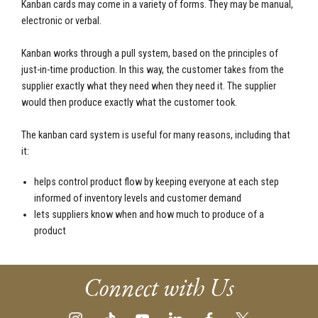
Kanban cards may come in a variety of forms. They may be manual,
electronic or verbal.
Kanban works through a pull system, based on the principles of
just-in-time production. In this way, the customer takes from the
supplier exactly what they need when they need it. The supplier
would then produce exactly what the customer took.
The kanban card system is useful for many reasons, including that
it:
helps control product flow by keeping everyone at each step
informed of inventory levels and customer demand
lets suppliers know when and how much to produce of a
product
Connect with Us