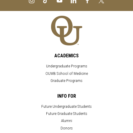
ACADEMICS
Undergraduate Programs
OUWB School of Medicine
Graduate Programs
INFO FOR
Future Undergraduate Students
Future Graduate Students
Alumni
Donors