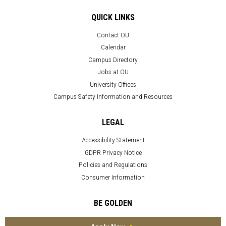
QUICK LINKS
Contact OU
Calendar
Campus Directory
Jobs at OU
University Offices
Campus Safety Information and Resources
LEGAL
Accessibility Statement
GDPR Privacy Notice
Policies and Regulations
Consumer Information
BE GOLDEN