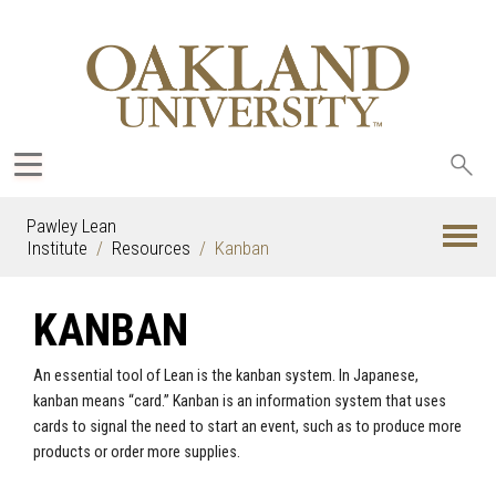
Sea
oak
Pawley Lean
Institute
Resources
Kanban
KANBAN
An essential tool of Lean is the kanban system. In Japanese,
kanban means “card.” Kanban is an information system that uses
cards to signal the need to start an event, such as to produce more
products or order more supplies.