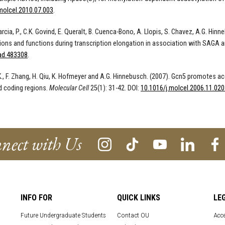
molcel.2010.07.003
.
rcia, P., C.K. Govind, E. Queralt, B. Cuenca-Bono, A. Llopis, S. Chavez, A.G. Hin
ions and functions during transcription elongation in association with SAGA 
ad.483308
.
K., F. Zhang, H. Qiu, K. Hofmeyer and A.G. Hinnebusch. (2007). Gcn5 promotes a
d coding regions.
Molecular Cell
25(1): 31-42. DOI:
10.1016/j.molcel.2006.11.020
nect with Us
INFO FOR
QUICK LINKS
LE
Future Undergraduate Students
Contact OU
Acce