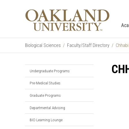
Aca
Biological Sciences
Faculty/Staff Directory
Chhabi
CHH
Undergraduate Programs
Pre-Medical Studies
Graduate Programs
Departmental Advising
BIO Learning Lounge