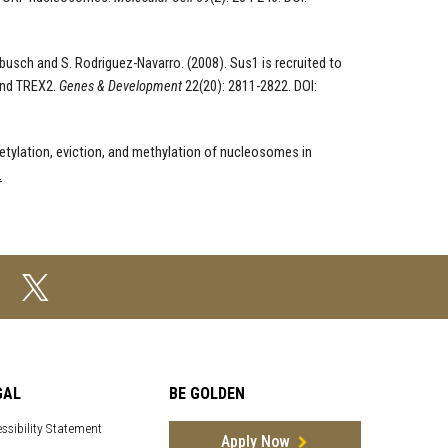
nebusch and S. Rodriguez-Navarro. (2008). Sus1 is recruited to
and TREX2.
Genes & Development
22(20): 2811-2822. DOI:
cetylation, eviction, and methylation of nucleosomes in
.
GAL
BE GOLDEN
ssibility Statement
Apply Now