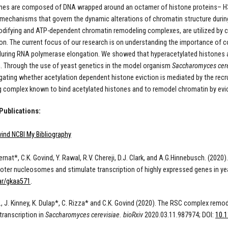
s are composed of DNA wrapped around an octamer of histone proteins– H3, 
mechanisms that govern the dynamic alterations of chromatin structure during 
difying and ATP-dependent chromatin remodeling complexes, are utilized by ce
ion. The current focus of our research is on understanding the importance of c
 during RNA polymerase elongation. We showed that hyperacetylated histones
. Through the use of yeast genetics in the model organism
Saccharomyces cere
igating whether acetylation dependent histone eviction is mediated by the rec
 complex known to bind acetylated histones and to remodel chromatin by evic
Publications:
ind NCBI My Bibliography
Biernat*, C.K. Govind, Y. Rawal, R.V. Chereji, D.J. Clark, and A.G.Hinnebusch. (2
oter nucleosomes and stimulate transcription of highly expressed genes in ye
ar/gkaa571
.
E., J. Kinney, K. Dulap*, C. Rizza* and C.K. Govind (2020). The RSC complex r
ranscription in
Saccharomyces cerevisiae.
bioRxiv
2020.03.11.987974;
DOI
:
10.