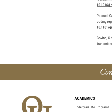
10.1016/j.
Pascual-Ga
coding reg
10.1101/g
Govind, C.
transcribe
Con
ACADEMICS
Undergraduate Programs