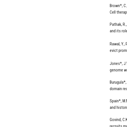
Brown*, C.
Cell thera
Pathak, R.
and its ro
Rawal, Y.,
evict prom
Jones*, J.
genome w
Burugula*,
domain rec
Spain*, M.
and histo
Govind, C.
recruits m