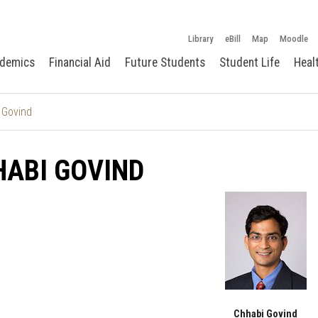
Library
eBill
Map
Moodle
demics
Financial Aid
Future Students
Student Life
Heal
 Govind
ABI GOVIND
Chhabi Govind