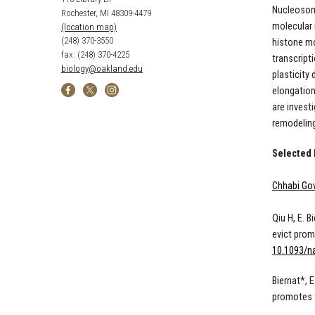
Nucleosome
Rochester, MI 48309-4479
molecular 
(location map)
(248) 370-3550
histone mo
fax: (248) 370-4225
transcript
biology@oakland.edu
plasticity
elongation
are invest
remodeling
Selected 
Chhabi Gov
Qiu H, E. 
evict prom
10.1093/n
Biernat*, 
promotes t