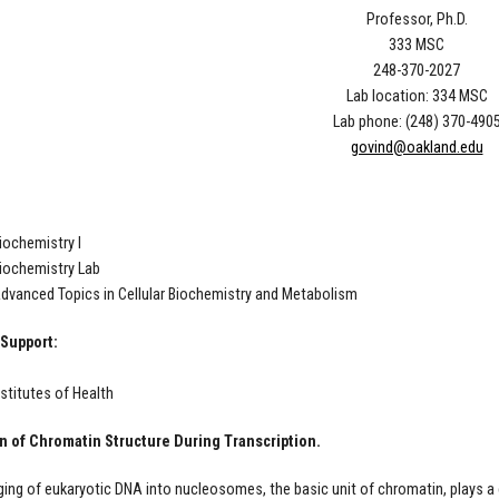
Professor, Ph.D.
333 MSC
248-370-2027
Lab location: 334 MSC
Lab phone: (248) 370-490
govind@oakland.edu
iochemistry I
iochemistry Lab
dvanced Topics in Cellular Biochemistry and Metabolism
Support:
nstitutes of Health
n of Chromatin Structure During Transcription.
ing of eukaryotic DNA into nucleosomes, the basic unit of chromatin, plays a c