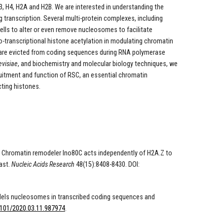
H4, H2A and H2B. We are interested in understanding the
transcription. Several multi-protein complexes, including
lls to alter or even remove nucleosomes to facilitate
o-transcriptional histone acetylation in modulating chromatin
 are evicted from coding sequences during RNA polymerase
visiae
, and biochemistry and molecular biology techniques, we
ruitment and function of RSC, an essential chromatin
ting histones.
020). Chromatin remodeler Ino80C acts independently of H2A.Z to
ast.
Nucleic Acids Research
48(15):8408-8430. DOI:
emodels nucleosomes in transcribed coding sequences and
1101/2020.03.11.987974
.