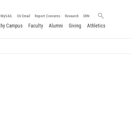
Search
MySAIL
OU Email
Report Concerns
Research
ERN
oakland.edu
thy Campus
Faculty
Alumni
Giving
Athletics