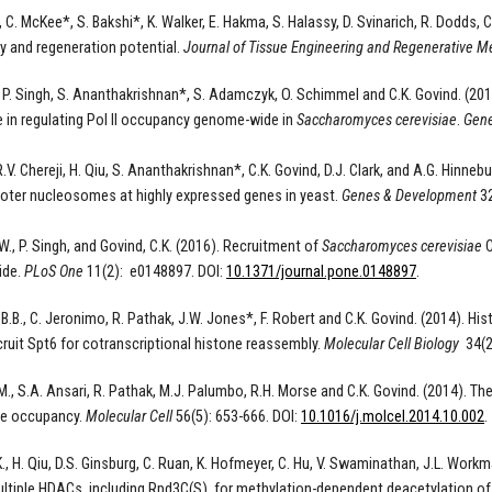
, C.
McKee*, S.
Bakshi*, K. Walker, E. Hakma, S. Halassy, D. Svinarich, R. Dodds,
py and regeneration potential
.
Journal of Tissue Engineering and Regenerative M
, P. Singh, S. Ananthakrishnan*, S. Adamczyk, O. Schimmel and C.K. Govind. (2
le in regulating Pol II occupancy genome-wide in
Saccharomyces cerevisiae
.
Gene
 R.V. Chereji, H. Qiu, S. Ananthakrishnan*, C.K. Govind, D.J. Clark, and A.G. Hi
oter nucleosomes at highly expressed genes in yeast.
Genes & Development
32
W., P. Singh, and Govind, C.K. (2016). Recruitment of
Saccharomyces cerevisiae
C
ide.
PLoS One
11(2): e0148897. DOI:
10.1371/journal.pone.0148897
.
 B.B., C. Jeronimo, R. Pathak, J.W. Jones*, F. Robert and C.K. Govind. (2014). 
ruit Spt6 for cotranscriptional histone reassembly.
Molecular Cell Biology
34(2
M., S.A. Ansari, R. Pathak, M.J. Palumbo, R.H. Morse and C.K. Govind. (2014). T
ne occupancy.
Molecular Cell
56(5): 653-666. DOI:
10.1016/j.molcel.2014.10.002
.
K., H. Qiu, D.S. Ginsburg, C. Ruan, K. Hofmeyer, C. Hu, V. Swaminathan, J.L. Work
ultiple HDACs, including Rpd3C(S), for methylation-dependent deacetylation