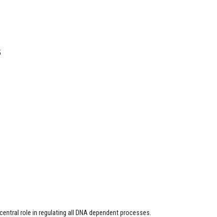
5
entral role in regulating all DNA dependent processes.