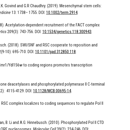
 C.K. Govind and G.R Chaudhry. (2019).
Mesenchymal stem cells:
edicine
13
:
1738
–
1755
. DOI:
10.1002/term.2914
.
018). Acetylation-dependent recruitment of the FACT complex
tics
209(3): 743-756. DOI:
10.1534/genetics.118.300943
.
nnebusch. (2018). SWI/SNF and RSC cooperate to reposition and
(9-10): 695-710. DOI:
10.1101/gad.312850.118
.
mr1/Ydl156w to coding regions promotes transcription
Histone deacetylases and phosphorylated polymerase II C-terminal
2): 4115-4129. DOI:
10.1128/MCB.00695-14
.
he RSC complex localizes to coding sequences to regulate Pol II
man, B. Li and A.G. Hinnebusch. (2010). Phosphorylated Pol II CTD
 of ORF nucleosomes.
Molecular Cell
39(2): 234-246. DOI: