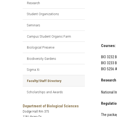
Research
Student Organizations
Seminars
Campus Student Organic Farm
Courses:
Biological Preserve
BIO 3232 B
Biodiversity Gardens
BIO 3233 B
BIO 5256 A
Sigma Xi
Research 
Faculty/Staff Directory
Scholarships and Awards
National I
Regulatio
Department of Biological Sciences
Dodge Hall Rm 375
The packag
118 Library Dr