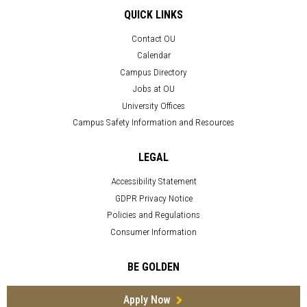
QUICK LINKS
Contact OU
Calendar
Campus Directory
Jobs at OU
University Offices
Campus Safety Information and Resources
LEGAL
Accessibility Statement
GDPR Privacy Notice
Policies and Regulations
Consumer Information
BE GOLDEN
Apply Now