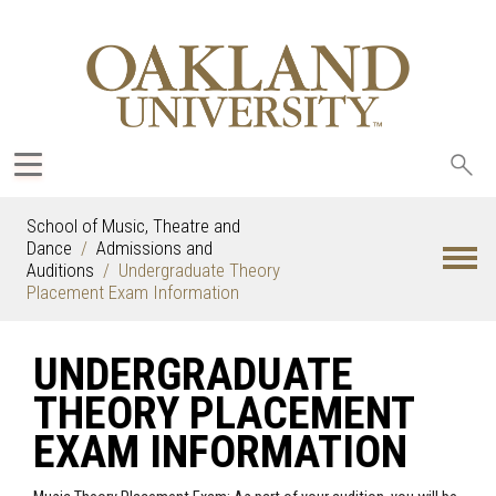
Sea
oak
School of Music, Theatre and
Dance
Admissions and
Auditions
Undergraduate Theory
Placement Exam Information
UNDERGRADUATE
THEORY PLACEMENT
EXAM INFORMATION