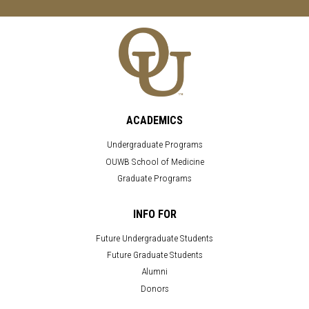
ACADEMICS
Undergraduate Programs
OUWB School of Medicine
Graduate Programs
INFO FOR
Future Undergraduate Students
Future Graduate Students
Alumni
Donors