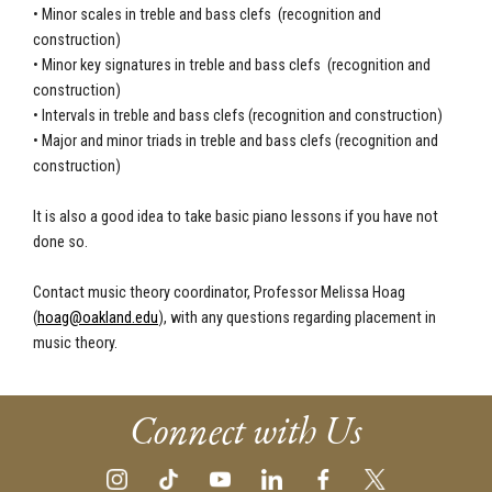
•
Minor scales in treble and bass clefs (recognition and
construction)
•
Minor key signatures in treble and bass clefs (recognition and
construction)
•
Intervals in treble and bass clefs (recognition and construction)
•
Major and minor triads in treble and bass clefs (recognition and
construction)
It is also a good idea to take basic piano lessons if you have not
done so.
Contact music theory coordinator, Professor Melissa Hoag
(
hoag@oakland.edu
), with any questions regarding placement in
music theory.
Connect with Us