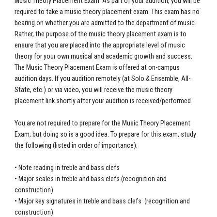
Music Theory Placement Exam: As part of your audition, you will be
required to take a music theory placement exam. This exam has no
bearing on whether you are admitted to the department of music.
Rather, the purpose of the music theory placement exam is to
ensure that you are placed into the appropriate level of music
theory for your own musical and academic growth and success.
The Music Theory Placement Exam is offered at on-campus
audition days. If you audition remotely (at Solo & Ensemble, All-
State, etc.) or via video, you will receive the music theory
placement link shortly after your audition is received/performed.
You are not required to prepare for the Music Theory Placement
Exam, but doing so is a good idea. To prepare for this exam, study
the following (listed in order of importance):
•
Note reading in treble and bass clefs
•
Major scales in treble and bass clefs (recognition and
construction)
•
Major key signatures in treble and bass clefs (recognition and
construction)