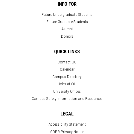
INFO FOR
Future Undergraduate Students
Future Graduate Students
Alumni
Donors
QUICK LINKS
Contact OU
Calendar
Campus Directory
Jobs at OU
University Offices
Campus Safety Information and Resources
LEGAL
Accessibility Statement
GDPR Privacy Notice