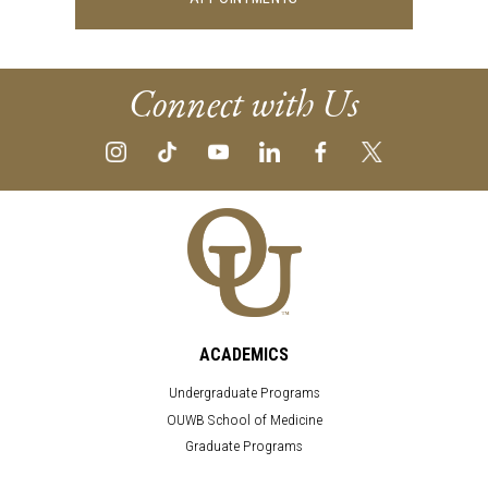
Connect with Us
ACADEMICS
Undergraduate Programs
OUWB School of Medicine
Graduate Programs