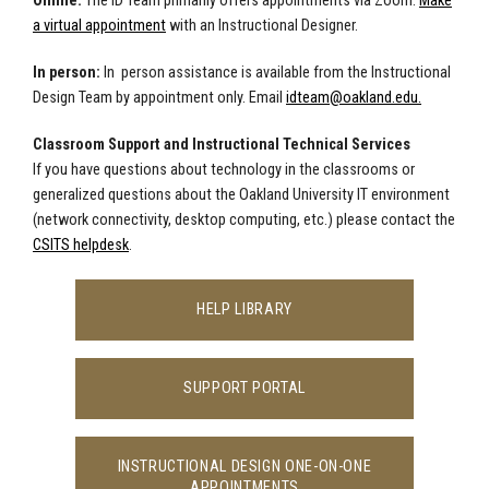
Online:
The ID Team primarily offers appointments via Zoom.
Make
a virtual appointment
with an Instructional Designer.
In person:
In person assistance is available from the Instructional
Design Team by appointment only. E
mail
idteam@oakland.edu
.
Classroom Support and Instructional Technical Services
If you have questions about technology in the classrooms or
generalized questions about the Oakland University IT environment
(network connectivity, desktop computing, etc.) please contact the
CSITS helpdesk
.
HELP LIBRARY
SUPPORT PORTAL
INSTRUCTIONAL DESIGN ONE-ON-ONE
APPOINTMENTS