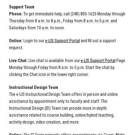
Support Team
Phone:
To get immediate help, call (248) 805-1625 Monday through
Thursday from 8 a.m. to 8 p.m., Friday from 8 a.m. to 5 p.m. and
Saturdays from 10 a.m. to noon.
Online:
Login to our
e-LIS Support Portal
and fill out a support
request.
Live Chat:
Live chat is available from our
e-LIS Support Portal
Page
Monday through Friday from 8 a.m. to 5 p.m. Start the chat by
clicking the Chat icon in the lower right corner.
Instructional Design Team
The e-LIS Instructional Design Team offers in person and online
assistance by appointment only to faculty and staff. The
Instructional Design (ID) Team can provide more in-depth
assistance related to course building, online/hybrid teaching,
activity design, video creation, and more.