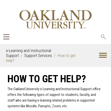
Sea
oak
e-Learning and Instructional
Support
Support Services
How to get
help?
HOW TO GET HELP?
The Oakland University e-Learning and Instructional Support office
offers the following types of support to students, faculty, and
staff who are having e-learning related problems in supported
systems like Moodle, Panopto, Zoom, etc.