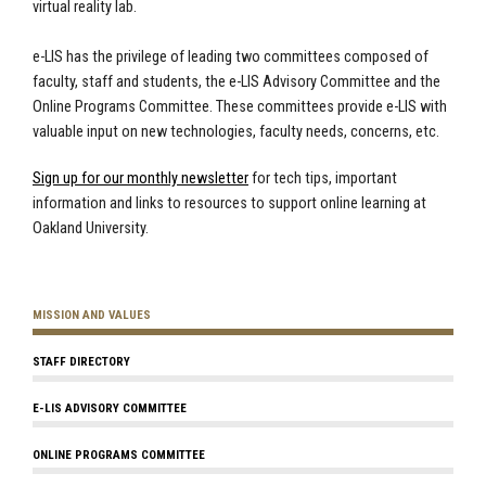
virtual reality lab.
e-LIS has the privilege of leading two committees composed of
faculty, staff and students, the e-LIS Advisory Committee and the
Online Programs Committee. These committees provide e-LIS with
valuable input on new technologies, faculty needs, concerns, etc.
Sign up for our monthly newsletter
for tech tips, important
information and links to resources to support online learning at
Oakland University.
MISSION AND VALUES
STAFF DIRECTORY
E-LIS ADVISORY COMMITTEE
ONLINE PROGRAMS COMMITTEE