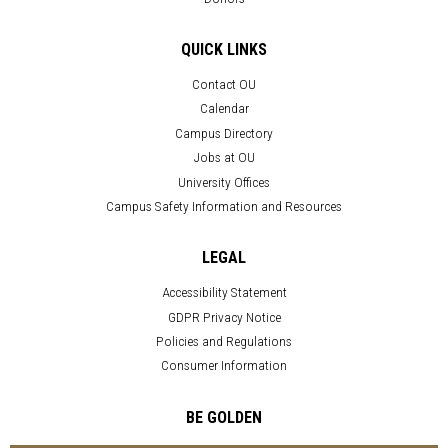
QUICK LINKS
Contact OU
Calendar
Campus Directory
Jobs at OU
University Offices
Campus Safety Information and Resources
LEGAL
Accessibility Statement
GDPR Privacy Notice
Policies and Regulations
Consumer Information
BE GOLDEN