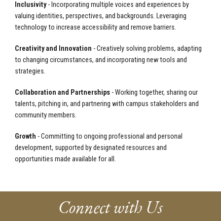
Inclusivity
- Incorporating multiple voices and experiences by
valuing identities, perspectives, and backgrounds. Leveraging
technology to increase accessibility and remove barriers.
Creativity and Innovation
- Creatively solving problems, adapting
to changing circumstances, and incorporating new tools and
strategies.
Collaboration and Partnerships
- Working together, sharing our
talents, pitching in, and partnering with campus stakeholders and
community members.
Growth
- Committing to ongoing professional and personal
development, supported by designated resources and
opportunities made available for all.
Connect with Us