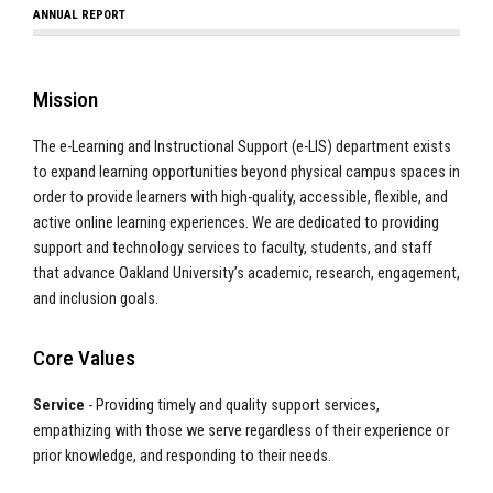
ANNUAL REPORT
Mission
The e-Learning and Instructional Support (e-LIS) department exists
to expand learning opportunities beyond physical campus spaces in
order to provide learners with high-quality, accessible, flexible, and
active online learning experiences. We are dedicated to providing
support and technology services to faculty, students, and staff
that advance Oakland University’s academic, research, engagement,
and inclusion goals.
Core Values
Service
- Providing timely and quality support services,
empathizing with those we serve regardless of their experience or
prior knowledge, and responding to their needs.