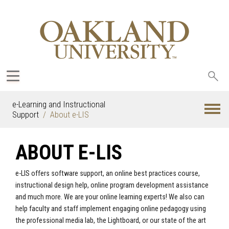
Sea
oak
e-Learning and Instructional
Support
About e-LIS
ABOUT E-LIS
e-LIS offers software support, an online best practices course,
instructional design help, online program development assistance
and much more. We are your online learning experts! We also can
help faculty and staff implement engaging online pedagogy using
the professional media lab, the Lightboard, or our state of the art