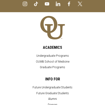
ACADEMICS
Undergraduate Programs
OUWB School of Medicine
Graduate Programs
INFO FOR
Future Undergraduate Students
Future Graduate Students
Alumni
Donors