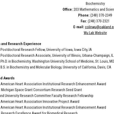
Biochemistry
Office:
203 Mathematics and Scien
Phone:
(248) 370-2349
Fax:
(248) 370-2321
E-mail:
colinwu@oakland.e
Wu Lab Website
 and Research Experience
Postdoctoral Research Fellow, University of Iowa, Iowa City, IA
Postdoctoral Research Associate, University of Illinois, Urbana-Champaign, IL
Ph.D. in Biochemistry, Washington University School of Medicine, St. Louis, M
B.S. in Biochemistry and Molecular Biology, University of California, Davis, CA
nd Awards
 American Heart Association Institutional Research Enhancement Award
0 Michigan Space Grant Consortium Research Seed Grant
and University Research Committee Faculty Research Fellowship
 American Heart Association Innovative Project Award
 American Heart Association Institutional Research Enhancement Award
 Research Excellence Award for Biomedical Research