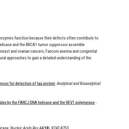
enzymes function because their defects often contribute to
NA helicase and the BRCA1 tumor suppressor assemble
breast and ovarian cancers, Fanconi anemia and congenital
tural approaches to gain a detailed understanding of the
ensor for detection of tau protein
.
Analytical and Bioanalytical
mplex by the FANCJ DNA helicase and the REV1 polymerase
.
icase.
Nucleic Acids Res
44(
18
), 8742-8753