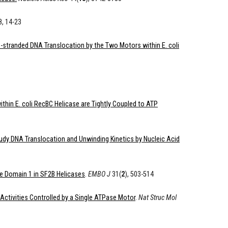
, 14-23
-stranded DNA Translocation by the Two Motors within E. coli
thin E. coli RecBC Helicase are Tightly Coupled to ATP
dy DNA Translocation and Unwinding Kinetics by Nucleic Acid
se Domain 1 in SF2B Helicases
.
EMBO J
31(
2
), 503-514
Activities Controlled by a Single ATPase Motor
.
Nat Struc Mol