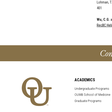
Lohman, T.
401
Wu, C.G.
a
RecBC Hel
Con
ACADEMICS
Undergraduate Programs
OUWB School of Medicine
Graduate Programs