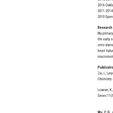
2016 Oakl
2011-2014
2010 Spenc
Research
My primary
the early 
onto damag
heart fail
macromolec
Publicati
Ziu, I., Lar
Chemistry
Lowran, K.,
Genes
11(1
Wu, C.G
.,