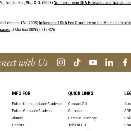
M., Tomko, E.J.,
Wu, C.G.
(2008)
Non-hexameric DNA Helicases and Translocas
nd Lohman, T.M. (2008)
Influence of DNA End Structure on the Mechanism of In
icases
.
J Mol Biol
382(
2
), 312-326
nect with Us
INFO FOR
QUICK LINKS
LE
Future Undergraduate Students
Contact OU
Acce
Future Graduate Students
Calendar
GDP
Alumni
Campus Directory
Poli
Donors
Jobs at OU
Con