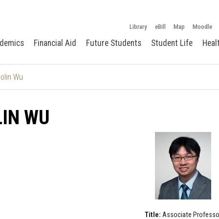
Library
eBill
Map
Moodle
demics
Financial Aid
Future Students
Student Life
Heal
olin Wu
LIN WU
Title:
Associate Professo