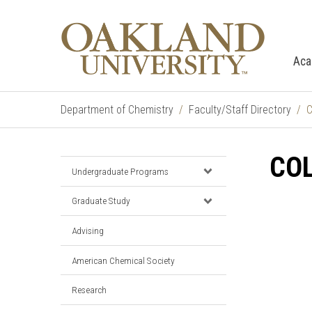
Aca
Department of Chemistry
Faculty/Staff Directory
C
CO
Undergraduate Programs
Graduate Study
Advising
American Chemical Society
Research