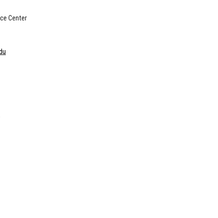
ce Center
du
O