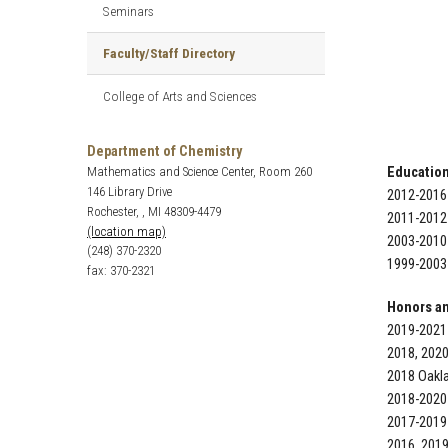
Seminars
Faculty/Staff Directory
College of Arts and Sciences
Department of Chemistry
Mathematics and Science Center, Room 260
Education
146 Library Drive
2012-2016 
Rochester, , MI 48309-4479
2011-2012 
(location map)
2003-2010 
(248) 370-2320
1999-2003 
fax: 370-2321
Honors a
2019-2021
2018, 202
2018 Oakl
2018-2020
2017-2019
2016, 2019