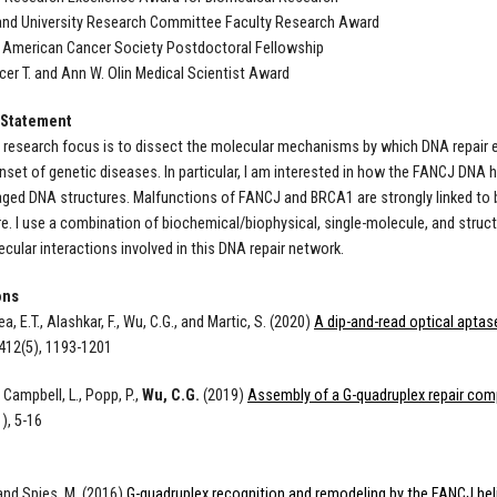
and University Research Committee Faculty Research Award
 American Cancer Society Postdoctoral Fellowship
er T. and Ann W. Olin Medical Scientist Award
 Statement
 research focus is to dissect the molecular mechanisms by which DNA repair 
onset of genetic diseases. In particular, I am interested in how the FANCJ D
ed DNA structures. Malfunctions of FANCJ and BRCA1 are strongly linked to 
ure. I use a combination of biochemical/biophysical, single-molecule, and struc
ular interactions involved in this DNA repair network.
ons
yea, E.T., Alashkar, F., Wu, C.G., and Martic, S. (2020)
A dip-and-read optical aptas
412(5), 1193-1201
 Campbell, L., Popp, P.,
Wu, C.G.
(2019)
Assembly of a G-quadruplex repair co
), 5-16
 and Spies, M. (2016)
G-quadruplex recognition and remodeling by the FANCJ hel