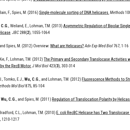
 Bain, F., Spies, M. (2016)
Single-molecule sorting of DNA helicases.
Methods
108
 C.G.
, Weiland, E., Lohman, T.M. (2013)
Asymmetric Regulation of Bipolar Single
licase
.
JBC
288(
2
), 1055-1064
 and Spies, M. (2012) Overview:
What are Helicases?
Adv Exp Med Biol
767, 1-16
 Xie, F., Lohman, T.M. (2012)
The Primary and Secondary Translocase Activities wi
 by the RecB Motor.
J Mol Biol
423(
3
), 303-314
J., Tomko, E.J.,
Wu, C.G.
, and Lohman, T.M. (2012)
Fluorescence Methods to Stu
thods Mol Biol
875, 85-104
,
Wu, C.G.
, and Spies, M. (2011)
Regulation of Translocation Polarity by Helica
 Bradford, C.L., Lohman, T.M. (2010)
E. coli RecBC Helicase has Two Translocase 
), 1210-1217