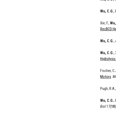
Wu, C.G.
,
Xie, F.,
Wu,
RecBCD He
Wu, C.G.
,
Wu, C.G.
,
Hydrolysis
Fischer, C.
Motors
.
Me
Pugh, R.A.
Wu, C.G.
,
Biol
17(
10