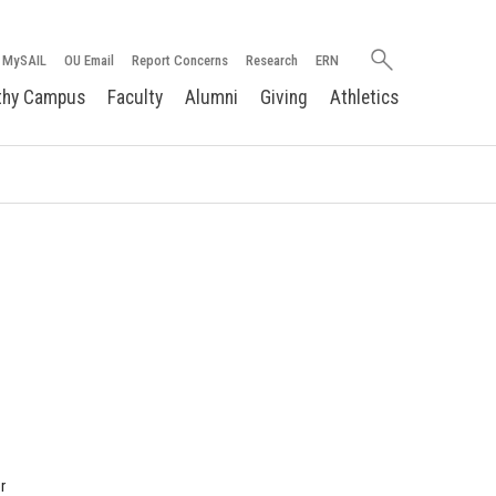
Search
MySAIL
OU Email
Report Concerns
Research
ERN
oakland.edu
thy Campus
Faculty
Alumni
Giving
Athletics
r