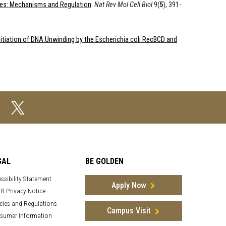
es: Mechanisms and Regulation
.
Nat Rev Mol Cell Biol
9(
5
), 391-
itiation of DNA Unwinding by the Escherichia coli RecBCD and
GAL
BE GOLDEN
ssibility Statement
Apply Now
R Privacy Notice
cies and Regulations
Campus Visit
sumer Information