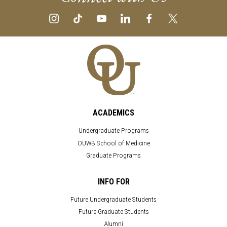
ACADEMICS
Undergraduate Programs
OUWB School of Medicine
Graduate Programs
INFO FOR
Future Undergraduate Students
Future Graduate Students
Alumni