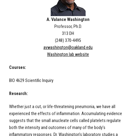
A. Valance Washington
Professor, Ph.D.
313 DH
(248) 370-4495
avwashington@oakland.edu
Washington lab website
Courses:
BIO 4629 Scientific Inquiry
Research:
Whether just a cut, or life-threatening pneumonia, we have all
experienced the effects of inflammation. Accumulating evidence
suggests that the small anucleate cells called platelets regulate
both the intensity and outcomes of many of the body’s
inflammatory responses. Dr. Washington’s laboratory studies a