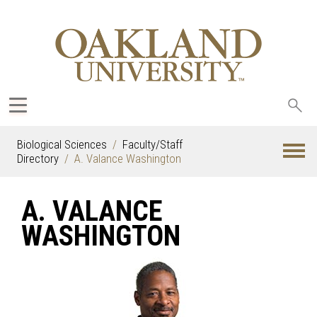
Sea
oak
Biological Sciences
Faculty/Staff
Directory
A. Valance Washington
A. VALANCE
WASHINGTON