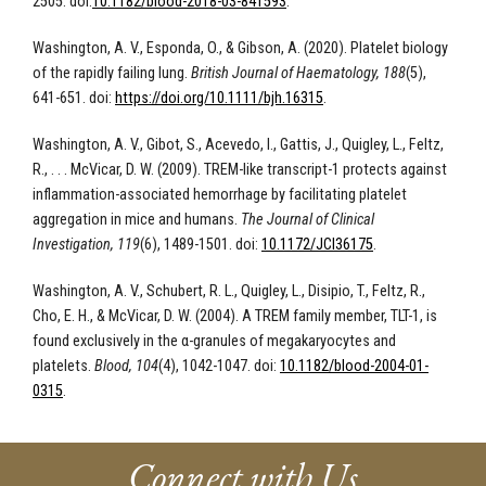
2505. doi:
10.1182/blood-2018-03-841593
.
Washington, A. V., Esponda, O., & Gibson, A. (2020). Platelet biology
of the rapidly failing lung.
British Journal of Haematology, 188
(5),
641-651. doi:
https://doi.org/10.1111/bjh.16315
.
Washington, A. V., Gibot, S., Acevedo, I., Gattis, J., Quigley, L., Feltz,
R., . . . McVicar, D. W. (2009). TREM-like transcript-1 protects against
inflammation-associated hemorrhage by facilitating platelet
aggregation in mice and humans.
The Journal of Clinical
Investigation, 119
(6), 1489-1501. doi:
10.1172/JCI36175
.
Washington, A. V., Schubert, R. L., Quigley, L., Disipio, T., Feltz, R.,
Cho, E. H., & McVicar, D. W. (2004). A TREM family member, TLT-1, is
found exclusively in the α-granules of megakaryocytes and
platelets.
Blood, 104
(4), 1042-1047. doi:
10.1182/blood-2004-01-
0315
.
Connect with Us