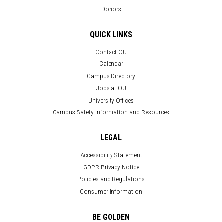
Donors
QUICK LINKS
Contact OU
Calendar
Campus Directory
Jobs at OU
University Offices
Campus Safety Information and Resources
LEGAL
Accessibility Statement
GDPR Privacy Notice
Policies and Regulations
Consumer Information
BE GOLDEN