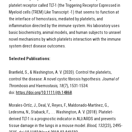
platelet receptor called TLT-1 (the Triggering Receptor Expressed in
Myeloid cells (TREM) Like Transcript -1) that seems to function at
the interface of hemostasis, mediated by platelets, and
inflammation directed by the immune system. His laboratory uses
basic biochemistry, animal models, and human subjects to unravel
novel mechanisms by which platelets interaction with the immune
system direct disease outcomes.
Selected Publications:
Branfield, S., & Washington, A. V. (2020). Control the platelets,
control the disease: A novel cystic fibrosis hypothesis.
Journal of
Thrombosis and Haemostasis, 18
(7), 1531-1534.
doi:
https://doi.org/10.1111/jth.14868
.
Morales-Ortíz, J., Deal, V., Reyes, F., Maldonado-Martínez, G.,
Ledesma, N., Staback, F., . . . Washington, A. V. (2018). Platelet-
derived TLT-1 is a prognostic indicator in ALI/ARDS and prevents
tissue damage in the lungs in a mouse model.
Blood, 132
(23), 2495-