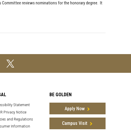
 Committee reviews nominations for the honorary degree. It
GAL
BE GOLDEN
ssibility Statement
Apply Now
R Privacy Notice
cies and Regulations
Campus Visit
sumer Information