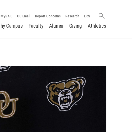
Search
MySAIL
OU Email
Report Concerns
Research
ERN
oakland.edu
thy Campus
Faculty
Alumni
Giving
Athletics