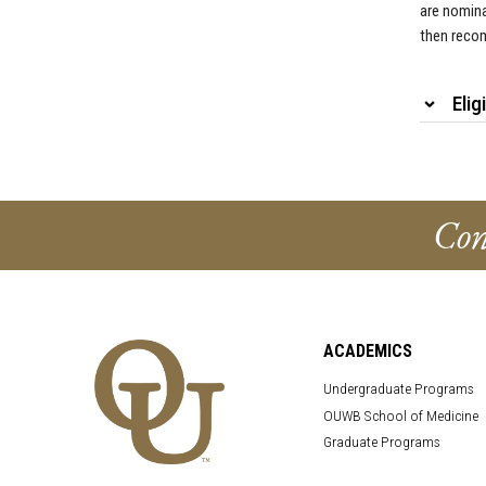
are nomina
then recom
Elig
Con
ACADEMICS
Undergraduate Programs
OUWB School of Medicine
Graduate Programs