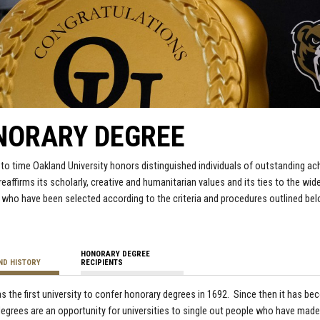
NORARY DEGREE
to time Oakland University honors distinguished individuals of outstanding ac
 reaffirms its scholarly, creative and humanitarian values and its ties to the 
s who have been selected according to the criteria and procedures outlined bel
HONORARY DEGREE
ND HISTORY
RECIPIENTS
s the first university to confer honorary degrees in 1692. Since then it has b
egrees are an opportunity for universities to single out people who have made