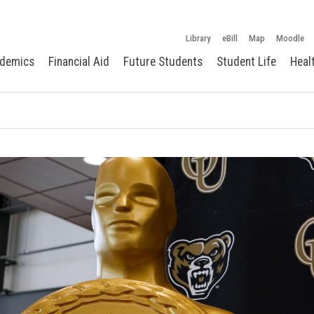
Library
eBill
Map
Moodle
demics
Financial Aid
Future Students
Student Life
Heal