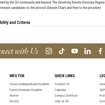
ted by the OU community and beyond. The University Senate Honorary Degrees
mends candidates to the provost (Senate Chair) and then to the president.
ibility and Criteria
nect with Us
INFO FOR
QUICK LINKS
LE
Future Undergraduate Students
Contact OU
Acce
Future Graduate Students
Calendar
GDP
Alumni
Campus Directory
Poli
Donors
Jobs at OU
Con