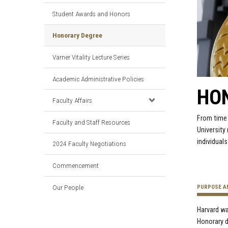
Student Awards and Honors
Honorary Degree
Varner Vitality Lecture Series
Academic Administrative Policies
HO
Faculty Affairs
From time 
Faculty and Staff Resources
University
individual
2024 Faculty Negotiations
Commencement
Our People
PURPOSE A
Harvard wa
Honorary d