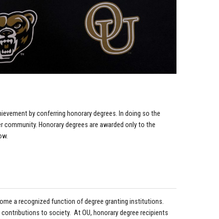
hievement by conferring honorary degrees. In doing so the
wider community. Honorary degrees are awarded only to the
ow.
ecome a recognized function of degree granting institutions.
 contributions to society. At OU, honorary degree recipients