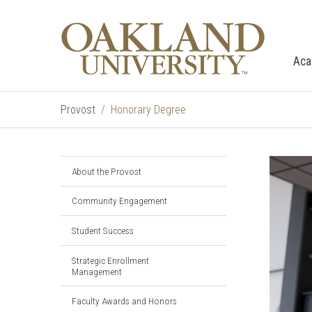
Aca
Provost
Honorary Degree
About the Provost
Community Engagement
Student Success
Strategic Enrollment
Management
Faculty Awards and Honors