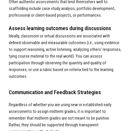
Other authentic assessments that lend themselves well to
scaffolding include case study analysis, portfolio development,
professional or client-based projects, or performances.
Assess learning outcomes during discussions
Ideally, classroom or virtual discussions are associated with
defined observable and measurable outcomes (i.e., using evidence
to support reasoning, active listening, analyzing others’ responses,
tying course material to the real world). You can assess
participation through observing the quantity and quality of
responses, or use a rubric based on criteria tied to the learning
outcomes.
Communication and Feedback Strategies
Regardless of whether you are using new or established early
assessments to assign midterm grades, it is important to
remember that midterm grades are not meant to be punitive.
Rather, they should be supported through transparent