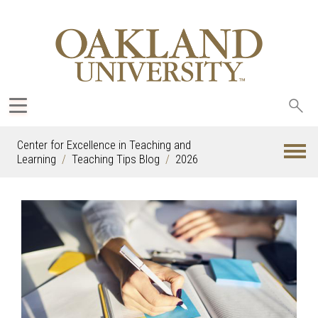
Sea
oak
Center for Excellence in Teaching and
Learning
Teaching Tips Blog
2026