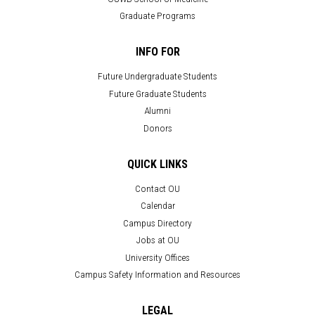
Graduate Programs
INFO FOR
Future Undergraduate Students
Future Graduate Students
Alumni
Donors
QUICK LINKS
Contact OU
Calendar
Campus Directory
Jobs at OU
University Offices
Campus Safety Information and Resources
LEGAL