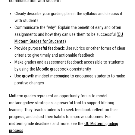
communication with students.
Clearly describe your grading plan in the syllabus and discuss it
with students
Communicate the “why”: Explain the benefit of early and often
assignments and how they can use them to be successful (
OU
Midterm Grades for Students
)
Provide
purposeful feedback
: Use rubrics or other forms of clear
criteria to give timely and actionable feedback
Make grades and assessment feedback accessible to students
by using the
Moodle gradebook
consistently
Use
growth mindset messaging
to encourage students to make
positive changes
Midterm grades represent an opportunity for us to model
metacognitive strategies, a powerful tool to support lifelong
learning. They teach students to seek feedback, reflect on their
progress, and adjust their habits to improve outcomes. For
midterm grade deadlines and more, see the
OU Midterm grading
process
.