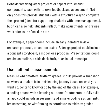
Consider breaking larger projects or papers into smaller
components, each with its own feedback and assessment. Not
only does this provide students with a structured way to complete
their project (ideal for supporting students with time management),
but it can also help students reflect, make adjustments, and revise
work prior to the final due date.
For example, a paper could include an early literature review,
research proposal, or section drafts. A design project could include
a concept storyboard, a model, or a proposal. Presentations could
require an outline, a slide deck draft, or an initial transcript.
Use authentic assessments
Measure what matters. Midterm grades should provide a snapshot
of where a student is in their learning journey based on what you
want students to know or do by the end of the class. For example,
a coding course with a learning outcome for students to fully build
an app could include assessments of smaller coding assignments,
brainstorming, or wireframing to contribute to midterm grades.