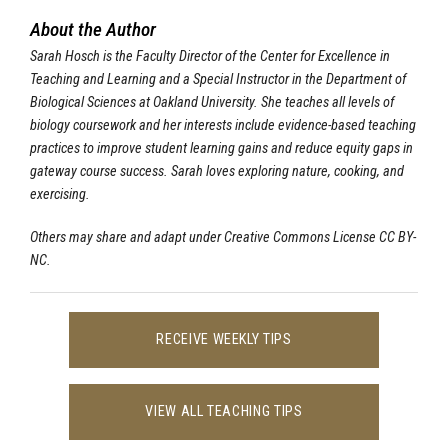
About the Author
Sarah Hosch is the Faculty Director of the Center for Excellence in
Teaching and Learning and a Special Instructor in the Department of
Biological Sciences at Oakland University. She teaches all levels of
biology coursework and her interests include evidence-based teaching
practices to improve student learning gains and reduce equity gaps in
gateway course success. Sarah loves exploring nature, cooking, and
exercising.
Others may share and adapt under Creative Commons License CC BY-
NC.
RECEIVE WEEKLY TIPS
VIEW ALL TEACHING TIPS