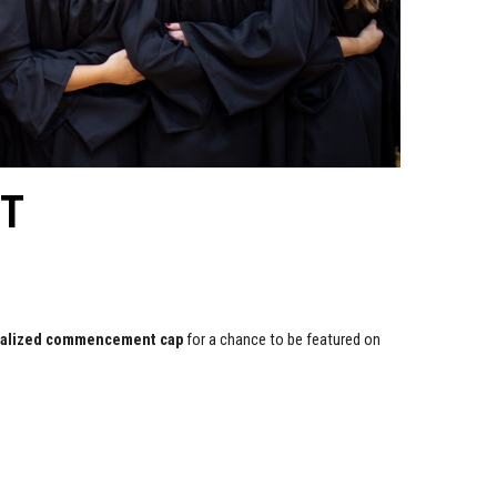
T
nalized commencement cap
for a chance to be featured on