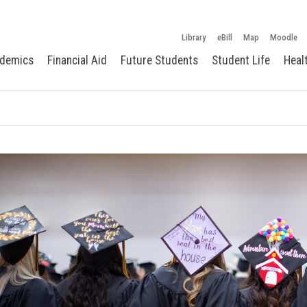
Library
eBill
Map
Moodle
demics
Financial Aid
Future Students
Student Life
Heal