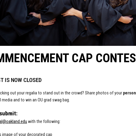
MMENCEMENT CAP CONTES
T IS NOW CLOSED
cking out your regalia to stand out in the crowd? Share photos of your
perso
l media and to win an OU grad swag bag.
 submit:
al@oakland.edu
with the following:
s image of your decorated cap