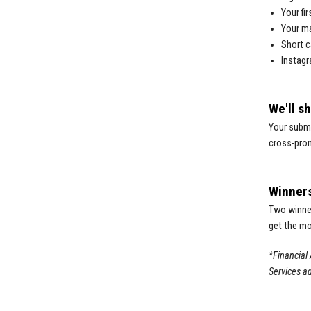
Your fi
Your m
Short c
Instagr
We'll s
Your submi
cross-prom
Winner
Two winner
get the mo
*Financial 
Services ad