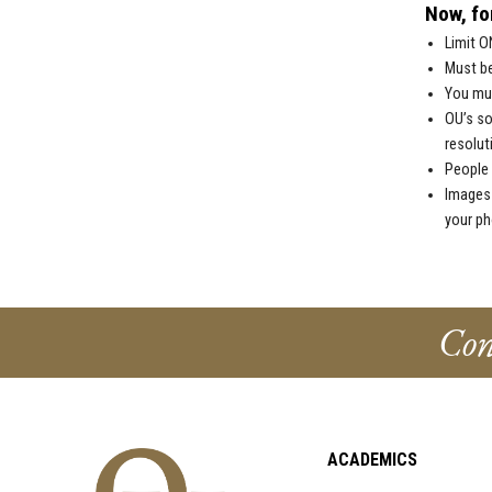
Now, for
Limit O
Must be
You mus
OU’s so
resolut
People 
Images 
your ph
Con
ACADEMICS