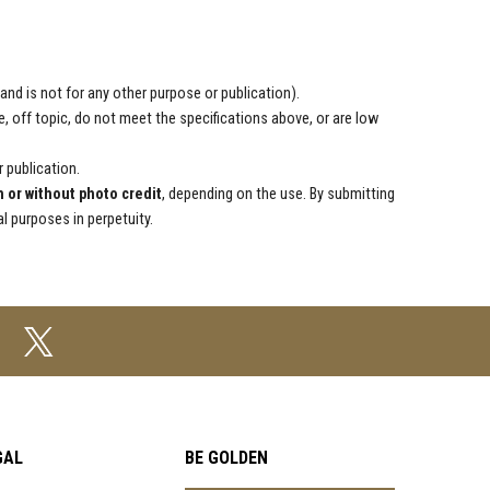
d is not for any other purpose or publication).
, off topic, do not meet the specifications above, or are low
r publication.
h or without photo credit
, depending on the use. By submitting
 purposes in perpetuity.
GAL
BE GOLDEN