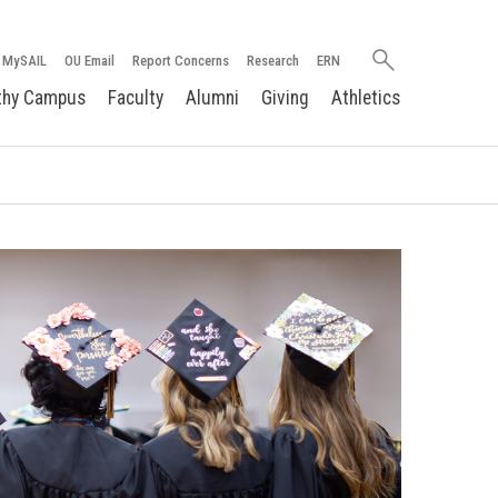
Search
MySAIL
OU Email
Report Concerns
Research
ERN
oakland.edu
thy Campus
Faculty
Alumni
Giving
Athletics