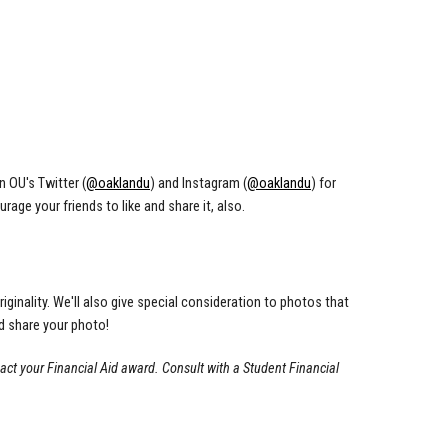
n OU's Twitter (
@oaklandu
) and Instagram (
@oaklandu
) for
age your friends to like and share it, also.
riginality. We'll also give special consideration to photos that
d share your photo!
act your Financial Aid award. Consult with a Student Financial