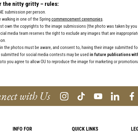
 the nitty gritty – rules:
NE submission per person.
 walking in one of the Spring
commencement ceremonies
.
t own the copyrights to the image submissions (the photo was taken by you an
cial media team reserves the right to exclude any images that are inappropriate
ion.
in the photos must be aware, and consent to, having their image submitted fo
submitted for social media contests may be used
in future publications wit
oto you agree to allow OU to reproduce the image for marketing or promotional
nect with Us
INFO FOR
QUICK LINKS
LE