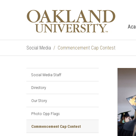
Aca
Social Media
Commencement Cap Contest
Social Media Staff
Directory
Our Story
Photo Opp Flags
Commencement Cap Contest