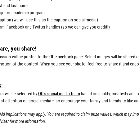
rst and last name
ajor or academic program
aption (we will use this as the caption on social media)
am, Facebook and Twitter handles (so we can give you credit!)
hare, you share!
ssion will be posted to the
OU Facebook page
. Select images will be shared o
otion of the contest. When you see your photo, feel free to share it and encour
s:
s will be selected by
OU's social media team
based on quality, creativity and o
st attention on social media – so encourage your family and friends to like an
Aid implications may apply. You are required to claim prize values, which may imp
viser for more information.