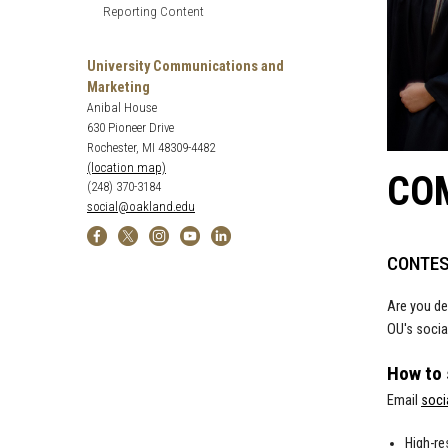
Reporting Content
University Communications and
Marketing
Anibal House
630 Pioneer Drive
Rochester, MI 48309-4482
(location map)
CO
(248) 370-3184
social@oakland.edu
CONTES
Are you de
OU's socia
How to
Email
soci
High-re