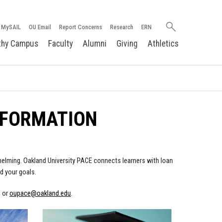
Search
MySAIL
OU Email
Report Concerns
Research
ERN
oakland.edu
thy Campus
Faculty
Alumni
Giving
Athletics
NFORMATION
rwhelming. Oakland University PACE connects learners with loan
d your goals.
9 or
oupace@oakland.edu
.