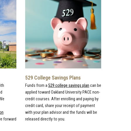
529 College Savings Plans
ith
Funds from a
529 college savings plan
can be
ed
applied toward Oakland University PACE non-
 We
credit courses. After enrolling and paying by
credit card, share your receipt of payment
on
with your plan advisor and the funds will be
ve forward
released directly to you.