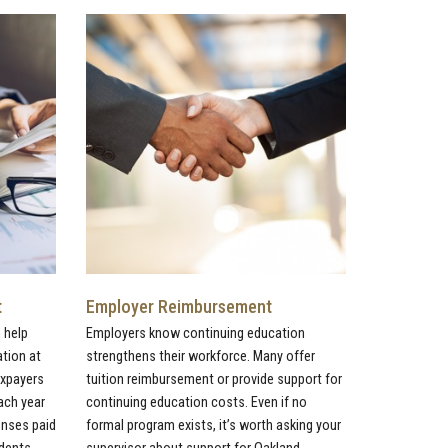
t
Employer Reimbursement
 help
Employers know continuing education
ation at
strengthens their workforce. Many offer
axpayers
tuition reimbursement or provide support for
ach year
continuing education costs. Even if no
penses paid
formal program exists, it’s worth asking your