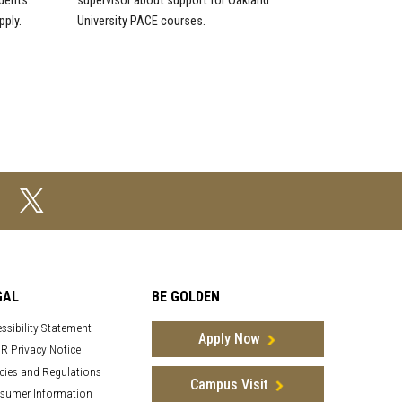
dents.
supervisor about support for Oakland
pply.
University PACE courses.
GAL
BE GOLDEN
ssibility Statement
Apply Now
R Privacy Notice
cies and Regulations
Campus Visit
sumer Information