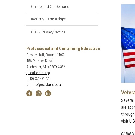
Online and On Demand
Industry Partnerships
GDPR Privacy Notice
Professional and Continuing Education
Pawley Hall, Room 440G
456 Pioneer Drive
Rochester, MI 48309-4482
(location map)
(248) 370-3177
oupace@oakland.edu
Veter
Several
are app
through 
visit
U.S
GI Bill®