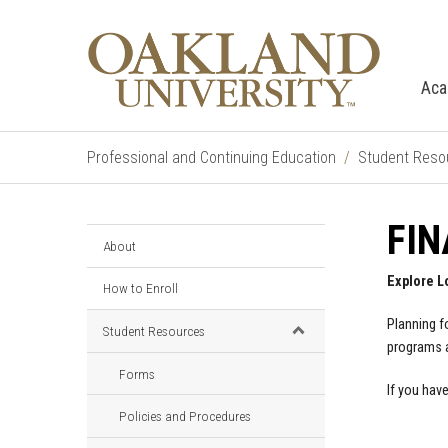
Aca
Professional and Continuing Education
Student Reso
FIN
About
Explore L
How to Enroll
Planning f
Student Resources
programs a
Forms
If you hav
Policies and Procedures