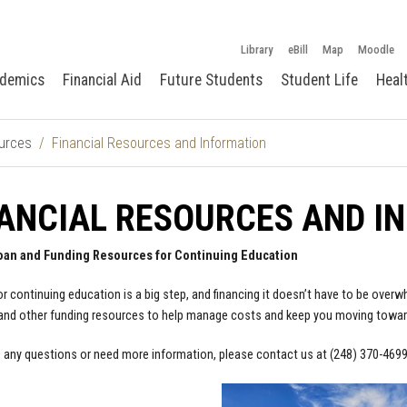
Library
eBill
Map
Moodle
demics
Financial Aid
Future Students
Student Life
Heal
urces
Financial Resources and Information
ANCIAL RESOURCES AND I
oan and Funding Resources for Continuing Education
or continuing education is a big step, and financing it doesn’t have to be ove
nd other funding resources to help manage costs and keep you moving towar
e any questions or need more information, please contact us at (248) 370-469