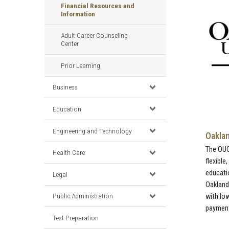
Financial Resources and
Information
Adult Career Counseling
Center
Prior Learning
Business
Education
Engineering and Technology
Oaklan
The OU
Health Care
flexible
educati
Legal
Oakland
Public Administration
with lo
payments
Test Preparation