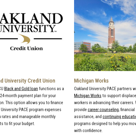
d University Credit Union
Michigan Works
CU
Black and Gold loan
functions as a
Oakland University PACE partners w
, 24-month payment plan for your
Michigan Works
to support displac
on. This option allows you to finance
workers in advancing their careers.
 University PACE program expenses
provide
career counseling
, financial
w rates and manageable monthly
assistance, and
continuing educati
 to fit your budget.
programs designed to help you mo
with confidence.