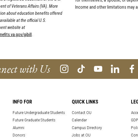
for themselves, a spouse, or depen
nt of Veterans Affairs (VA). More
Income and other limitations may a
ion about education benefits offered
available at the official U.S.
ent website at
fits.va.gov/gibill
.
nect with Us
INFO FOR
QUICK LINKS
LE
Future Undergraduate Students
Contact OU
Acce
Future Graduate Students
Calendar
GDP
Alumni
Campus Directory
Poli
Donors
Jobs at OU
Con