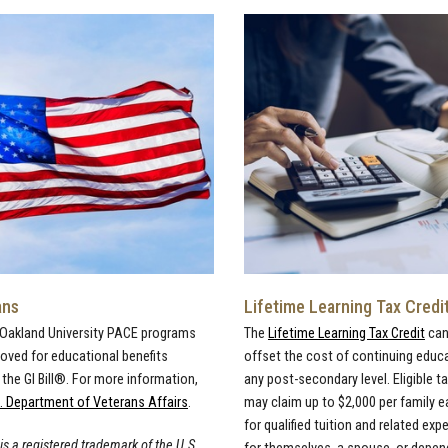
ans
Lifetime Learning Tax Credi
 Oakland University PACE programs
The
Lifetime Learning Tax Credit
can
roved for educational benefits
offset the cost of continuing educ
the GI Bill®. For more information,
any post-secondary level. Eligible t
. Department of Veterans Affairs
.
may claim up to $2,000 per family e
for qualified tuition and related ex
 is a registered trademark of the U.S.