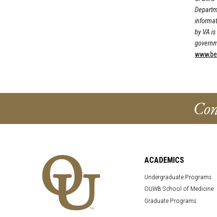
Departme
informat
by VA is 
governm
www.bene
Con
ACADEMICS
Undergraduate Programs
OUWB School of Medicine
Graduate Programs