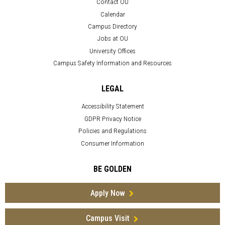
Contact OU
Calendar
Campus Directory
Jobs at OU
University Offices
Campus Safety Information and Resources
LEGAL
Accessibility Statement
GDPR Privacy Notice
Policies and Regulations
Consumer Information
BE GOLDEN
Apply Now
Campus Visit