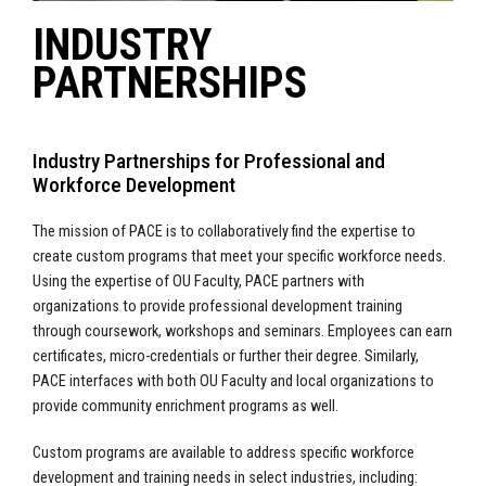
INDUSTRY
PARTNERSHIPS
Industry Partnerships for Professional and
Workforce Development
The mission of PACE is to
collaboratively find the expertise to
create custom programs that meet your specific workforce needs.
Using the expertise of OU Faculty, PACE partners with
organizations to provide professional development training
through coursework, workshops and seminars. Employees can earn
certificates, micro-credentials or further their degree. Similarly,
PACE interfaces with both OU Faculty and local organizations to
provide community enrichment programs as well.
Custom programs are available to address specific workforce
development and training needs in select industries, including: