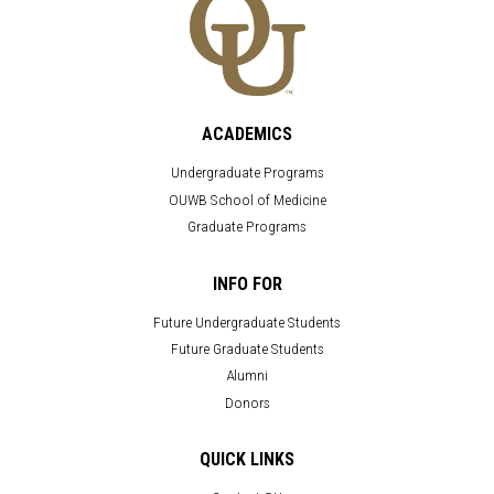
ACADEMICS
Undergraduate Programs
OUWB School of Medicine
Graduate Programs
INFO FOR
Future Undergraduate Students
Future Graduate Students
Alumni
Donors
QUICK LINKS