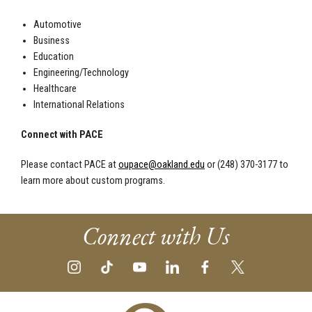
Automotive
Business
Education
Engineering/Technology
Healthcare
International Relations
Connect with PACE
Please contact PACE at
oupace@oakland.edu
or (248) 370-3177 to
learn more about custom programs.
Connect with Us