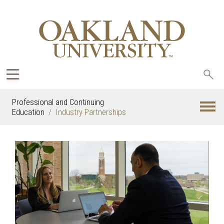
Sea
oak
Professional and Continuing
Education
Industry Partnerships