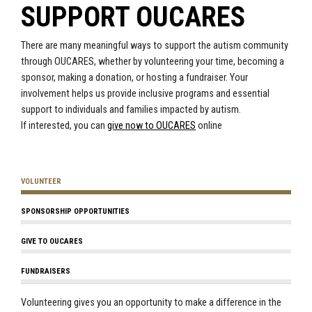
SUPPORT OUCARES
There are many meaningful ways to support the autism community
through OUCARES, whether by volunteering your time, becoming a
sponsor, making a donation, or hosting a fundraiser. Your
involvement helps us provide inclusive programs and essential
support to individuals and families impacted by autism.
If interested, you can
give now to OUCARES
online
VOLUNTEER
SPONSORSHIP OPPORTUNITIES
GIVE TO OUCARES
FUNDRAISERS
Volunteering gives you an opportunity to make a difference in the