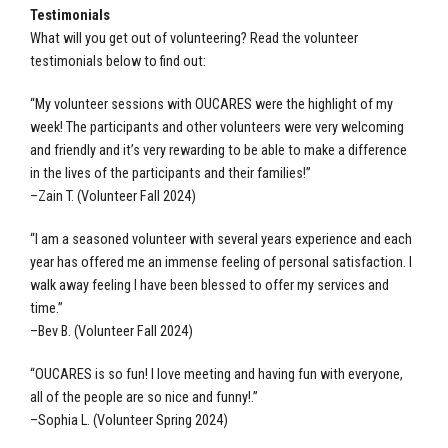
Testimonials
What will you get out of volunteering? Read the volunteer
testimonials below to find out:
“My volunteer sessions with OUCARES were the highlight of my
week! The participants and other volunteers were very welcoming
and friendly and it’s very rewarding to be able to make a difference
in the lives of the participants and their families!”
–Zain T. (Volunteer Fall 2024)
“I am a seasoned volunteer with several years experience and each
year has offered me an immense feeling of personal satisfaction. I
walk away feeling I have been blessed to offer my services and
time.”
–Bev B. (Volunteer Fall 2024)
“OUCARES is so fun! I love meeting and having fun with everyone,
all of the people are so nice and funny!.”
–Sophia L. (Volunteer Spring 2024)