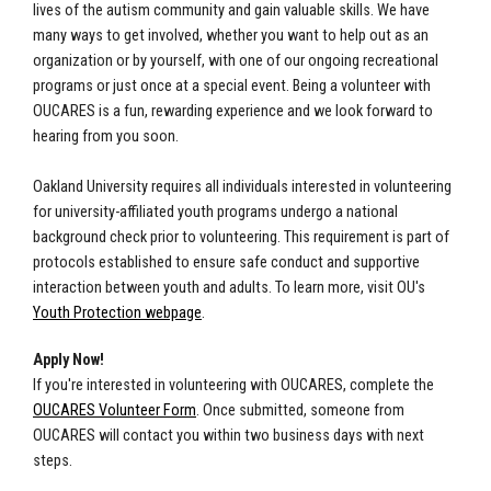
lives of the autism community and gain valuable skills. We have
many ways to get involved, whether you want to help out as an
organization or by yourself, with one of our ongoing recreational
programs or just once at a special event. Being a volunteer with
OUCARES is a fun, rewarding experience and we look forward to
hearing from you soon.
Oakland University requires all individuals interested in volunteering
for university-affiliated youth programs undergo a national
background check prior to volunteering. This requirement is part of
protocols established to ensure safe conduct and supportive
interaction between youth and adults. To learn more, visit OU's
Youth Protection webpage
.
Apply Now!
If you're interested in volunteering with OUCARES, complete the
OUCARES Volunteer Form
. Once submitted, someone from
OUCARES will contact you within two business days with next
steps.