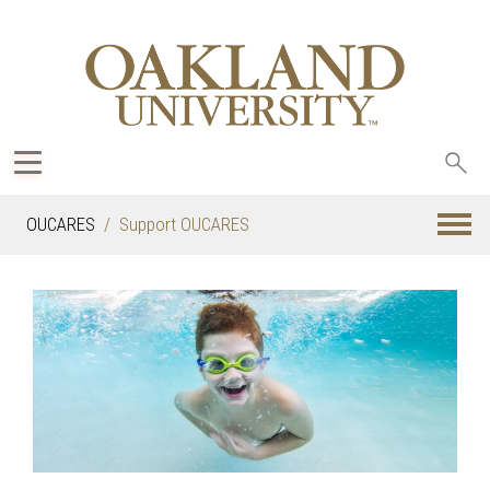
Sea
oak
OUCARES
Support OUCARES