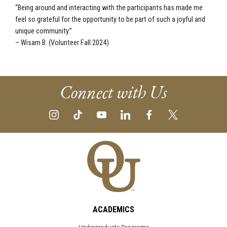
“Being around and interacting with the participants has made me
feel so grateful for the opportunity to be part of such a joyful and
unique community.”
– Wisam B. (Volunteer Fall 2024)
Connect with Us
ACADEMICS
Undergraduate Programs