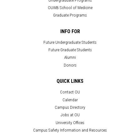
OUWB School of Medicine
Graduate Programs
INFO FOR
Future Undergraduate Students
Future Graduate Students
Alumni
Donors
QUICK LINKS
Contact OU
Calendar
Campus Directory
Jobs at OU
University Offices
Campus Safety Information and Resources