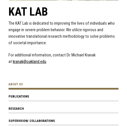
KAT LAB
The KAT Lab is dedicated to improving the lives of individuals who
engage in severe problem behavior. We utilize rigorous and
innovative translational research methodology to solve problems
of societal importance.
For additional information, contact Dr. Michael Kranak
at
kranak@oakland.edu
.
ABOUT US
PUBLICATIONS
RESEARCH
SUPERVISION/ COLLABORATIONS