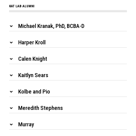
KAT LAB ALUMNI
Michael Kranak, PhD, BCBA-D
Harper Kroll
Calen Knight
Kaitlyn Sears
Kolbe and Pio
Meredith Stephens
Murray