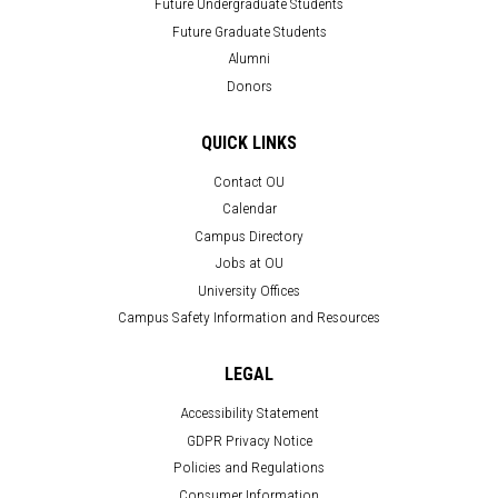
Future Undergraduate Students
Future Graduate Students
Alumni
Donors
QUICK LINKS
Contact OU
Calendar
Campus Directory
Jobs at OU
University Offices
Campus Safety Information and Resources
LEGAL
Accessibility Statement
GDPR Privacy Notice
Policies and Regulations
Consumer Information