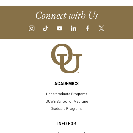
Connect with Us
ACADEMICS
Undergraduate Programs
OUWB School of Medicine
Graduate Programs
INFO FOR