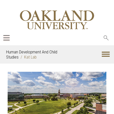
Sea
oak
Human Development And Child
Studies
Kat Lab