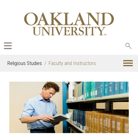
Sea
oak
Religious Studies
Faculty and Instructors