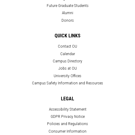
Future Graduate Students
Alumni
Donors
QUICK LINKS
Contact OU
Calendar
Campus Directory
Jobs at OU
University Offices
Campus Safety Information and Resources
LEGAL
Accessibility Statement
GDPR Privacy Notice
Policies and Regulations
Consumer Information