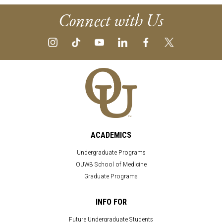
Connect with Us
ACADEMICS
Undergraduate Programs
OUWB School of Medicine
Graduate Programs
INFO FOR
Future Undergraduate Students