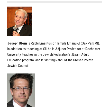
Joseph Klein
is Rabbi Emeritus of Temple Emanu-El (Oak Park MI).
In addition to teaching at OU he is Adjunct Professor at Rochester
University, teaches in the Jewish Federation's JLearn Adult
Education program, and is Visiting Rabbi of the Grosse Pointe
Jewish Council.