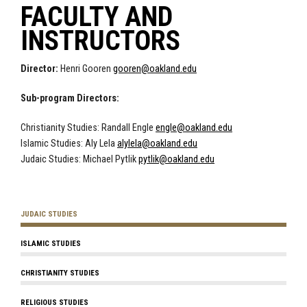
FACULTY AND
INSTRUCTORS
Director:
Henri Gooren
gooren@oakland.edu
Sub-program Directors:
Christianity Studies: Randall Engle
engle@oakland.edu
Islamic Studies: Aly Lela
alylela@oakland.edu
Judaic Studies: Michael Pytlik
pytlik@oakland.edu
JUDAIC STUDIES
ISLAMIC STUDIES
CHRISTIANITY STUDIES
RELIGIOUS STUDIES