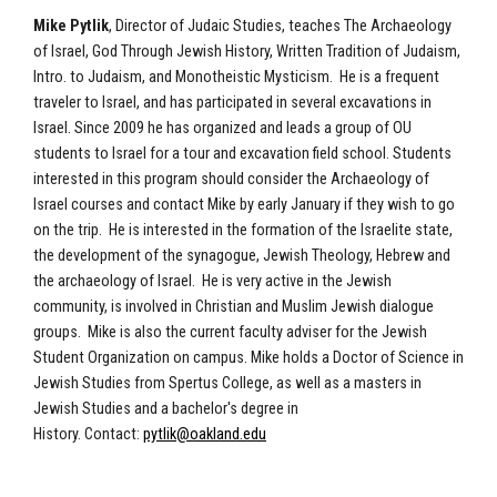
Mike Pytlik
, Director of Judaic Studies, teaches The Archaeology
of Israel, God Through Jewish History, Written Tradition of Judaism,
Intro. to Judaism, and Monotheistic Mysticism. He is a frequent
traveler to Israel, and has participated in several excavations in
Israel. Since 2009 he has organized and leads a group of OU
students to Israel for a tour and excavation field school. Students
interested in this program should consider the Archaeology of
Israel courses and contact Mike by early January if they wish to go
on the trip. He is interested in the formation of the Israelite state,
the development of the synagogue, Jewish Theology, Hebrew and
the archaeology of Israel. He is very active in the Jewish
community, is involved in Christian and Muslim Jewish dialogue
groups. Mike is also the current faculty adviser for the Jewish
Student Organization on campus. Mike holds a Doctor of Science in
Jewish Studies from Spertus College, as well as a masters in
Jewish Studies and a bachelor's degree in
History. Contact:
pytlik@oakland.edu