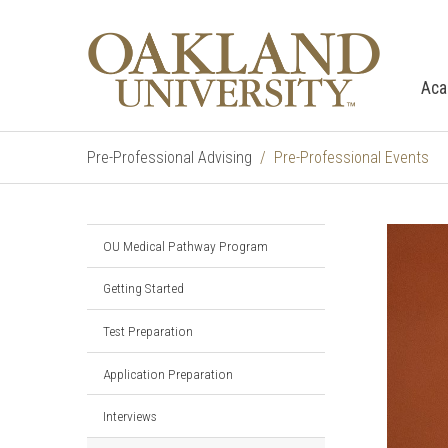
Aca
Pre-Professional Advising
Pre-Professional Events
OU Medical Pathway Program
Getting Started
Test Preparation
Application Preparation
Interviews