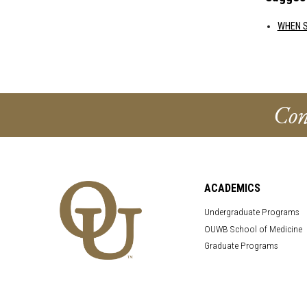
WHEN S
Con
ACADEMICS
Undergraduate Programs
OUWB School of Medicine
Graduate Programs