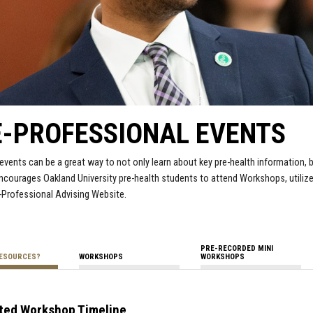
E-PROFESSIONAL EVENTS
events can be a great way to not only learn about key pre-health information, 
ncourages Oakland University pre-health students to attend Workshops, utiliz
-Professional Advising Website.
PRE-RECORDED MINI
RESOURCES?
WORKSHOPS
WORKSHOPS
ted Workshop Timeline