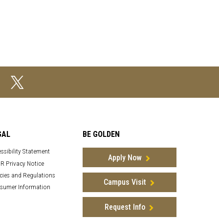
GAL
BE GOLDEN
ssibility Statement
Apply Now
R Privacy Notice
cies and Regulations
Campus Visit
sumer Information
Request Info