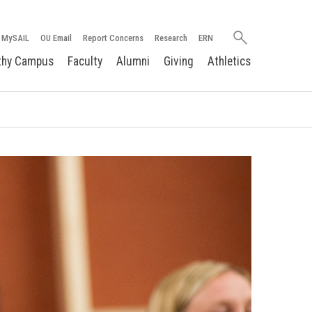
Search
MySAIL
OU Email
Report Concerns
Research
ERN
oakland.edu
thy Campus
Faculty
Alumni
Giving
Athletics