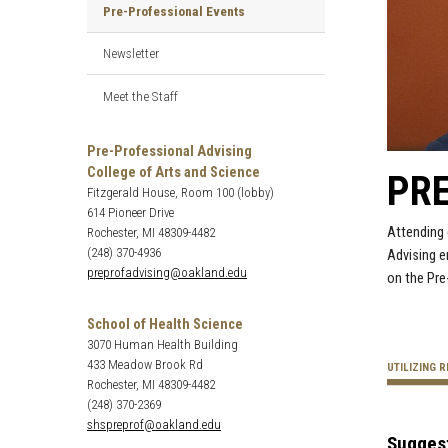
Pre-Professional Events
Newsletter
Meet the Staff
Pre-Professional Advising
College of Arts and Science
PR
Fitzgerald House, Room 100 (lobby)
614 Pioneer Drive
Attending 
Rochester, MI 48309-4482
(248) 370-4936
Advising e
preprofadvising@oakland.edu
on the Pre
School of Health Science
3070 Human Health Building
433 Meadow Brook Rd
UTILIZING 
Rochester, MI 48309-4482
(248) 370-2369
shspreprof@oakland.edu
Sugges