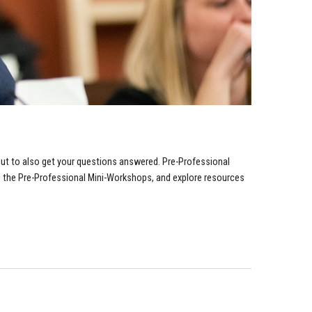
but to also get your questions answered.
Pre-Professional
e the Pre-Professional Mini-Workshops, and explore resources