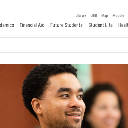
Library
eBill
Map
Moodle
demics
Financial Aid
Future Students
Student Life
Heal