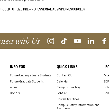
HOULD I UTILIZE PRE-PROFESSIONAL ADVISING RESOURCES?
nect with Us
INFO FOR
QUICK LINKS
LE
Future Undergraduate Students
Contact OU
Acce
Future Graduate Students
Calendar
GDP
Alumni
Campus Directory
Poli
Donors
Jobs at OU
Con
University Offices
Campus Safety Information and
Resources