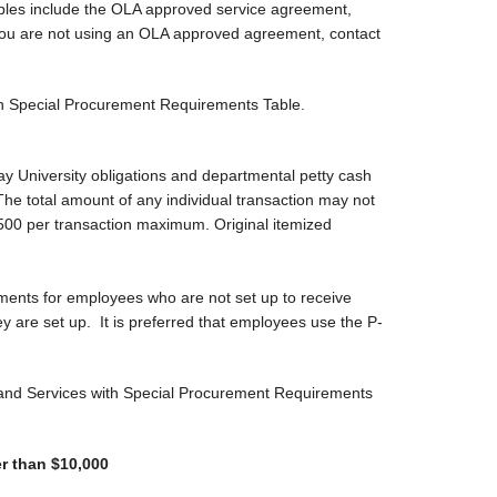
ples include the OLA approved service agreement,
f you are not using an OLA approved agreement, contact
ith Special Procurement Requirements Table.
y University obligations and departmental petty cash
 total amount of any individual transaction may not
500 per transaction maximum. Original itemized
ments for employees who are not set up to receive
y are set up. It is preferred that employees use the P-
s and Services with Special Procurement Requirements
r than $10,000