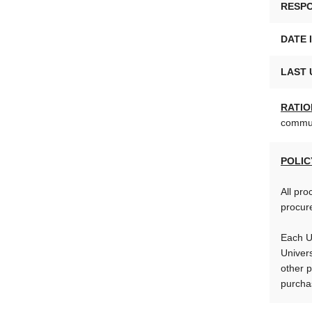
RESPO
DATE 
LAST 
RATIO
communi
POLIC
All pro
procure
Each U
Univers
other p
purchas