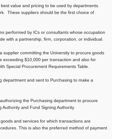
best value and pricing to be used by departments.
k. These suppliers should be the first choice of
ons performed by ICs or consultants whose occupation
 with a partnership, firm, corporation, or individual.
 supplier committing the University to procure goods
s exceeding $10,000 per transaction and also for
with Special Procurement Requirements Table.
ng department and sent to Purchasing to make a
authorizing the Purchasing department to procure
 Authority and Fund Signing Authority.
 goods and services for which transactions are
cedures. This is also the preferred method of payment