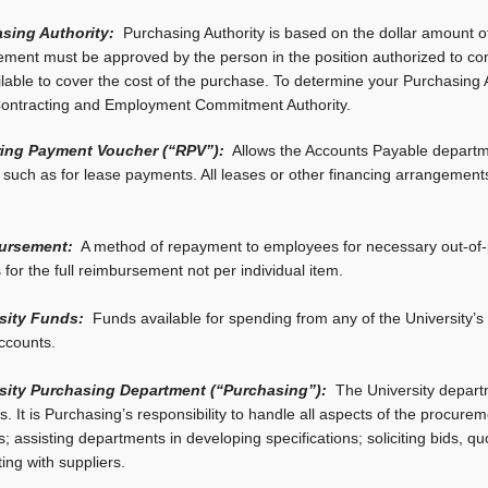
sing Authority:
Purchasing Authority is based on the dollar amount of
ment must be approved by the person in the position authorized to comm
lable to cover the cost of the purchase. To determine your Purchasing 
ontracting and Employment Commitment Authority.
ing Payment Voucher (“RPV”):
Allows the Accounts Payable departme
e such as for lease payments. All leases or other financing arrangem
ursement:
A method of repayment to employees for necessary out-of-p
 for the full reimbursement not per individual item.
sity Funds:
Funds available for spending from any of the University’s 
ccounts.
sity Purchasing Department (“Purchasing”):
The University depart
s. It is Purchasing’s responsibility to handle all aspects of the procure
; assisting departments in developing specifications; soliciting bids, q
ting with suppliers.