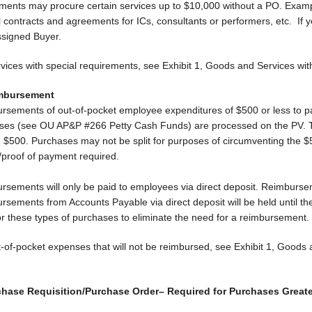
ments may procure certain services up to $10,000 without a PO. Exam
al contracts and agreements for ICs, consultants or performers, etc. I
ssigned Buyer.
rvices with special requirements, see Exhibit 1, Goods and Services w
imbursement
rsements of out-of-pocket employee expenditures of $500 or less to pa
ses (see OU AP&P #266 Petty Cash Funds) are processed on the PV. The
 $500. Purchases may not be split for purposes of circumventing the $
/proof of payment required.
rsements will only be paid to employees via direct deposit. Reimburse
sements from Accounts Payable via direct deposit will be held until the
or these types of purchases to eliminate the need for a reimbursement.
t-of-pocket expenses that will not be reimbursed, see Exhibit 1, Good
chase Requisition/Purchase Order– Required for Purchases Greate