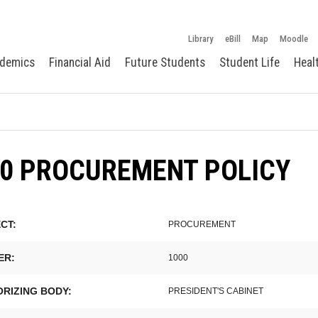
Library
eBill
Map
Moodle
demics
Financial Aid
Future Students
Student Life
Heal
00 PROCUREMENT POLICY
CT:
PROCUREMENT
ER:
1000
RIZING BODY:
PRESIDENT'S CABINET