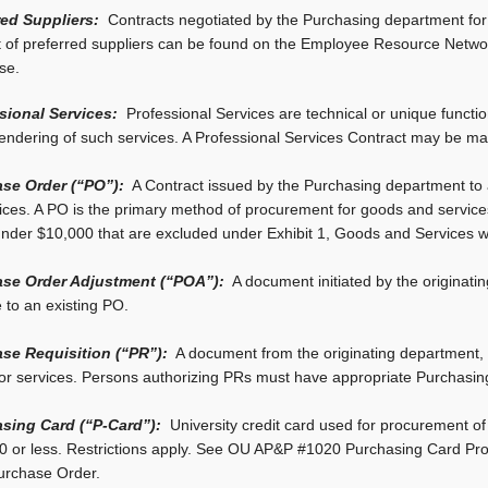
red Suppliers:
Contracts negotiated by the Purchasing department for 
t of preferred suppliers can be found on the Employee Resource Networ
se.
sional Services:
Professional Services are technical or unique functi
rendering of such services. A Professional Services Contract may be made
se Order (“PO”):
A Contract issued by the Purchasing department to a
vices. A PO is the primary method of procurement for goods and service
under $10,000 that are excluded under Exhibit 1, Goods and Services 
se Order Adjustment (“POA”):
A document initiated by the originati
 to an existing PO.
se Requisition (“PR”):
A document from the originating department, 
or services. Persons authorizing PRs must have appropriate Purchasing
sing Card (“P-Card”):
University credit card used for procurement of
0 or less. Restrictions apply. See OU AP&P #1020 Purchasing Card Pro
Purchase Order.