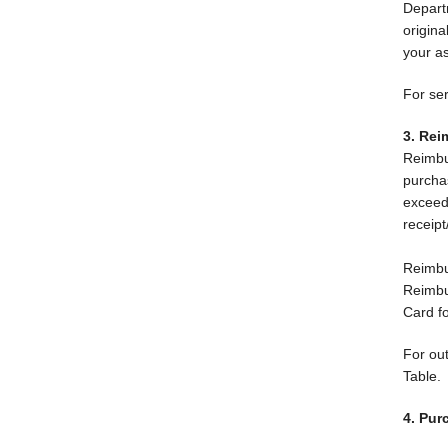
Depart
origin
your a
For se
3. Re
Reimbu
purcha
exceed
receipt
Reimbu
Reimbur
Card f
For ou
Table.
4. Pur