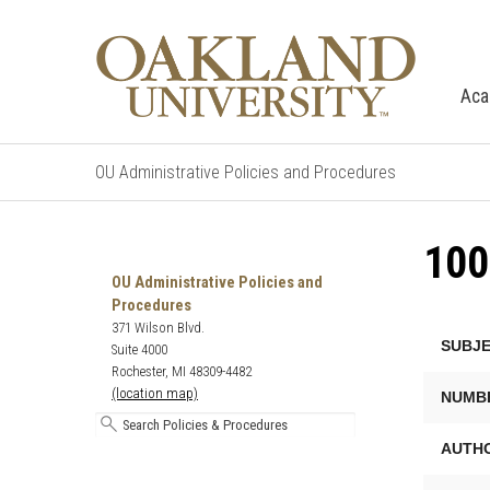
Aca
OU Administrative Policies and Procedures
10
Search
Oakland
OU Administrative Policies and
University's
Procedures
Administrative
371 Wilson Blvd.
SUBJE
Policies
Suite 4000
and
Rochester, MI 48309-4482
Procedures
(location map)
NUMB
AUTHO