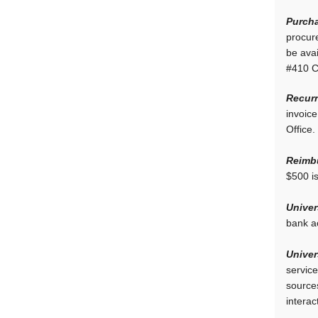
Purcha
procure
be avai
#410 C
Recurr
invoic
Office.
Reimb
$500 is
Univer
bank a
Univer
service
sources
interac