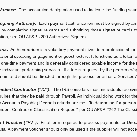
Number:
The accounting designation used to indicate the funding sou
igning Authority:
Each payment authorization must be signed by an 
s by completing signature cards and submitting those signature cards 
ation, see OU AP&P #200 Authorized Signers.
ria
:
An honorarium is a voluntary payment given to a professional for 
sional speaking engagement or guest lecture. It functions as a token of 
a one-time payment and is generally considered taxable income for the
e individual performing services. If a fee is required by the performer/
rium and should be directed through the process for either a Services
ndent Contractor (“IC”):
The IRS considers most individuals receivi
uires that they be paid through Payroll. An individual doing work for th
 Accounts Payable) if certain criteria are met. To determine if a person
ndent Contractor Classification Request" per OU AP&P #262 Tax Classi
t Voucher (“PV”):
Final form required to process payments for Dir
ia. A payment voucher should only be used if the supplier will not acc