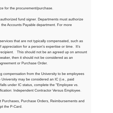
rce for the procurement/purchase.
authorized fund signer. Departments must authorize
to the Accounts Payable department. For more
services that are not typically compensated, such as
appreciation for a person's expertise or time. It's
 recipient. This should not be an agreed up on amount
speaker, then it should not be considered as an
 Agreement or Purchase Order.
ng compensation from the University to be employees
e University may be considered an IC (i.e., paid
 falls under IC status, complete the "Employee vs.
fication: Independent Contractor Versus Employee.
ect Purchases, Purchase Orders, Reimbursements and
ept the P-Card.