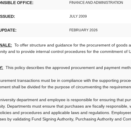
NSIBLE OFFICE:
FINANCE AND ADMINISTRATION
ISSUED:
JULY 2009
UPDATE:
FEBRUARY 2026
NALE:
To offer structure and guidance for the procurement of goods an
ty and to provide internal control procedures for the commitment of Un
Y:
This policy describes the approved procurement and payment metho
curement transactions must be in compliance with the supporting proced
ment shall be divided for the purpose of circumventing the requirements
niversity department and employee is responsible for ensuring that pu
ity. Departments must ensure that purchases are fiscally responsible, w
olicies and procedures and applicable laws and regulations. Employees 
es by validating Fund Signing Authority, Purchasing Authority and Contr