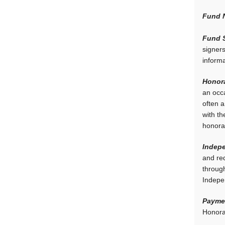
Fund 
Fund S
signer
inform
Honora
an occa
often 
with th
honora
Indepe
and req
through
Indepe
Paymen
Honorar