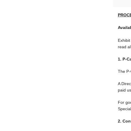
PROC
Availa
Exhibit
read al
1. P-C
The P-C
A Dire
paid u
For go
Specia
2. Con