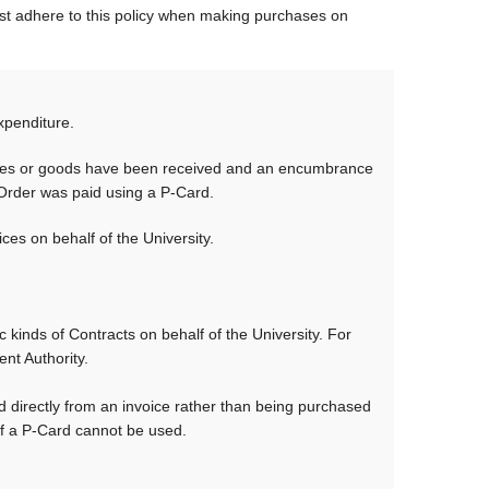
t adhere to this policy when making purchases on
xpenditure.
rvices or goods have been received and an encumbrance
 Order was paid using a P-Card.
s on behalf of the University.
 kinds of Contracts on behalf of the University. For
t Authority.
 directly from an invoice rather than being purchased
 a P-Card cannot be used.