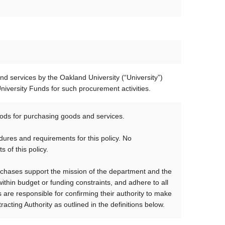
d services by the Oakland University (“University”)
iversity Funds for such procurement activities.
ds for purchasing goods and services.
ures and requirements for this policy. No
 of this policy.
rchases support the mission of the department and the
ithin budget or funding constraints, and adhere to all
are responsible for confirming their authority to make
acting Authority as outlined in the definitions below.