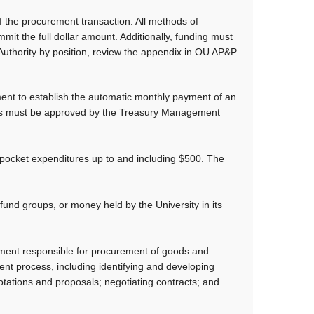
 the procurement transaction. All methods of
it the full dollar amount. Additionally, funding must
Authority by position, review the appendix in OU AP&P
nt to establish the automatic monthly payment of an
ents must be approved by the Treasury Management
ocket expenditures up to and including $500. The
fund groups, or money held by the University in its
ment responsible for procurement of goods and
ment process, including identifying and developing
uotations and proposals; negotiating contracts; and