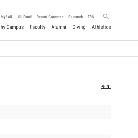
Search
MySAIL
OU Email
Report Concerns
Research
ERN
oakland.edu
thy Campus
Faculty
Alumni
Giving
Athletics
PRINT