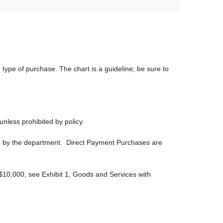
type of purchase. The chart is a guideline; be sure to
nless prohibited by policy.
te by the department. Direct Payment Purchases are
$10,000, see Exhibit 1, Goods and Services with