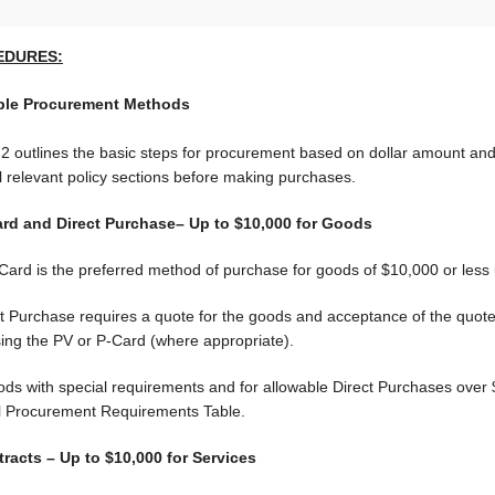
EDURES:
ble Procurement Methods
 2 outlines the basic steps for procurement based on dollar amount and 
l relevant policy sections before making purchases.
ard and Direct Purchase– Up to $10,000 for Goods
ard is the preferred method of purchase for goods of $10,000 or less u
ct Purchase requires a quote for the goods and acceptance of the quo
sing the PV or P-Card (where appropriate).
ods with special requirements and for allowable Direct Purchases over 
l Procurement Requirements Table.
tracts – Up to $10,000 for Services