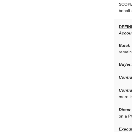
SCOPE
behalf 
DEFIN
Accou
Batch
remain
Buyer:
Contra
Contra
more i
Direct
on a P
Execut