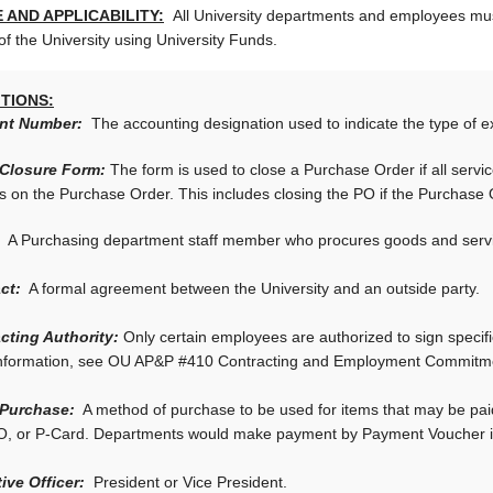
 AND APPLICABILITY:
All University departments and employees mus
of the University using University Funds.
ITIONS:
nt Number:
The accounting designation used to indicate the type of e
 Closure Form:
The form is used to close a Purchase Order if all se
s on the Purchase Order. This includes closing the PO if the Purchase
A Purchasing department staff member who procures goods and service
ct:
A formal agreement between the University and an outside party.
cting Authority:
Only certain employees are authorized to sign specific
nformation, see OU AP&P #410 Contracting and Employment Commitmen
 Purchase:
A method of purchase to be used for items that may be paid
O, or P-Card. Departments would make payment by Payment Voucher if
ive Officer:
President or Vice President.