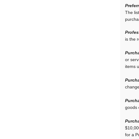
Prefer
The lis
purcha
Profes
is the 
Purcha
or ser
items 
Purcha
change
Purcha
goods 
Purcha
$10,00
for a 