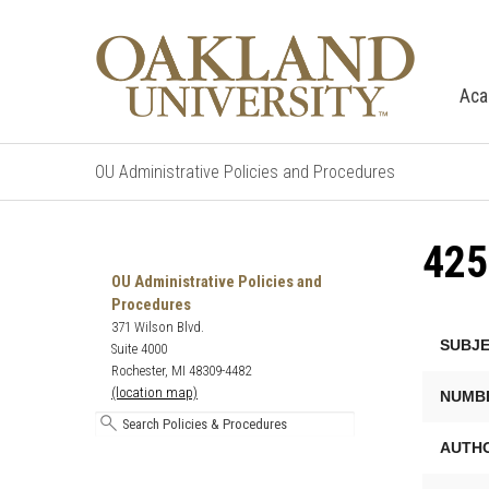
Aca
OU Administrative Policies and Procedures
42
Search
Oakland
OU Administrative Policies and
University's
Procedures
Administrative
371 Wilson Blvd.
SUBJE
Policies
Suite 4000
and
Rochester, MI 48309-4482
Procedures
(location map)
NUMB
AUTHO