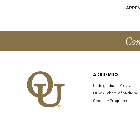
APPEN
Con
ACADEMICS
Undergraduate Programs
OUWB School of Medicine
Graduate Programs