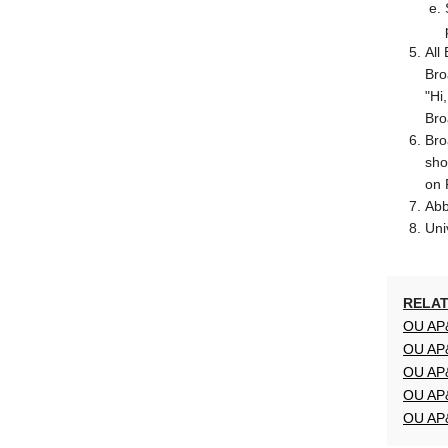
All
Bro
"Hi
Bro
Bro
sho
on 
Abb
Uni
RELAT
OU AP&
OU AP&
OU AP&
OU AP&
OU AP&