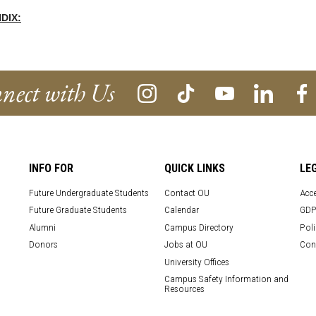
DIX:
nect with Us
INFO FOR
QUICK LINKS
LE
Future Undergraduate Students
Contact OU
Acce
Future Graduate Students
Calendar
GDP
Alumni
Campus Directory
Poli
Donors
Jobs at OU
Con
University Offices
Campus Safety Information and
Resources