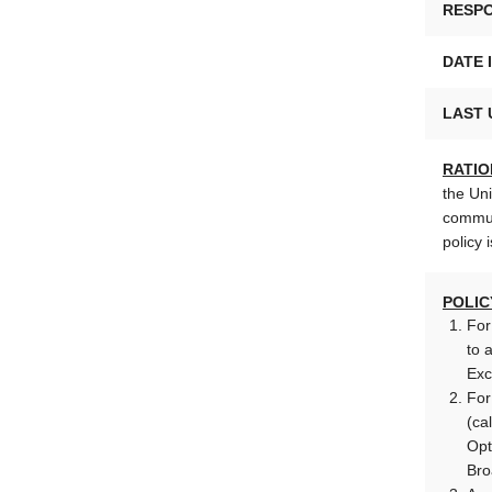
RESPO
DATE 
LAST 
RATIO
the Uni
commun
policy 
POLIC
For
to 
Exc
For
(ca
Opt
Bro