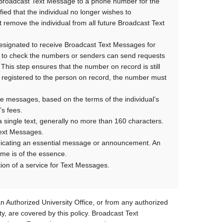
t Broadcast Text Message to a phone number for the
fied that the individual no longer wishes to
 remove the individual from all future Broadcast Text
designated to receive Broadcast Text Messages for
sed to check the numbers or senders can send requests
 This step ensures that the number on record is still
r registered to the person on record, the number must
e messages, based on the terms of the individual’s
’s fees.
 single text, generally no more than 160 characters.
 Text Messages.
icating an essential message or announcement. An
ime is of the essence.
tion of a service for Text Messages.
n Authorized University Office, or from any authorized
ty, are covered by this policy. Broadcast Text