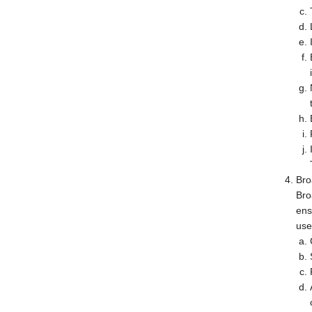
Bro
Bro
ens
use