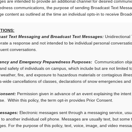
es are intended to provide an additional channel for desired commun
edness communications, the purpose of sending Broadcast Text Message
e content as outlined at the time an individual opts-in to receive Br
ITIONS:
ast Text Messaging and Broadcast Text Messages:
Unidirectional
erate a response and not intended to be individual personal conversa
uent conversations.
ency and Emergency Preparedness Purposes:
Communication objecti
and safety of individuals on campus, which include but are not limited 
weather, fire, and exposure to hazardous materials or contagious illness
-wide cancellations of classes, declarations of snow emergencies and
Consent:
Permission given in advance of an event explaining the intent 
e. Within this policy, the term opt-in provides Prior Consent.
Messages:
Electronic messages sent through a messaging service, usual
 to another individual cell phone. Messages are usually text, but some
s. For the purpose of this policy, text, voice, image, and video messa