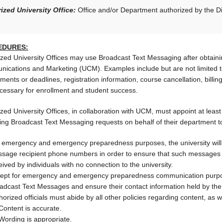
ized University Office:
Office and/or Department authorized by the Div
EDURES:
ized University Offices may use Broadcast Text Messaging after obtaini
ications and Marketing (UCM). Examples include but are not limited t
ments or deadlines, registration information, course cancellation, billing
cessary for enrollment and student success.
zed University Offices, in collaboration with UCM, must appoint at least
ing Broadcast Text Messaging requests on behalf of their department to
 emergency and emergency preparedness purposes, the university will ma
sage recipient phone numbers in order to ensure that such messages r
eived by individuals with no connection to the university.
ept for emergency and emergency preparedness communication purpose
adcast Text Messages and ensure their contact information held by the U
horized officials must abide by all other policies regarding content, as w
Content is accurate.
Wording is appropriate.