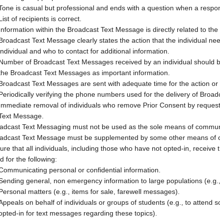
Tone is casual but professional and ends with a question when a respon
List of recipients is correct.
Information within the Broadcast Text Message is directly related to the 
Broadcast Text Message clearly states the action that the individual ne
individual and who to contact for additional information.
Number of Broadcast Text Messages received by an individual should be
the Broadcast Text Messages as important information.
Broadcast Text Messages are sent with adequate time for the action or a
Periodically verifying the phone numbers used for the delivery of Broa
Immediate removal of individuals who remove Prior Consent by requesti
Text Message.
adcast Text Messaging must not be used as the sole means of commu
adcast Text Message must be supplemented by some other means of co
ure that all individuals, including those who have not opted-in, rece
d for the following:
Communicating personal or confidential information.
Sending general, non emergency information to large populations (e.g., 
Personal matters (e.g., items for sale, farewell messages).
Appeals on behalf of individuals or groups of students (e.g., to attend so
opted-in for text messages regarding these topics).