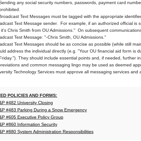
Sending any social security numbers, passwords, payment card number
prohibited.
 Broadcast Text Messages must be tagged with the appropriate identifie
adcast Text Message sender. For example, if an authorized official is 
, it's Chris Smith from OU Admissions." On subsequent communications, 
adcast Test Message: "-Chris Smith, OU Admissions."
adcast Text Messages should be as concise as possible (while still mai
uld address the individual directly (e.g. "Your OU financial aid form is 
Friday."). They should include essential points and, if needed, further in
reviations and common messaging lingo may be used as deemed appropr
versity Technology Services must approve all messaging services and 
ED POLICIES AND FORMS:
P #482 University Closing
P #483 Parking During a Snow Emergency
P #605 Executive Policy Group
P #860 Information Security
P #880 System Administration Responsibilities