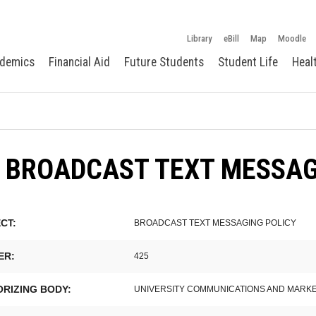
Library
eBill
Map
Moodle
demics
Financial Aid
Future Students
Student Life
Heal
5 BROADCAST TEXT MESSA
CT:
BROADCAST TEXT MESSAGING POLICY
ER:
425
RIZING BODY:
UNIVERSITY COMMUNICATIONS AND MARK