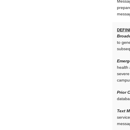
Messag
prepar
messag
DEFIN
Broadc
to gen
subseq
Emerg
health 
severe 
campus
Prior 
databas
Text 
service
message