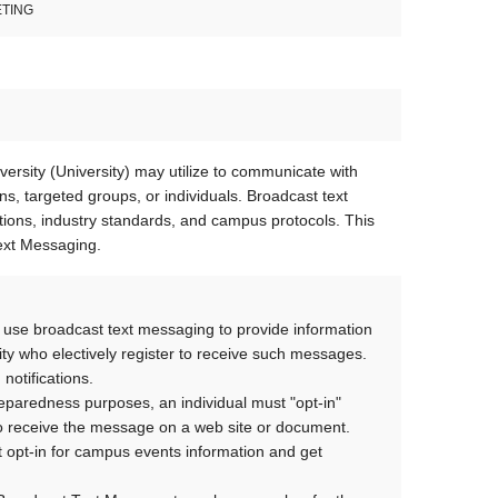
ETING
rsity (University) may utilize to communicate with
s, targeted groups, or individuals. Broadcast text
ns, industry standards, and campus protocols. This
Text Messaging.
use broadcast text messaging to provide information
ersity who electively register to receive such messages.
 notifications.
paredness purposes, an individual must "opt-in"
 to receive the message on a web site or document.
not opt-in for campus events information and get