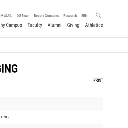
Search
MySAIL
OU Email
Report Concerns
Research
ERN
oakland.edu
thy Campus
Faculty
Alumni
Giving
Athletics
GING
PRINT
ETING