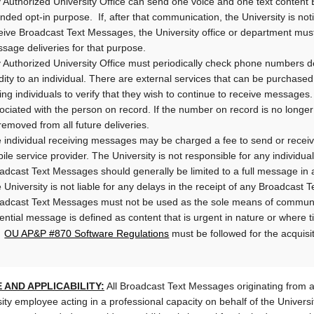
 Authorized University Office can send one voice and one text conten
ended opt-in purpose. If, after that communication, the University is noti
eive Broadcast Text Messages, the University office or department must
sage deliveries for that purpose.
 Authorized University Office must periodically check phone numbers 
idity to an individual. There are external services that can be purcha
ing individuals to verify that they wish to continue to receive messages.
ociated with the person on record. If the number on record is no longe
removed from all future deliveries.
 individual receiving messages may be charged a fee to send or receiv
ile service provider. The University is not responsible for any individual
adcast Text Messages should generally be limited to a full message in a
 University is not liable for any delays in the receipt of any Broadcast
adcast Text Messages must not be used as the sole means of commun
ential message is defined as content that is urgent in nature or where t
OU AP&P #870 Software Regulations
U
must be followed for the acquisi
 AND APPLICABILITY:
All Broadcast Text Messages originating from a
ity employee acting in a professional capacity on behalf of the Universi