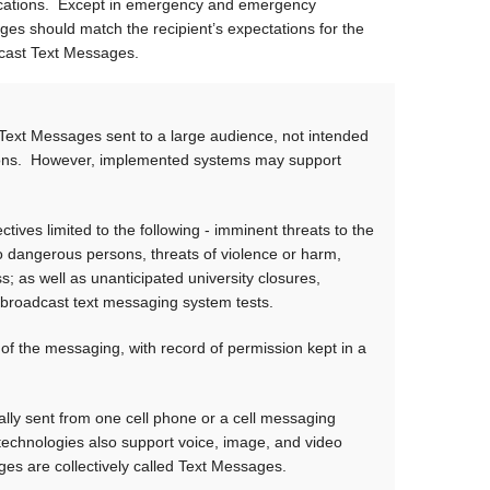
ications. Except in emergency and emergency
s should match the recipient’s expectations for the
oadcast Text Messages.
 Text Messages sent to a large audience, not intended
tions. However, implemented systems may support
ves limited to the following - imminent threats to the
to dangerous persons, threats of violence or harm,
; as well as unanticipated university closures,
 broadcast text messaging system tests.
of the messaging, with record of permission kept in a
ly sent from one cell phone or a cell messaging
 technologies also support voice, image, and video
ges are collectively called Text Messages.