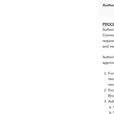
Author
PROC
Author
Commun
require
and ne
Authori
approv
For
mes
rec
Exc
Bro
Aut