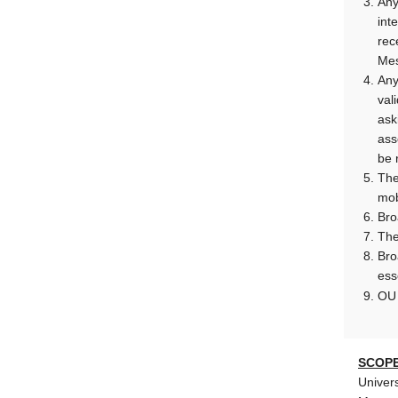
Any
int
rec
Mes
Any
val
ask
ass
be 
The
mob
Bro
The
Bro
ess
O
SCOPE
Univers