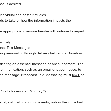
se is desired.
individual and/or their studies.
eds to take or how the information impacts the
 appropriate to ensure he/she will continue to regard
ctivity.
dcast Text Messages.
ng removal or through delivery failure of a Broadcast
nicating an essential message or announcement. The
mmunication, such as an email or paper notice, to
ive the message. Broadcast Text Messaging must
NOT
be
"Fall classes start Monday!").
cial, cultural or sporting events, unless the individual