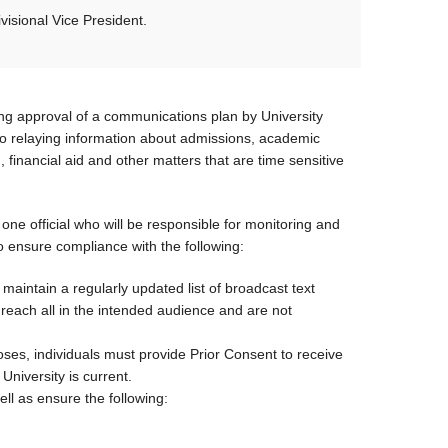
isional Vice President.
ng approval of a communications plan by University
o relaying information about admissions, academic
, financial aid and other matters that are time sensitive
 one official who will be responsible for monitoring and
 ensure compliance with the following:
intain a regularly updated list of broadcast text
each all in the intended audience and are not
s, individuals must provide Prior Consent to receive
niversity is current.
ell as ensure the following: