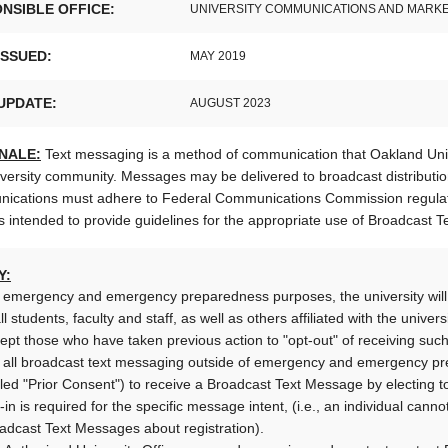
NSIBLE OFFICE:
UNIVERSITY COMMUNICATIONS AND MARK
ISSUED:
MAY 2019
UPDATE:
AUGUST 2023
NALE:
Text messaging is a method of communication that Oakland Unive
versity community. Messages may be delivered to broadcast distribution
ications must adhere to Federal Communications Commission regulatio
is intended to provide guidelines for the appropriate use of Broadcast 
Y:
 emergency and emergency preparedness purposes, the university will 
all students, faculty and staff, as well as others affiliated with the univ
ept those who have taken previous action to "opt-out" of receiving such
 all broadcast text messaging outside of emergency and emergency pre
lled "Prior Consent") to receive a Broadcast Text Message by electing
-in is required for the specific message intent, (i.e., an individual can
adcast Text Messages about registration).