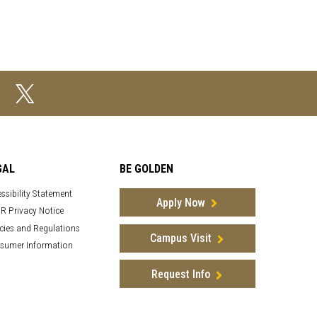
GAL
BE GOLDEN
ssibility Statement
Apply Now
R Privacy Notice
cies and Regulations
Campus Visit
sumer Information
Request Info