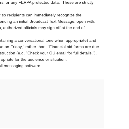
s, or any FERPA protected data. These are strictly
r so recipients can immediately recognize the
sending an initial Broadcast Text Message, open with,
authorized officials may sign off at the end of
ntaining a conversational tone when appropriate) and
due on Friday," rather than, "Financial aid forms are due
struction (e.g. "Check your OU email for full details.").
iate for the audience or situation.
all messaging software.