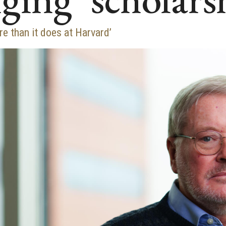
 than it does at Harvard’