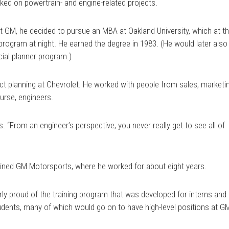
ed on powertrain- and engine-related projects.
l at GM, he decided to pursue an MBA at Oakland University, which at t
 program at night. He earned the degree in 1983. (He would later also
cial planner program.)
ct planning at Chevrolet. He worked with people from sales, marketi
urse, engineers.
s. “From an engineer’s perspective, you never really get to see all of
oined GM Motorsports, where he worked for about eight years.
rly proud of the training program that was developed for interns and
tudents, many of which would go on to have high-level positions at G