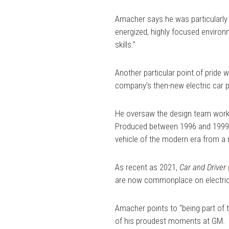
Amacher says he was particularly 
energized, highly focused environ
skills.”
Another particular point of pride 
company’s then-new electric car 
He oversaw the design team work
Produced between 1996 and 1999,
vehicle of the modern era from a
As recent as 2021,
Car and Driver
are now commonplace on electric
Amacher points to “being part of t
of his proudest moments at GM.