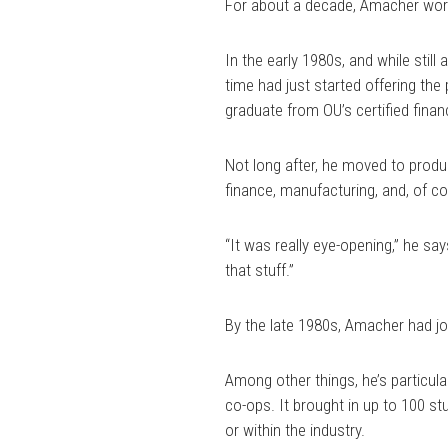
For about a decade, Amacher work
In the early 1980s, and while stil
time had just started offering the
graduate from OU’s certified finan
Not long after, he moved to produ
finance, manufacturing, and, of co
“It was really eye-opening,” he say
that stuff.”
By the late 1980s, Amacher had j
Among other things, he’s particula
co-ops. It brought in up to 100 s
or within the industry.