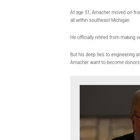
At age 51, Amacher moved on from 
all within southeast Michigan.
He officially retired from making v
But his deep ties to engineering a
Amacher want to become donors 