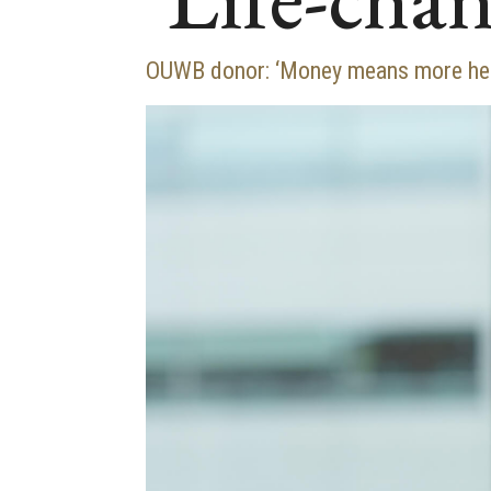
OUWB donor: ‘Money means more here