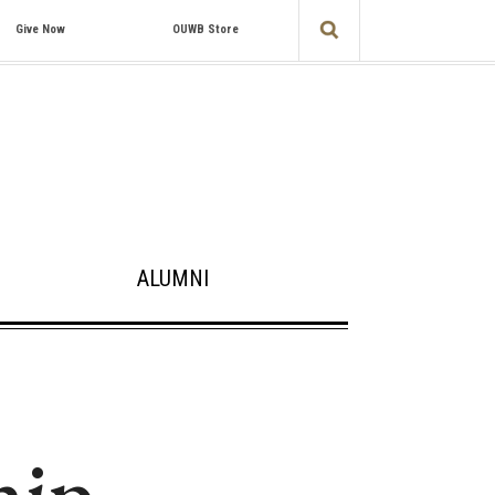
Give Now
OUWB Store
ALUMNI
hip