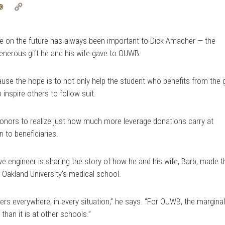
tter
Email
Copy
Link
 on the future has always been important to Dick Amacher — the
enerous gift he and his wife gave to OUWB.
use the hope is to not only help the student who benefits from the g
 inspire others to follow suit.
 donors to realize just how much more leverage donations carry at
to beneficiaries.
e engineer is sharing the story of how he and his wife, Barb, made t
Oakland University’s medical school.
ffers everywhere, in every situation,” he says. “For OUWB, the margina
 than it is at other schools.”