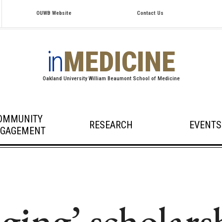
OUWB Website
Contact Us
in
MEDICINE
Oakland University William Beaumont School of Medicine
OMMUNITY
RESEARCH
EVENTS
GAGEMENT
ging’ scholars