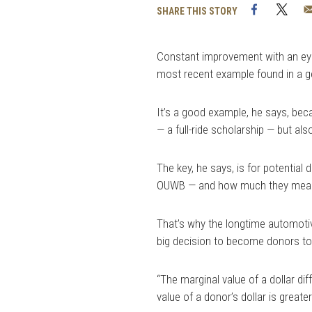
Facebook
Twi
SHARE THIS STORY
Constant improvement with an eye
most recent example found in a g
It’s a good example, he says, beca
— a full-ride scholarship — but also
The key, he says, is for potential
OUWB — and how much they mean 
That’s why the longtime automotiv
big decision to become donors to 
“The marginal value of a dollar di
value of a donor’s dollar is greater