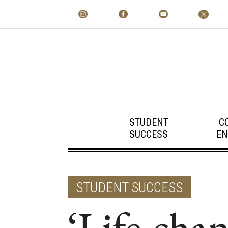
STUDENT
C
SUCCESS
EN
STUDENT SUCCESS
‘Life-chan