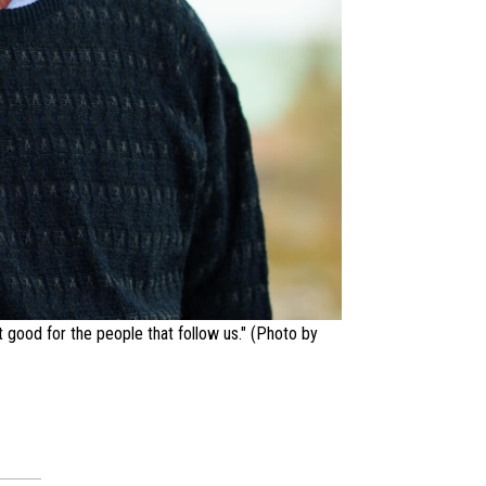
t good for the people that follow us." (Photo by