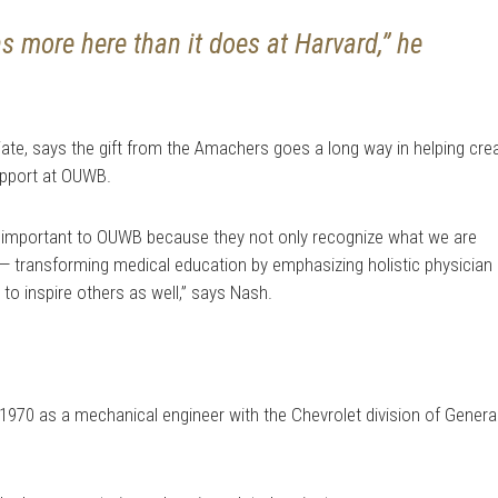
 more here than it does at Harvard,” he
te, says the gift from the Amachers goes a long way in helping cre
upport at OUWB.
 important to OUWB because they not only recognize what we are
n — transforming medical education by emphasizing holistic physician
to inspire others as well,” says Nash.
1970 as a mechanical engineer with the Chevrolet division of Genera