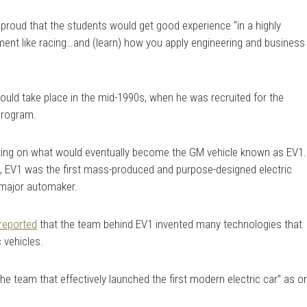
proud that the students would get good experience “in a highly
ment like racing…and (learn) how you apply engineering and business
would take place in the mid-1990s, when he was recruited for the
program.
ing on what would eventually become the GM vehicle known as EV1.
 EV1 was the first mass-produced and purpose-designed electric
 major automaker.
reported
that the team behind EV1 invented many technologies that
 vehicles.
he team that effectively launched the first modern electric car” as o