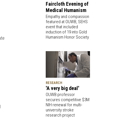
Faircloth Evening of
Medical Humanism
Empathy and compassion
featured at OUWB, SEHS
event that included
induction of 19 into Gold
Humanism Honor Society
ate
RESEARCH
'A very big deal'
OUWB professor
secures competitive $3M
NIH renewal for multi-
l
university stroke
research project