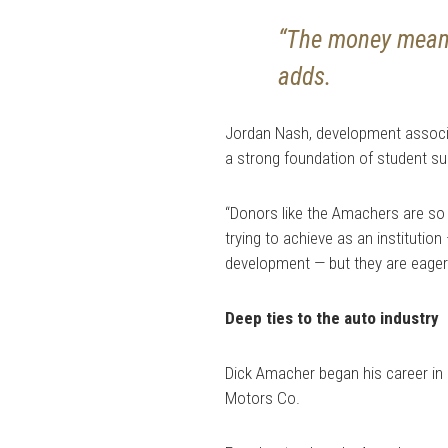
“The money means
adds.
Jordan Nash, development associa
a strong foundation of student s
“Donors like the Amachers are so
trying to achieve as an institutio
development — but they are eager 
Deep ties to the auto industry
Dick Amacher began his career in 
Motors Co.