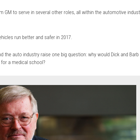
GM to serve in several other roles, all within the automotive indust
ehicles run better and safer in 2017.
nd the auto industry raise one big question: why would Dick and Barb
for a medical school?