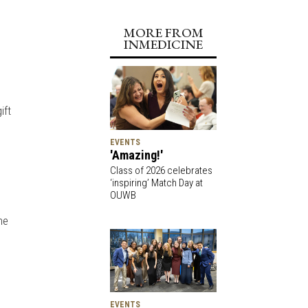
MORE FROM
INMEDICINE
ift
EVENTS
'Amazing!'
Class of 2026 celebrates
‘inspiring’ Match Day at
OUWB
he
l
EVENTS