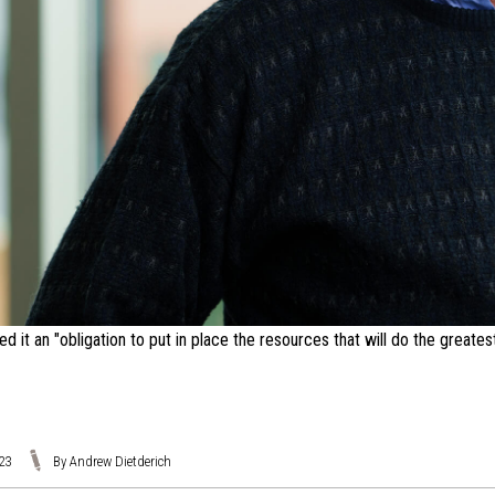
 it an "obligation to put in place the resources that will do the greates
023
By Andrew Dietderich