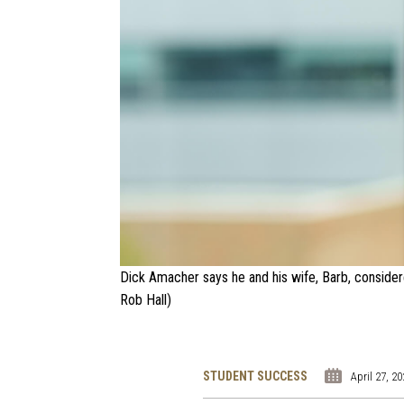
Dick Amacher says he and his wife, Barb, considered
Rob Hall)
STUDENT SUCCESS
April 27, 2