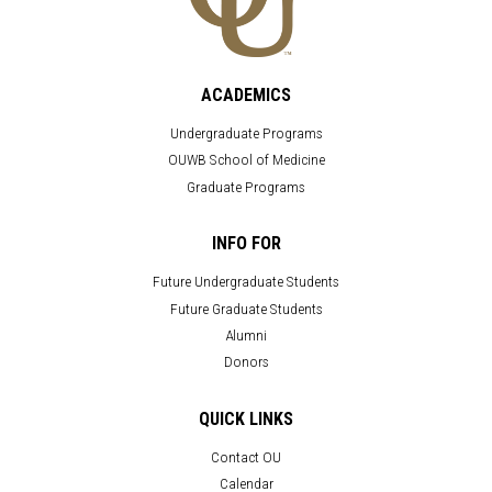
ACADEMICS
Undergraduate Programs
OUWB School of Medicine
Graduate Programs
INFO FOR
Future Undergraduate Students
Future Graduate Students
Alumni
Donors
QUICK LINKS
Contact OU
Calendar