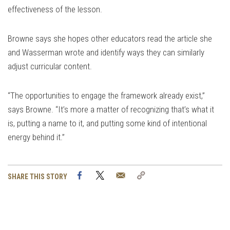
effectiveness of the lesson.
Browne says she hopes other educators read the article she
and Wasserman wrote and identify ways they can similarly
adjust curricular content.
“The opportunities to engage the framework already exist,”
says Browne. “It’s more a matter of recognizing that’s what it
is, putting a name to it, and putting some kind of intentional
energy behind it.”
Facebook
Twitter
Email
Copy
SHARE THIS STORY
Link