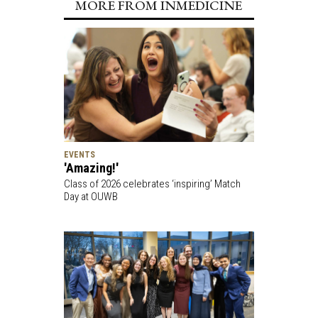
MORE FROM INMEDICINE
EVENTS
'Amazing!'
Class of 2026 celebrates ‘inspiring’ Match
Day at OUWB