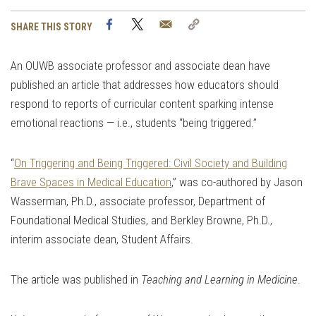
Facebook
Twitter
Email
Copy
SHARE THIS STORY
Link
An OUWB associate professor and associate dean have
published an article that addresses how educators should
respond to reports of curricular content sparking intense
emotional reactions — i.e., students “being triggered.”
“
On Triggering and Being Triggered: Civil Society and Building
Brave Spaces in Medical Education
,” was co-authored by Jason
Wasserman, Ph.D., associate professor, Department of
Foundational Medical Studies, and Berkley Browne, Ph.D.,
interim associate dean, Student Affairs.
The article was published in
Teaching and Learning in Medicine
.