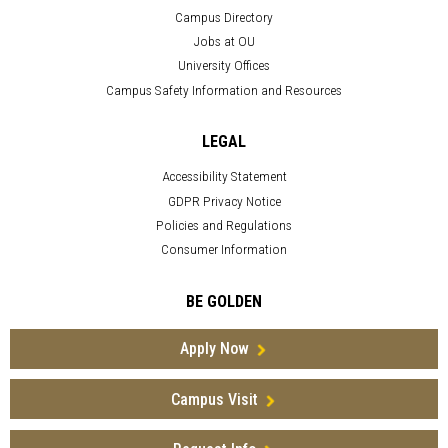
Campus Directory
Jobs at OU
University Offices
Campus Safety Information and Resources
LEGAL
Accessibility Statement
GDPR Privacy Notice
Policies and Regulations
Consumer Information
BE GOLDEN
Apply Now
Campus Visit