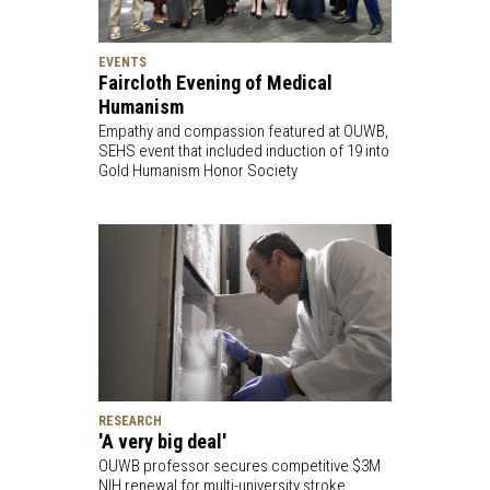
EVENTS
Faircloth Evening of Medical
Humanism
Empathy and compassion featured at OUWB,
SEHS event that included induction of 19 into
Gold Humanism Honor Society
RESEARCH
'A very big deal'
OUWB professor secures competitive $3M
NIH renewal for multi-university stroke