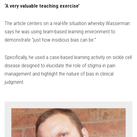
‘A very valuable teaching exercise’
The article centers on a real-life situation whereby Wasserman
says he was using team-based learning environment to
demonstrate “just how insidious bias can be.”
Specifically, he used a case-based learning activity on sickle cell
disease designed to elucidate the role of stigma in pain
management and highlight the nature of bias in clinical
judgment.