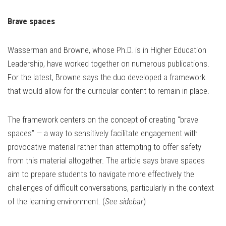
Brave spaces
Wasserman and Browne, whose Ph.D. is in Higher Education
Leadership, have worked together on numerous publications.
For the latest, Browne says the duo developed a framework
that would allow for the curricular content to remain in place.
The framework centers on the concept of creating “brave
spaces” — a way to sensitively facilitate engagement with
provocative material rather than attempting to offer safety
from this material altogether. The article says brave spaces
aim to prepare students to navigate more effectively the
challenges of difficult conversations, particularly in the context
of the learning environment. (
See sidebar
)