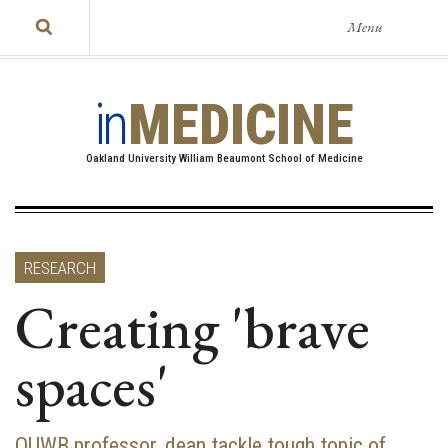
Menu
in
MEDICINE
Oakland University William Beaumont School of Medicine
RESEARCH
Creating 'brave
spaces'
OUWB professor, dean tackle tough topic of