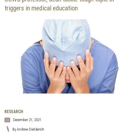
triggers in medical education
RESEARCH
December 21, 2021
By Andrew Dietderich