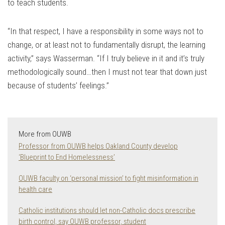
to teach students.
“In that respect, I have a responsibility in some ways not to
change, or at least not to fundamentally disrupt, the learning
activity,” says Wasserman. “If I truly believe in it and it’s truly
methodologically sound…then I must not tear that down just
because of students’ feelings.”
More from OUWB
Professor from OUWB helps Oakland County develop
‘Blueprint to End Homelessness’
OUWB faculty on ‘personal mission’ to fight misinformation in
health care
Catholic institutions should let non-Catholic docs prescribe
birth control, say OUWB professor, student