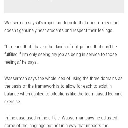
Wasserman says it’s important to note that doesn’t mean he
doesn’t genuinely hear students and respect their feelings.
“It means that I have other kinds of obligations that can’t be
fulfilled if I’m only seeing my job as being in service to those
feelings,” he says.
Wasserman says the whole idea of using the three domains as
the basis of the framework is to allow for each to exist in
balance when applied to situations like the team-based learning
exercise.
In the case used in the article, Wasserman says he adjusted
some of the language but not in a way that impacts the