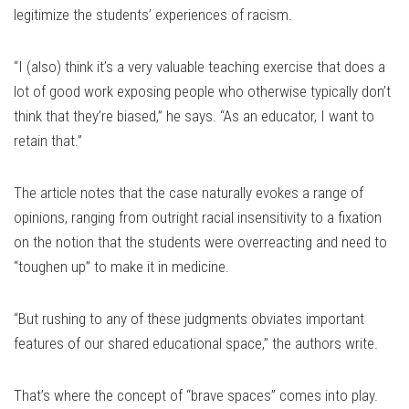
legitimize the students’ experiences of racism.
“I (also) think it’s a very valuable teaching exercise that does a
lot of good work exposing people who otherwise typically don’t
think that they’re biased,” he says. “As an educator, I want to
retain that.”
The article notes that the case naturally evokes a range of
opinions, ranging from outright racial insensitivity to a fixation
on the notion that the students were overreacting and need to
“toughen up” to make it in medicine.
“But rushing to any of these judgments obviates important
features of our shared educational space,” the authors write.
That’s where the concept of “brave spaces” comes into play.