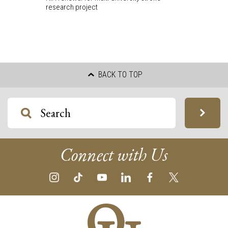
research project
BACK TO TOP
Connect with Us