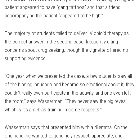
patient appeared to have “gang tattoos” and that a friend
accompanying the patient “appeared to be high.”
The majority of students failed to deliver IV opioid therapy as
the correct answer in the second case, frequently citing
concerns about drug seeking, though the vignette offered no
supporting evidence.
“One year when we presented the case, a few students saw all
of the biasing innuendo and became so emotional about it, they
couldn’t really even participate in the activity, and one even left
the room,” says Wasserman. “They never saw the big reveal,
which is it’s anti-bias training in some respects.”
Wasserman says that presented him with a dilemma. On the
one hand, he wanted to genuinely respect, appreciate, and