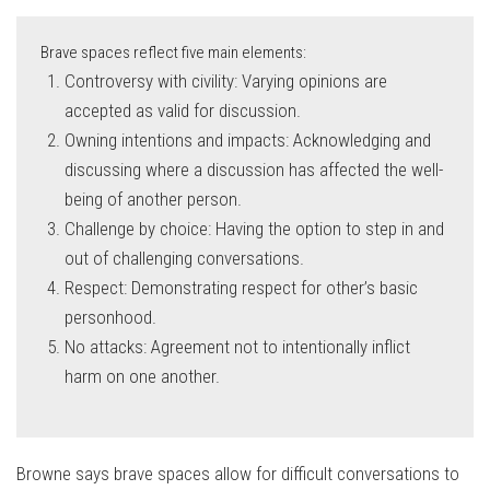
Brave spaces reflect five main elements:
Controversy with civility: Varying opinions are
accepted as valid for discussion.
Owning intentions and impacts: Acknowledging and
discussing where a discussion has affected the well-
being of another person.
Challenge by choice: Having the option to step in and
out of challenging conversations.
Respect: Demonstrating respect for other’s basic
personhood.
No attacks: Agreement not to intentionally inflict
harm on one another.
Browne says brave spaces allow for difficult conversations to