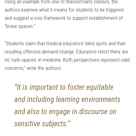
Using an example from one of Wasserman’s classes, the
authors examine what it means for students to be triggered
and suggest a civic framework to support establishment of
“brave spaces.”
“Students claim that medical educators’ blind spots and their
resulting offenses demand change. Educators retort there are
no ‘safe spaces’ in medicine. Both perspectives represent valid
concerns,” write the authors.
“It is important to foster equitable
and including learning environments
and also to engage in discourse on
sensitive subjects.”