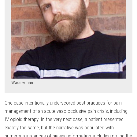
Wasserman
One case intentionally underscored best practices for pain
management of an acute vaso-occlusive pain crisis, including
IV opioid therapy. In the very next case, a patient presented
exactly the same, but the narrative was populated with
numerous instances of biasing information, including noting the