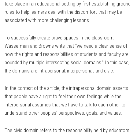
take place in an educational setting by first establishing ground
rules to help learners deal with the discomfort that may be
associated with more challenging lessons.
To successfully create brave spaces in the classroom,
Wasserman and Browne write that “we need a clear sense of
how the rights and responsibilities of students and faculty are
bounded by multiple intersecting social domains.” In this case,
the domains are intrapersonal; interpersonal; and civic.
In the context of the article, the intrapersonal domain asserts
that people have a right to feel their own feelings while the
interpersonal assumes that we have to talk to each other to
understand other peoples’ perspectives, goals, and values.
The civic domain refers to the responsibility held by educators